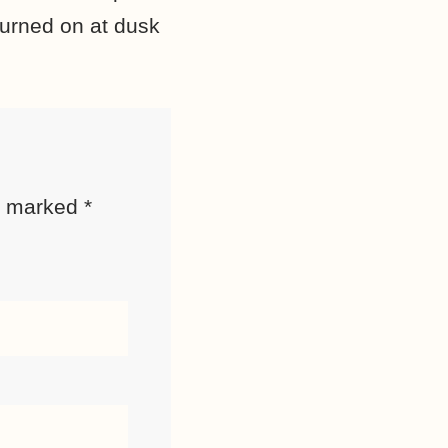
turned on at dusk
re marked
*