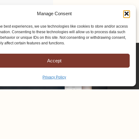
Manage Consent
he best experiences, we use technologies like cookies to store and/or access
mation. Consenting to these technologies will allow us to process data such
behavior or unique IDs on this site. Not consenting or withdrawing consent,
y affect certain features and functions.
Accept
Privacy Policy
Copyright © 2025 Mission to Amish People, All rights reserved.