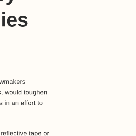
ies
lawmakers
ns, would toughen
in an effort to
reflective tape or