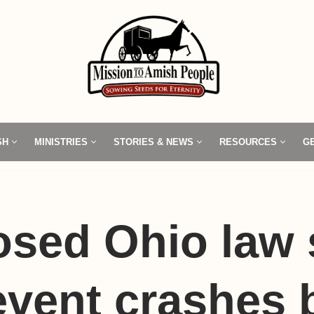
SH
MINISTRIES
STORIES & NEWS
RESOURCES
G
osed Ohio law 
event crashes 