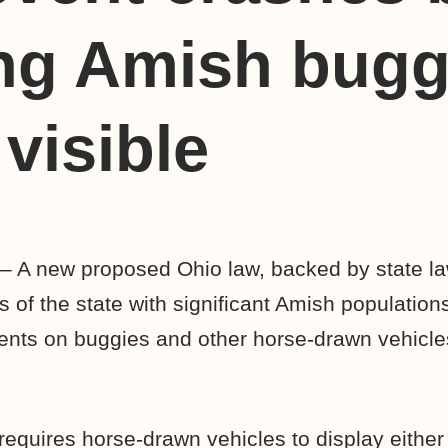
ng Amish bugg
visible
– A new proposed Ohio law, backed by state 
s of the state with significant Amish populatio
ments on buggies and other horse-drawn vehicles 
requires horse-drawn vehicles to display either 