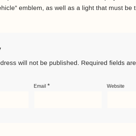
hicle” emblem, as well as a light that must be 
y
dress will not be published.
Required fields a
*
Email
Website