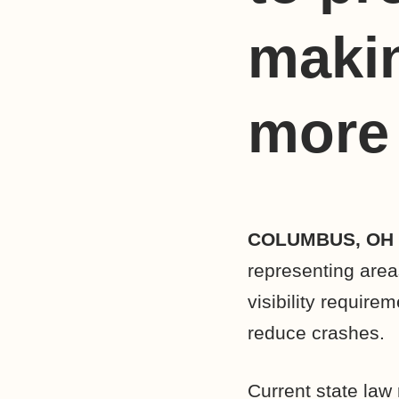
maki
more 
COLUMBUS, OH
representing area
visibility require
reduce crashes.
Current state law 