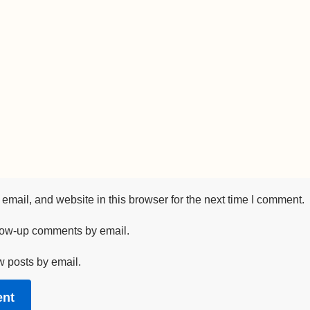
mail, and website in this browser for the next time I comment.
llow-up comments by email.
w posts by email.