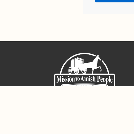
Sign-Up For The Amish Voice
Registered 501(c)(3). EIN: 38-3643915