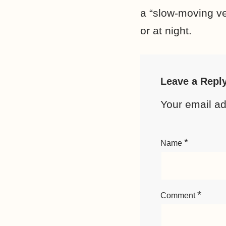
a “slow-moving ve
or at night.
Leave a Repl
Your email ad
*
Name
*
Comment