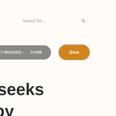
Give
ET INVOLVED
STORE
seeks
by