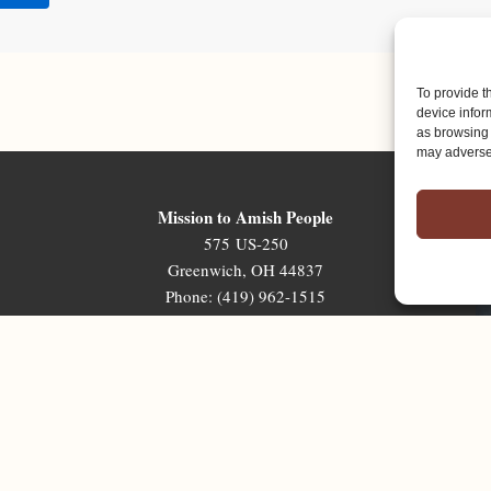
To provide t
device infor
as browsing 
may adversel
Mission to Amish People
575 US-250
Greenwich, OH 44837
Phone: (419) 962-1515
Email: map@mapministry.org
Sign-Up For The Ministry Update
Terms & Conditions
|
Privacy Policy