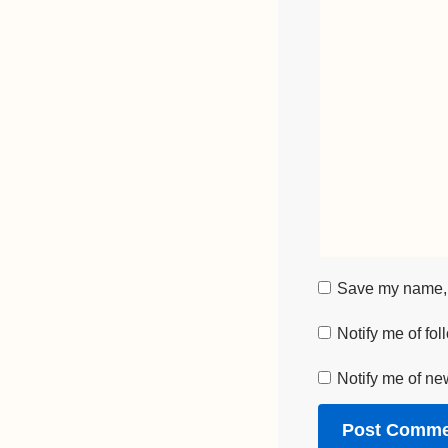
Save my name, e
Notify me of fo
Notify me of ne