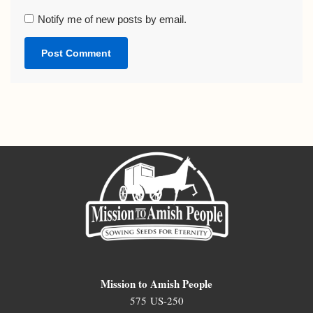
Notify me of new posts by email.
Mission to Amish People
575 US-250