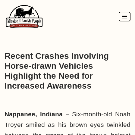
Skip
to
content
Recent Crashes Involving
Horse-drawn Vehicles
Highlight the Need for
Increased Awareness
Nappanee, Indiana
– Six-month-old Noah
Troyer smiled as his brown eyes twinkled