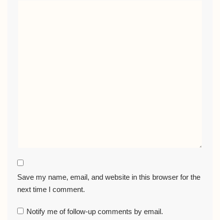
Save my name, email, and website in this browser for the
next time I comment.
Notify me of follow-up comments by email.