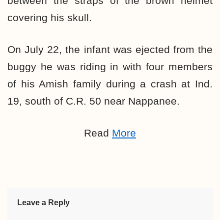
between the straps of the brown helmet
covering his skull.
On July 22, the infant was ejected from the
buggy he was riding in with four members
of his Amish family during a crash at Ind.
19, south of C.R. 50 near Nappanee.
Read
More
Leave a Reply