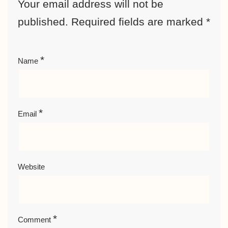
Your email address will not be
published.
Required fields are marked
*
*
Name
*
Email
Website
*
Comment