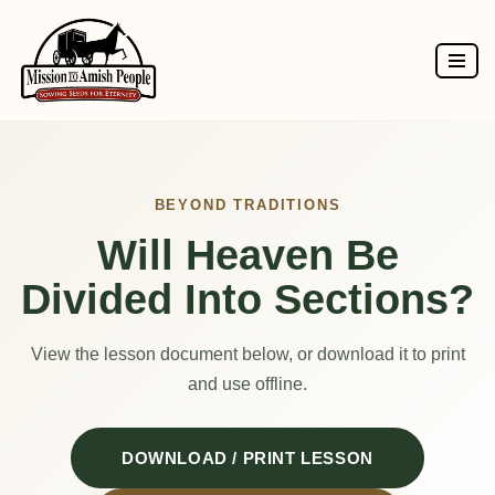
Skip
to
content
BEYOND TRADITIONS
Will Heaven Be
Divided Into Sections?
View the lesson document below, or download it to print
and use offline.
DOWNLOAD / PRINT LESSON