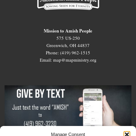
Mission to Amish People
575 US-250
Greenwich, OH 44837
Phone: (419) 962-1515
Email: map@mapministry.org
Manage Consent