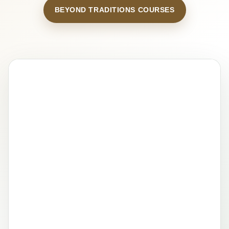
BEYOND TRADITIONS COURSES