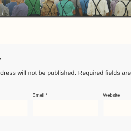
y
dress will not be published.
Required fields a
Email
*
Website