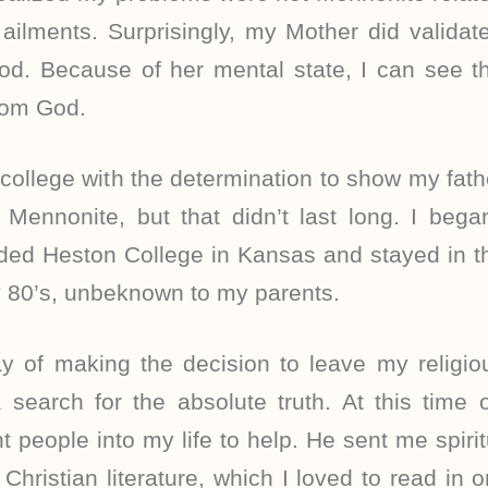
ailments. Surprisingly, my Mother did validat
d. Because of her mental state, I can see th
from God.
to college with the determination to show my fath
Mennonite, but that didn’t last long. I began
ded Heston College in Kansas and stayed in t
y 80’s, unbeknown to my parents.
 of making the decision to leave my religiou
 search for the absolute truth. At this time 
t people into my life to help. He sent me spiri
Christian literature, which I loved to read in o