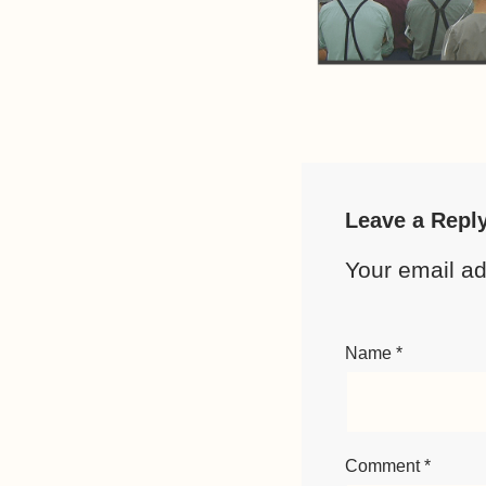
Leave a Repl
Your email ad
Name
*
Comment
*