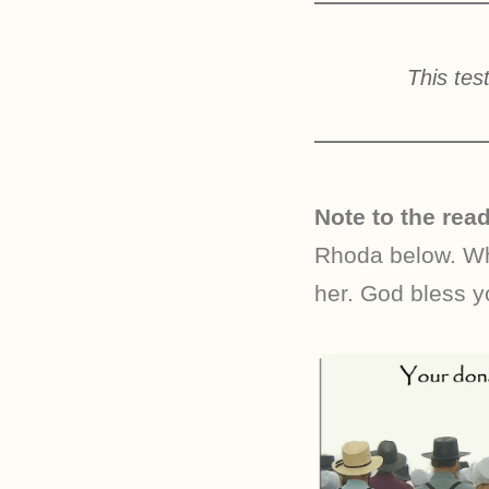
This tes
Note to the read
Rhoda below. Whe
her. God bless y