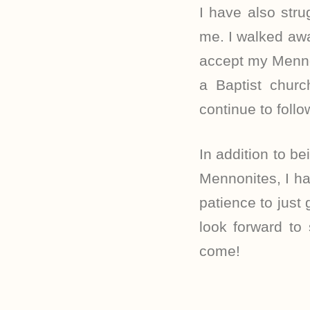
I have also str
me. I walked awa
accept my Mennon
a Baptist chur
continue to foll
In addition to be
Mennonites, I ha
patience to just
look forward to
come!