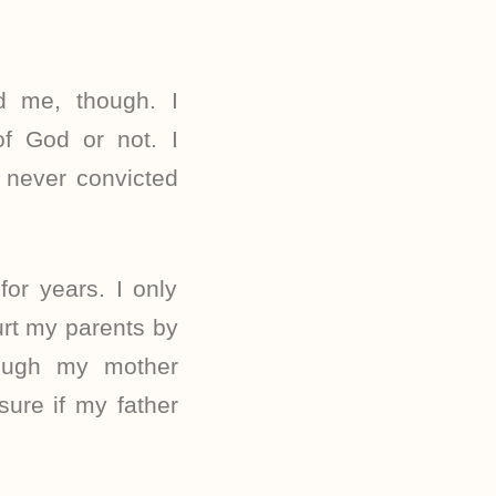
ed me, though. I
f God or not. I
 never convicted
or years. I only
urt my parents by
ough my mother
sure if my father