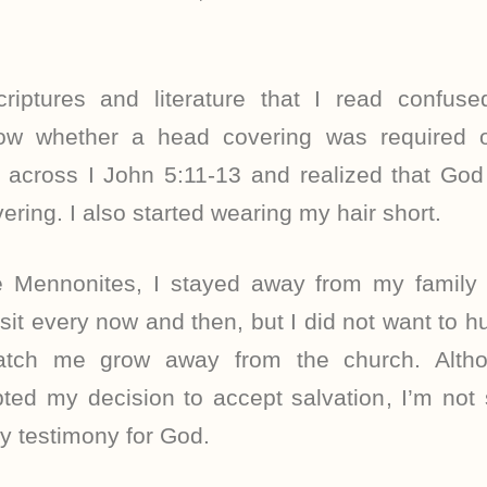
iptures and literature that I read confus
now whether a head covering was required o
 across I John 5:11-13 and realized that God
ring. I also started wearing my hair short.
he Mennonites, I stayed away from my family f
it every now and then, but I did not want to h
atch me grow away from the church. Alth
ted my decision to accept salvation, I’m not 
y testimony for God.