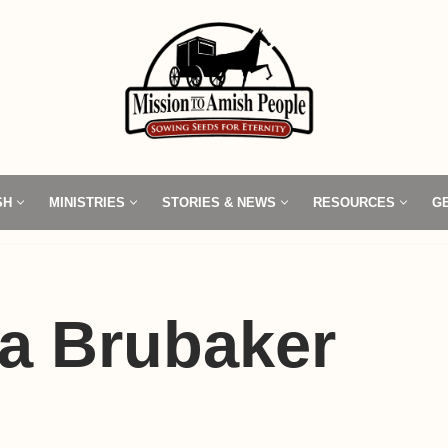
SH
MINISTRIES
STORIES & NEWS
RESOURCES
G
a Brubaker