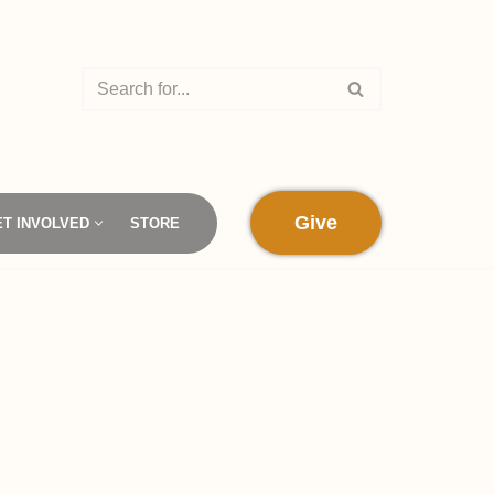
Give
ET INVOLVED
STORE