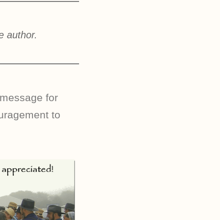
e author.
 message for
ouragement to