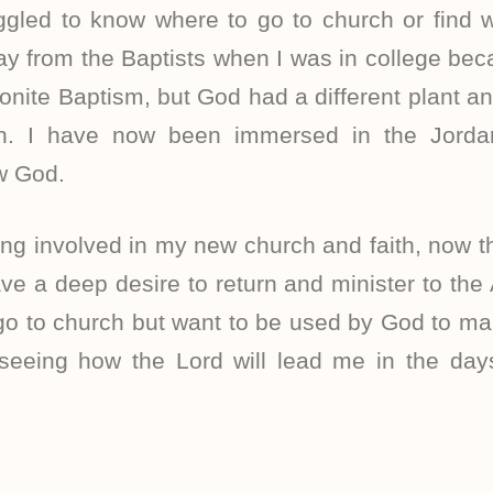
uggled to know where to go to church or find
y from the Baptists when I was in college bec
ite Baptism, but God had a different plant a
ch. I have now been immersed in the Jordan
ow God.
ing involved in my new church and faith, now th
ve a deep desire to return and minister to the
 go to church but want to be used by God to mak
 seeing how the Lord will lead me in the da