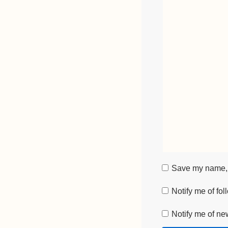
Save my name, e
Notify me of fo
Notify me of ne