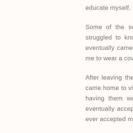
educate myself.
Some of the scr
struggled to k
eventually came
me to wear a cove
After leaving t
came home to vis
having them w
eventually accep
ever accepted m