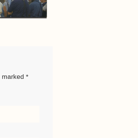
re marked
*