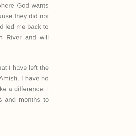
 where God wants
ause they did not
nd led me back to
 River and will
at I have left the
 Amish. I have no
e a difference. I
ys and months to