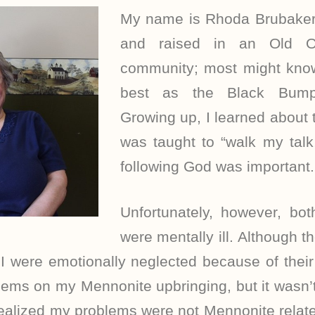
My name is Rhoda Brubaker
and raised in an Old O
community; most might kn
best as the Black Bump
Growing up, I learned about
was taught to “walk my talk
following God was important.
Unfortunately, however, bo
were mentally ill. Although th
I were emotionally neglected because of their 
ms on my Mennonite upbringing, but it wasn’t u
 realized my problems were not Mennonite related