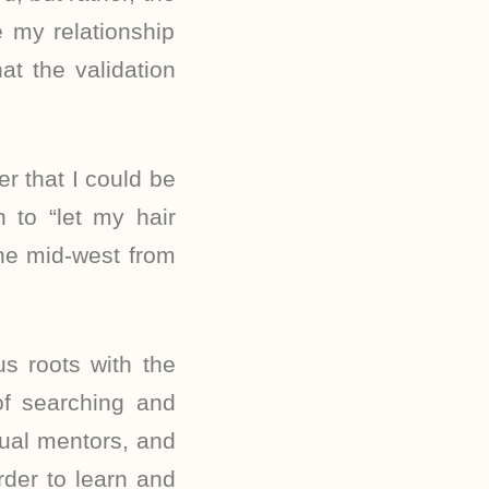
e my relationship
at the validation
er that I could be
 to “let my hair
he mid-west from
s roots with the
of searching and
tual mentors, and
rder to learn and