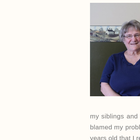
my siblings and 
blamed my proble
years old that I