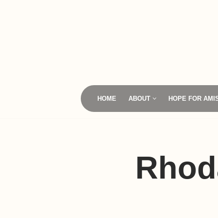
Skip
to
content
HOME
ABOUT
HOPE FOR AMI
Rhod