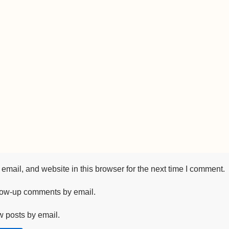
mail, and website in this browser for the next time I comment.
llow-up comments by email.
w posts by email.