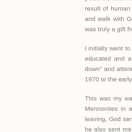
result of human 
and walk with Go
was truly a gift 
I initially went 
educated and a 
down” and atten
1970 to the earl
This was my way
Mennonites in a
leaving, God sen
he also sent me 