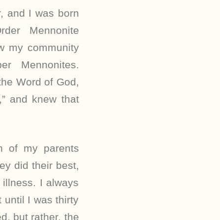
, and I was born
rder Mennonite
ow my community
er Mennonites.
 the Word of God,
,” and knew that
th of my parents
ey did their best,
illness. I always
ntil I was thirty
, but rather, the