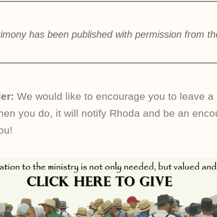
timony has been published with permission from th
er:
We would like to encourage you to leave a
n you do, it will notify Rhoda and be an enc
ou!