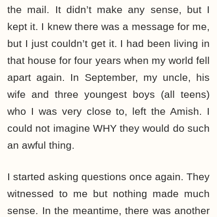
the mail. It didn’t make any sense, but I
kept it. I knew there was a message for me,
but I just couldn’t get it. I had been living in
that house for four years when my world fell
apart again. In September, my uncle, his
wife and three youngest boys (all teens)
who I was very close to, left the Amish. I
could not imagine WHY they would do such
an awful thing.
I started asking questions once again. They
witnessed to me but nothing made much
sense. In the meantime, there was another