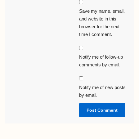
Save my name, email,
and website in this
browser for the next
time I comment.
Notify me of follow-up
comments by email.
Notify me of new posts
by email.