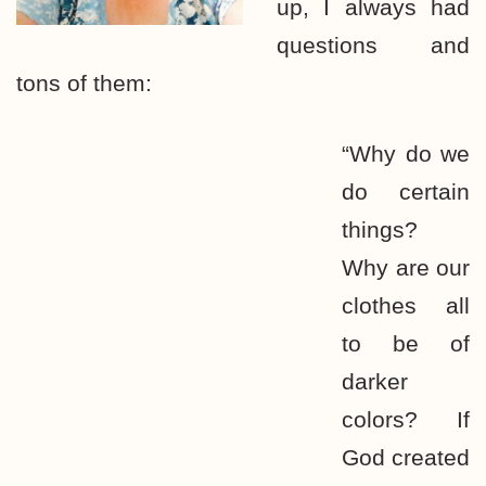
up, I always had
questions and
tons of them:
“Why do we
do certain
things?
Why are our
clothes all
to be of
darker
colors? If
God created