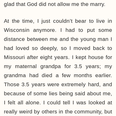
glad that God did not allow me the marry.
At the time, I just couldn’t bear to live in
Wisconsin anymore. I had to put some
distance between me and the young man I
had loved so deeply, so I moved back to
Missouri after eight years. I kept house for
my maternal grandpa for 3.5 years; my
grandma had died a few months earlier.
Those 3.5 years were extremely hard, and
because of some lies being said about me,
I felt all alone. I could tell I was looked at
really weird by others in the community, but