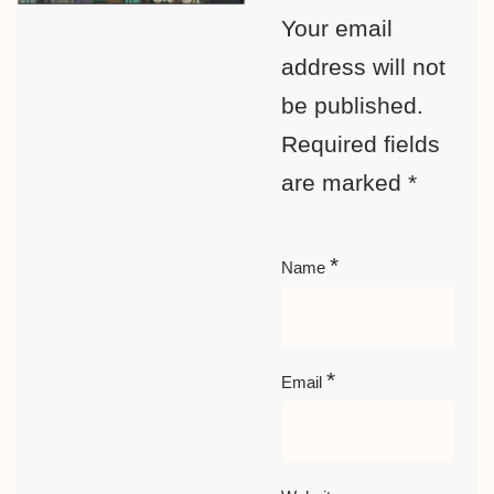
Your email
address will not
be published.
Required fields
are marked
*
*
Name
*
Email