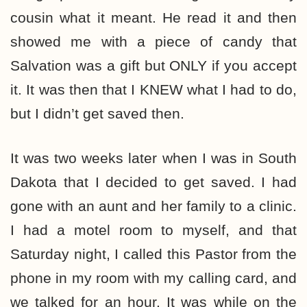
cousin what it meant. He read it and then
showed me with a piece of candy that
Salvation was a gift but ONLY if you accept
it. It was then that I KNEW what I had to do,
but I didn’t get saved then.
It was two weeks later when I was in South
Dakota that I decided to get saved. I had
gone with an aunt and her family to a clinic.
I had a motel room to myself, and that
Saturday night, I called this Pastor from the
phone in my room with my calling card, and
we talked for an hour. It was while on the