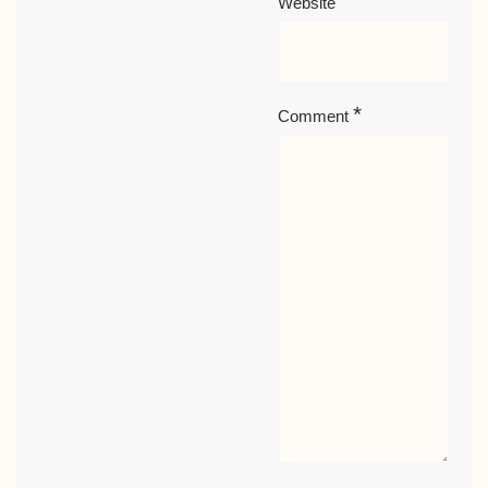
Website
*
Comment