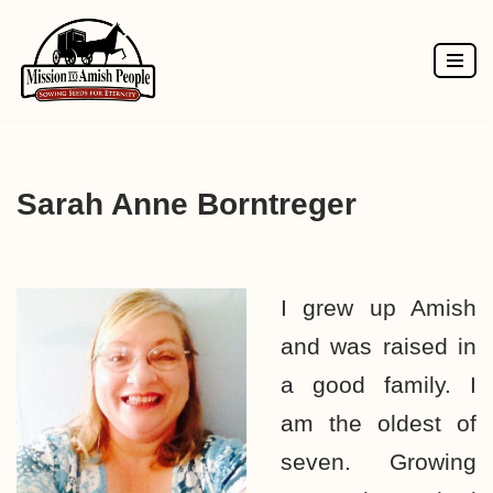
Skip
to
content
Sarah Anne Borntreger
I grew up Amish
and was raised in
a good family. I
am the oldest of
seven. Growing