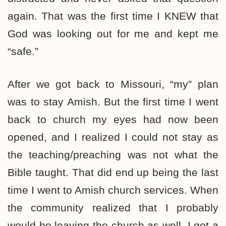
again. That was the first time I KNEW that
God was looking out for me and kept me
“safe.”
After we got back to Missouri, “my” plan
was to stay Amish. But the first time I went
back to church my eyes had now been
opened, and I realized I could not stay as
the teaching/preaching was not what the
Bible taught. That did end up being the last
time I went to Amish church services. When
the community realized that I probably
would be leaving the church as well, I got a