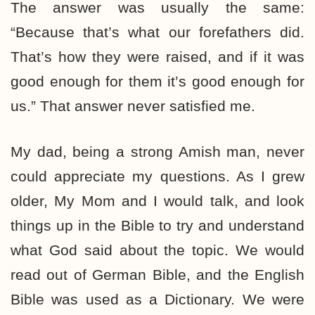
The answer was usually the same:
“Because that’s what our forefathers did.
That’s how they were raised, and if it was
good enough for them it’s good enough for
us.” That answer never satisfied me.
My dad, being a strong Amish man, never
could appreciate my questions. As I grew
older, My Mom and I would talk, and look
things up in the Bible to try and understand
what God said about the topic. We would
read out of German Bible, and the English
Bible was used as a Dictionary. We were