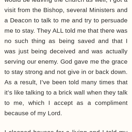
visit from the Bishop, several Ministers and
a Deacon to talk to me and try to persuade
me to stay. They ALL told me that there was
no such thing as being saved and that I
was just being deceived and was actually
serving our enemy. God gave me the grace
to stay strong and not give in or back down.
As a result, I’ve been told many times that
it’s like talking to a brick wall when they talk
to me, which I accept as a compliment
because of my Lord.