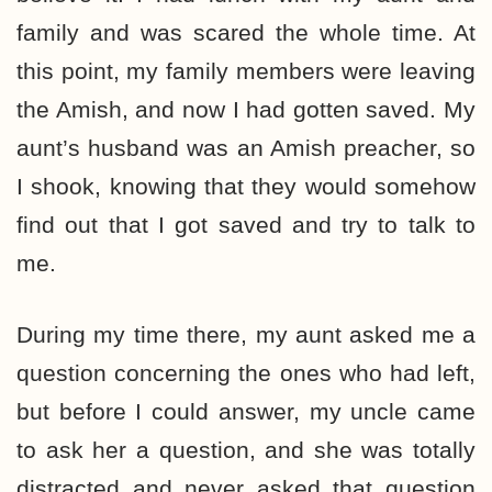
family and was scared the whole time. At
this point, my family members were leaving
the Amish, and now I had gotten saved. My
aunt’s husband was an Amish preacher, so
I shook, knowing that they would somehow
find out that I got saved and try to talk to
me.
During my time there, my aunt asked me a
question concerning the ones who had left,
but before I could answer, my uncle came
to ask her a question, and she was totally
distracted and never asked that question