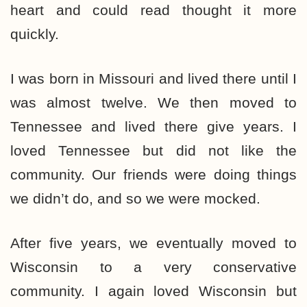
heart and could read thought it more
quickly.
I was born in Missouri and lived there until I
was almost twelve. We then moved to
Tennessee and lived there give years. I
loved Tennessee but did not like the
community. Our friends were doing things
we didn’t do, and so we were mocked.
After five years, we eventually moved to
Wisconsin to a very conservative
community. I again loved Wisconsin but