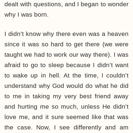
dealt with questions, and I began to wonder
why I was born.
I didn’t know why there even was a heaven
since it was so hard to get there (we were
taught we had to work our way there). I was
afraid to go to sleep because I didn’t want
to wake up in hell. At the time, I couldn’t
understand why God would do what he did
to me in taking my very best friend away
and hurting me so much, unless He didn’t
love me, and it sure seemed like that was
the case. Now, I see differently and am