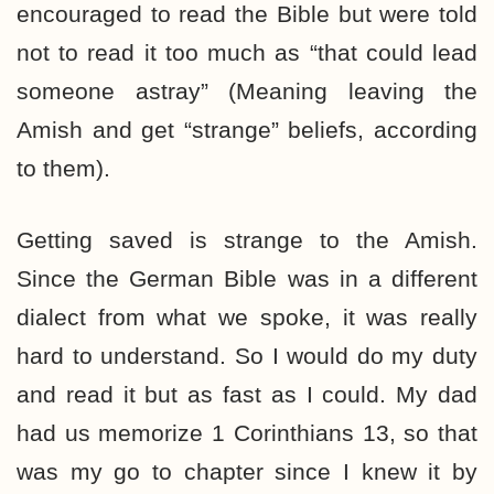
encouraged to read the Bible but were told
not to read it too much as “that could lead
someone astray” (Meaning leaving the
Amish and get “strange” beliefs, according
to them).
Getting saved is strange to the Amish.
Since the German Bible was in a different
dialect from what we spoke, it was really
hard to understand. So I would do my duty
and read it but as fast as I could. My dad
had us memorize 1 Corinthians 13, so that
was my go to chapter since I knew it by