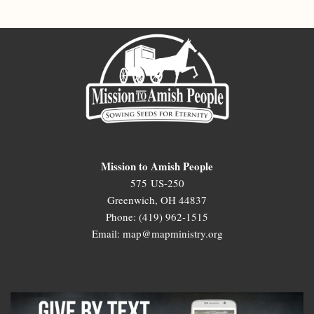
Mission to Amish People
575 US-250
Greenwich, OH 44837
Phone: (419) 962-1515
Email: map@mapministry.org