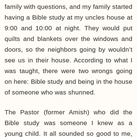
family with questions, and my family started
having a Bible study at my uncles house at
9:00 and 10:00 at night. They would put
quilts and blankets over the windows and
doors, so the neighbors going by wouldn’t
see us in their house. According to what I
was taught, there were two wrongs going
on here: Bible study and being in the house
of someone who was shunned.
The Pastor (former Amish) who did the
Bible study was someone I knew as a
young child. It all sounded so good to me,