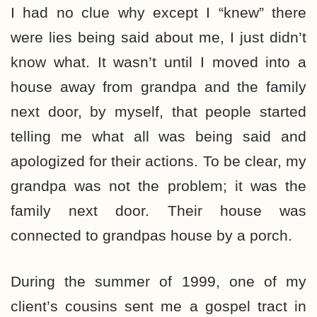
I had no clue why except I “knew” there
were lies being said about me, I just didn’t
know what. It wasn’t until I moved into a
house away from grandpa and the family
next door, by myself, that people started
telling me what all was being said and
apologized for their actions. To be clear, my
grandpa was not the problem; it was the
family next door. Their house was
connected to grandpas house by a porch.
During the summer of 1999, one of my
client’s cousins sent me a gospel tract in