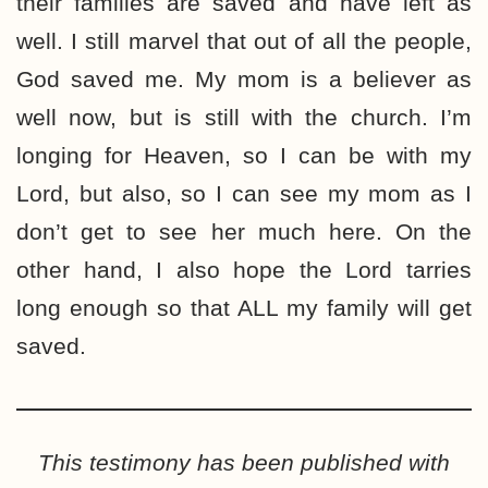
their families are saved and have left as
well. I still marvel that out of all the people,
God saved me. My mom is a believer as
well now, but is still with the church. I’m
longing for Heaven, so I can be with my
Lord, but also, so I can see my mom as I
don’t get to see her much here. On the
other hand, I also hope the Lord tarries
long enough so that ALL my family will get
saved.
This testimony has been published with