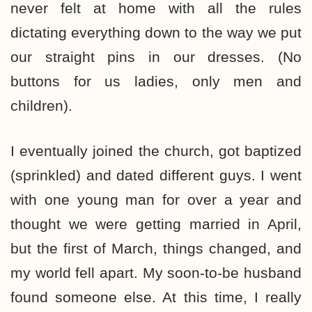
never felt at home with all the rules
dictating everything down to the way we put
our straight pins in our dresses. (No
buttons for us ladies, only men and
children).
I eventually joined the church, got baptized
(sprinkled) and dated different guys. I went
with one young man for over a year and
thought we were getting married in April,
but the first of March, things changed, and
my world fell apart. My soon-to-be husband
found someone else. At this time, I really