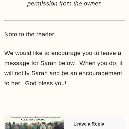
permission from the owner.
Note to the reader:
We would like to encourage you to leave a
message for Sarah below. When you do, it
will notify Sarah and be an encouragement
to her. God bless you!
Leave a Reply