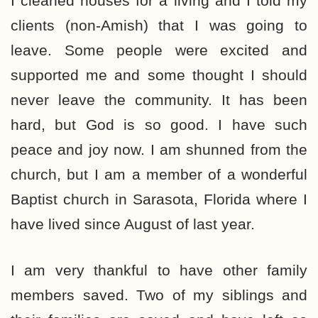
I cleaned houses for a living and I told my
clients (non-Amish) that I was going to
leave. Some people were excited and
supported me and some thought I should
never leave the community. It has been
hard, but God is so good. I have such
peace and joy now. I am shunned from the
church, but I am a member of a wonderful
Baptist church in Sarasota, Florida where I
have lived since August of last year.
I am very thankful to have other family
members saved. Two of my siblings and