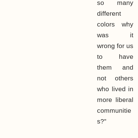
so many
different
colors why
was it
wrong for us
to have
them and
not others
who lived in
more liberal
communitie
s?”