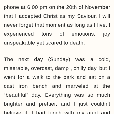
phone at 6:00 pm on the 20th of November
that I accepted Christ as my Saviour. I will
never forget that moment as long as I live. I
experienced tons of emotions: joy
unspeakable yet scared to death.
The next day (Sunday) was a cold,
miserable, overcast, damp , chilly day, but I
went for a walk to the park and sat on a
cast iron bench and marveled at the
“beautiful” day. Everything was so much
brighter and prettier, and I just couldn’t
believe it. I had lunch with my aunt and