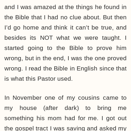
and I was amazed at the things he found in
the Bible that I had no clue about. But then
I’d go home and think it can’t be true, and
besides its NOT what we were taught. I
started going to the Bible to prove him
wrong, but in the end, I was the one proved
wrong. I read the Bible in English since that
is what this Pastor used.
In November one of my cousins came to
my house (after dark) to bring me
something his mom had for me. I got out
the gospel tract I was saving and asked my