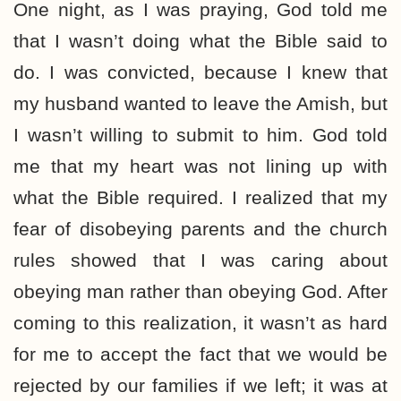
One night, as I was praying, God told me
that I wasn’t doing what the Bible said to
do. I was convicted, because I knew that
my husband wanted to leave the Amish, but
I wasn’t willing to submit to him. God told
me that my heart was not lining up with
what the Bible required. I realized that my
fear of disobeying parents and the church
rules showed that I was caring about
obeying man rather than obeying God. After
coming to this realization, it wasn’t as hard
for me to accept the fact that we would be
rejected by our families if we left; it was at