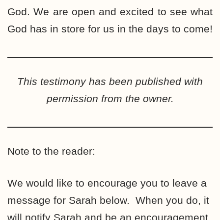
God. We are open and excited to see what
God has in store for us in the days to come!
This testimony has been published with
permission from the owner.
Note to the reader:
We would like to encourage you to leave a
message for Sarah below. When you do, it
will notify Sarah and be an encouragement