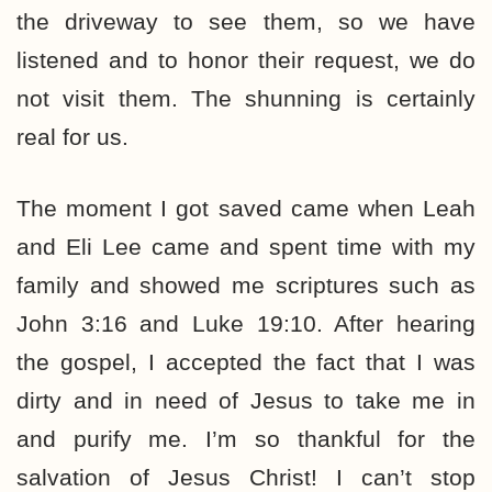
the driveway to see them, so we have
listened and to honor their request, we do
not visit them. The shunning is certainly
real for us.
The moment I got saved came when Leah
and Eli Lee came and spent time with my
family and showed me scriptures such as
John 3:16 and Luke 19:10. After hearing
the gospel, I accepted the fact that I was
dirty and in need of Jesus to take me in
and purify me. I’m so thankful for the
salvation of Jesus Christ! I can’t stop