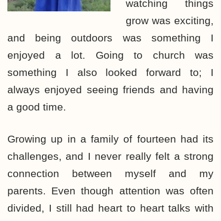
watching things
grow was exciting,
and being outdoors was something I
enjoyed a lot. Going to church was
something I also looked forward to; I
always enjoyed seeing friends and having
a good time.
Growing up in a family of fourteen had its
challenges, and I never really felt a strong
connection between myself and my
parents. Even though attention was often
divided, I still had heart to heart talks with