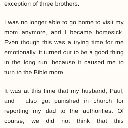
exception of three brothers.
I was no longer able to go home to visit my
mom anymore, and I became homesick.
Even though this was a trying time for me
emotionally, it turned out to be a good thing
in the long run, because it caused me to
turn to the Bible more.
It was at this time that my husband, Paul,
and I also got punished in church for
reporting my dad to the authorities. Of
course, we did not think that this