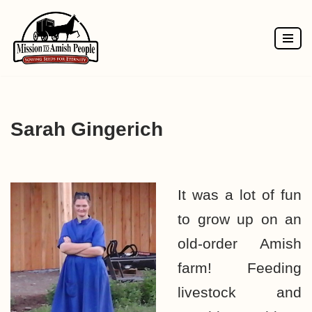
Skip
to
content
Sarah Gingerich
It was a lot of fun
to grow up on an
old-order Amish
farm! Feeding
livestock and