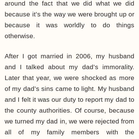
around the fact that we did what we did
because it’s the way we were brought up or
because it was worldly to do things
otherwise.
After I got married in 2006, my husband
and I talked about my dad’s immorality.
Later that year, we were shocked as more
of my dad’s sins came to light. My husband
and I felt it was our duty to report my dad to
the county authorities. Of course, because
we turned my dad in, we were rejected from
all of my family members with the