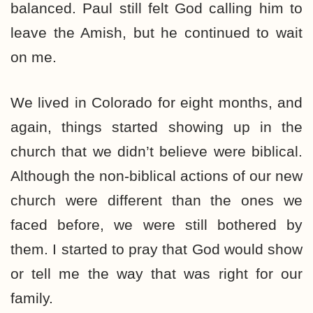
balanced. Paul still felt God calling him to
leave the Amish, but he continued to wait
on me.
We lived in Colorado for eight months, and
again, things started showing up in the
church that we didn’t believe were biblical.
Although the non-biblical actions of our new
church were different than the ones we
faced before, we were still bothered by
them. I started to pray that God would show
or tell me the way that was right for our
family.