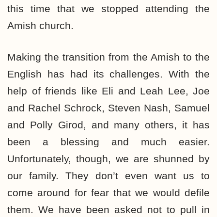
this time that we stopped attending the
Amish church.
Making the transition from the Amish to the
English has had its challenges. With the
help of friends like Eli and Leah Lee, Joe
and Rachel Schrock, Steven Nash, Samuel
and Polly Girod, and many others, it has
been a blessing and much easier.
Unfortunately, though, we are shunned by
our family. They don’t even want us to
come around for fear that we would defile
them. We have been asked not to pull in