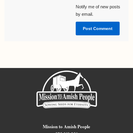
Notify me of new posts
by email.
Mission to Amish People