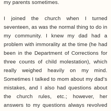
my parents sometimes.
I joined the church when I turned
seventeen, as was the normal thing to do in
my community. I knew my dad had a
problem with immorality at the time (he had
been in the Department of Corrections for
three counts of child molestation), which
really weighed heavily on my mind.
Sometimes I talked to mom about my dad’s
mistakes, and I also had questions about
the church rules, etc.; however, her
answers to my questions always revolved