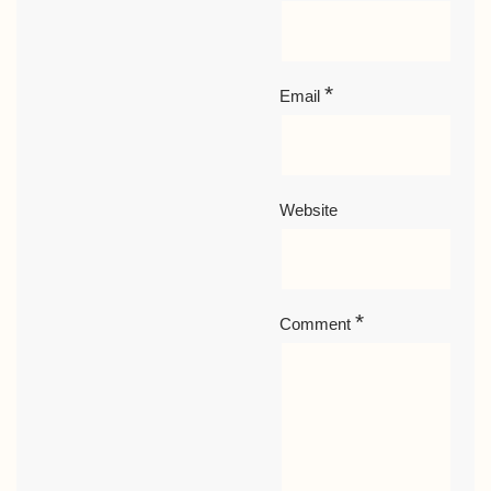
*
Email
Website
*
Comment