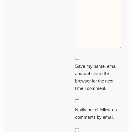
Save my name, email,
and website in this
browser for the next
time I comment.
Notify me of follow-up
comments by email.