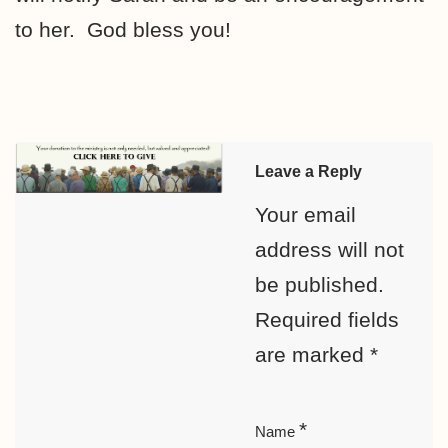
to her. God bless you!
Leave a Reply
Your email
address will not
be published.
Required fields
are marked
*
*
Name