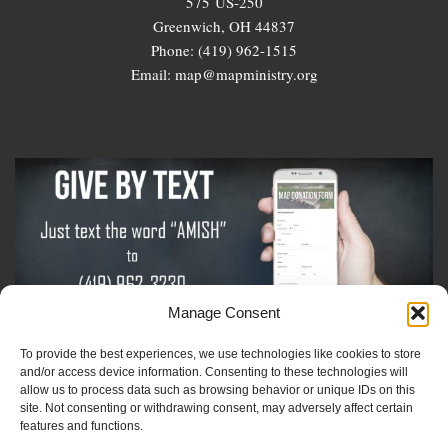
575 US-250
Greenwich, OH 44837
Phone: (419) 962-1515
Email: map@mapministry.org
Manage Consent
To provide the best experiences, we use technologies like cookies to store
Sign-Up For The Amish Voice
and/or access device information. Consenting to these technologies will
allow us to process data such as browsing behavior or unique IDs on this
site. Not consenting or withdrawing consent, may adversely affect certain
Sign-Up For The Ministry Update
features and functions.