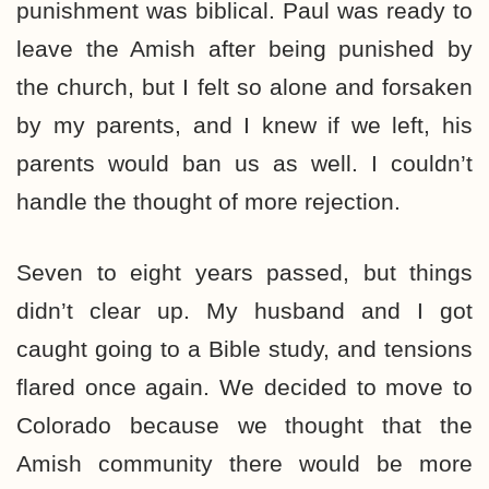
punishment was biblical. Paul was ready to
leave the Amish after being punished by
the church, but I felt so alone and forsaken
by my parents, and I knew if we left, his
parents would ban us as well. I couldn’t
handle the thought of more rejection.
Seven to eight years passed, but things
didn’t clear up. My husband and I got
caught going to a Bible study, and tensions
flared once again. We decided to move to
Colorado because we thought that the
Amish community there would be more