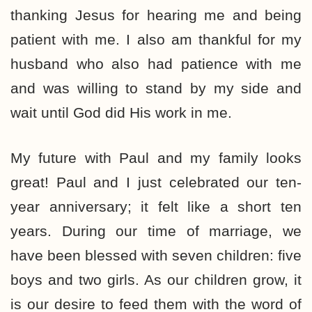
thanking Jesus for hearing me and being
patient with me. I also am thankful for my
husband who also had patience with me
and was willing to stand by my side and
wait until God did His work in me.
My future with Paul and my family looks
great! Paul and I just celebrated our ten-
year anniversary; it felt like a short ten
years. During our time of marriage, we
have been blessed with seven children: five
boys and two girls. As our children grow, it
is our desire to feed them with the word of