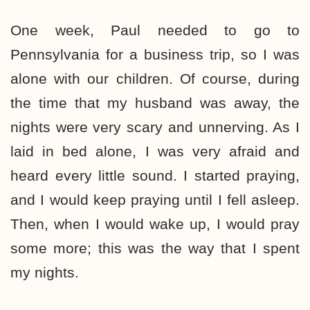
One week, Paul needed to go to
Pennsylvania for a business trip, so I was
alone with our children. Of course, during
the time that my husband was away, the
nights were very scary and unnerving. As I
laid in bed alone, I was very afraid and
heard every little sound. I started praying,
and I would keep praying until I fell asleep.
Then, when I would wake up, I would pray
some more; this was the way that I spent
my nights.