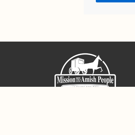
Sign-Up For The Amish Voice
Registered 501(c)(3). EIN: 38-3643915