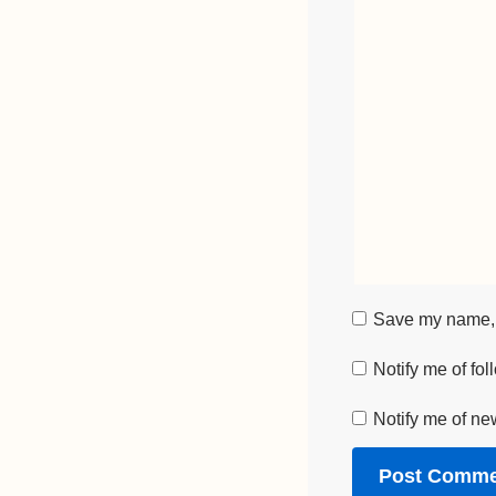
Save my name, e
Notify me of fo
Notify me of ne