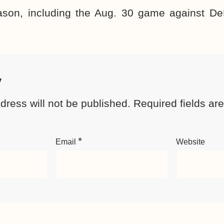
son, including the Aug. 30 game against De
y
dress will not be published.
Required fields a
*
Email
Website