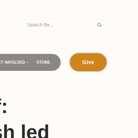
Give
ET INVOLVED
STORE
:
h led