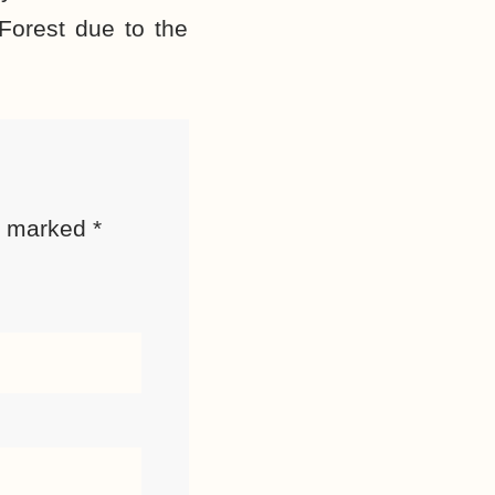
Forest due to the
re marked
*