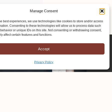
Manage Consent
he best experiences, we use technologies like cookies to store and/or access
mation. Consenting to these technologies will allow us to process data such
behavior or unique IDs on this site. Not consenting or withdrawing consent,
y affect certain features and functions.
Accept
Privacy Policy
Copyright © 2025 Mission to Amish People, All rights reserved.