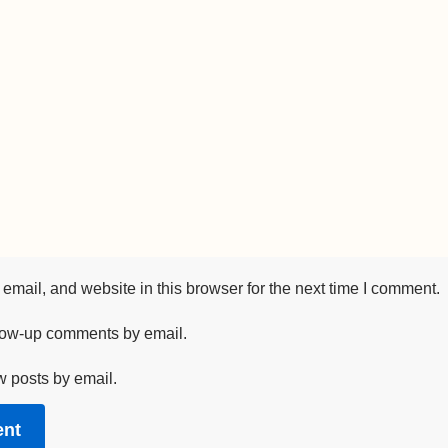
mail, and website in this browser for the next time I comment.
llow-up comments by email.
w posts by email.