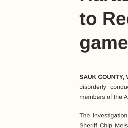
to Re
game
SAUK COUNTY, 
disorderly condu
members of the A
The investigation
Sheriff Chip Meis