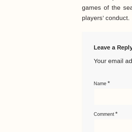
games of the sea
players’ conduct.
Leave a Repl
Your email ad
*
Name
*
Comment