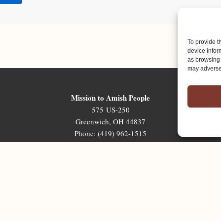
To provide t
device infor
as browsing 
may adversel
Mission to Amish People
575 US-250
Greenwich, OH 44837
Phone: (419) 962-1515
Email: map@mapministry.org
Sign-Up For The Ministry Update
Terms & Conditions
|
Privacy Policy