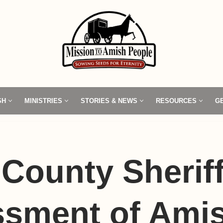
SH
MINISTRIES
STORIES & NEWS
RESOURCES
G
County Sheriff
sment of Amis