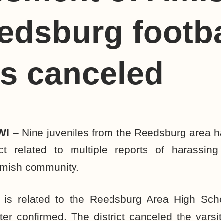
edsburg footba
s canceled
WI
– Nine juveniles from the Reedsburg area h
ct related to multiple reports of harassin
mish community.
 is related to the
Reedsburg Area High Scho
ter confirmed. The district
canceled the varsit