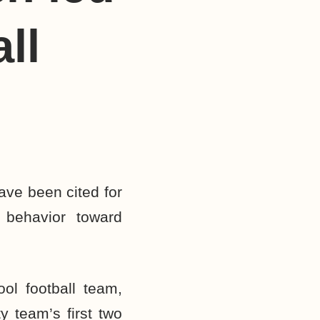
ll
ave been cited for
g behavior toward
ol football team,
y team’s first two