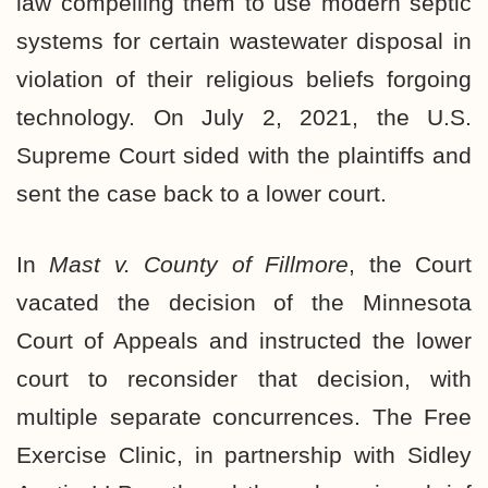
law compelling them to use modern septic
systems for certain wastewater disposal in
violation of their religious beliefs forgoing
technology. On July 2, 2021, the U.S.
Supreme Court
sided with the plaintiffs
and
sent the case back to a lower court.
In
Mast v. County of Fillmore
, the Court
vacated the decision of the Minnesota
Court of Appeals and instructed the lower
court to reconsider that decision, with
multiple separate concurrences. The Free
Exercise Clinic, in partnership with Sidley