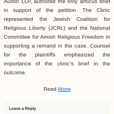
Austin LLP, authored the only amicus brief
in support of the petition. The Clinic
represented the Jewish Coalition for
Religious Liberty (JCRL) and the National
Committee for Amish Religious Freedom in
supporting a remand in the case. Counsel
for the plaintiffs emphasized the
importance of the clinic’s brief in the
outcome.
Read
More
Leave a Reply