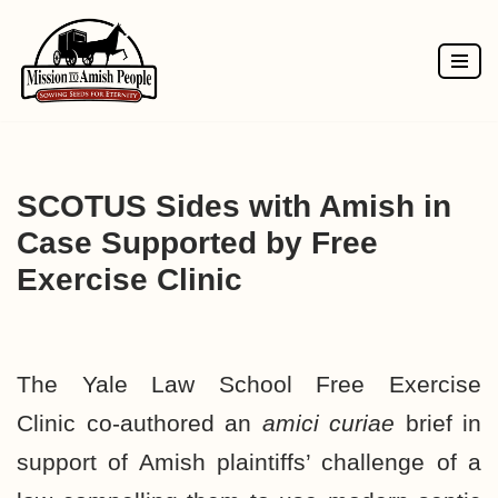
Skip
to
content
SCOTUS Sides with Amish in
Case Supported by Free
Exercise Clinic
The Yale Law School
Free Exercise
Clinic
co-authored an
amici curiae
brief
in
support of Amish plaintiffs’ challenge of a