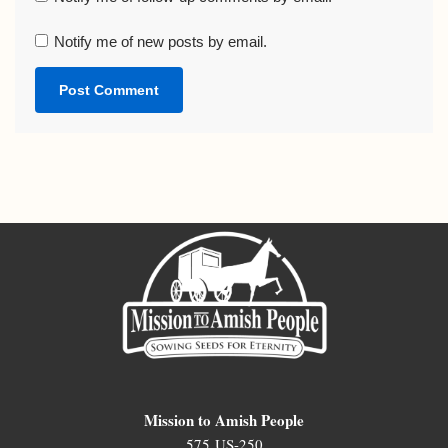
Notify me of new posts by email.
Mission to Amish People
575 US-250