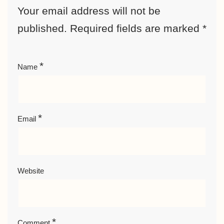
Your email address will not be
published.
Required fields are marked
*
*
Name
*
Email
Website
*
Comment