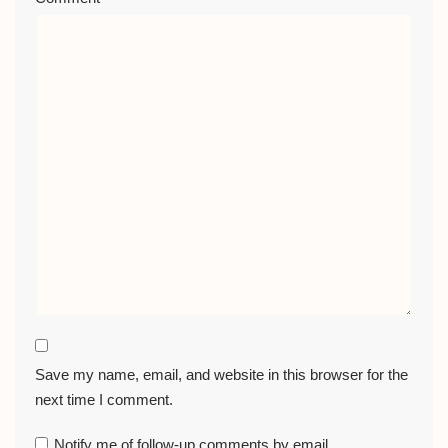
Save my name, email, and website in this browser for the
next time I comment.
Notify me of follow-up comments by email.