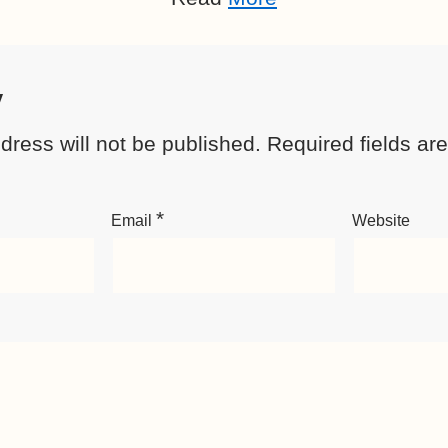
y
dress will not be published.
Required fields a
*
Email
Website