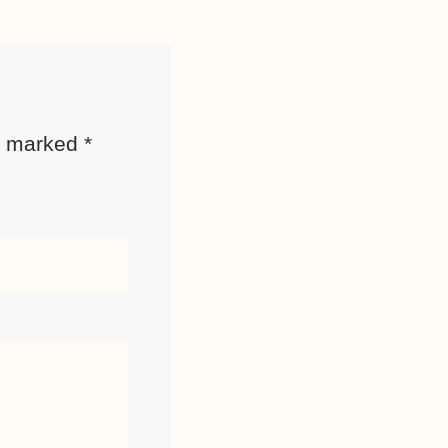
re marked
*