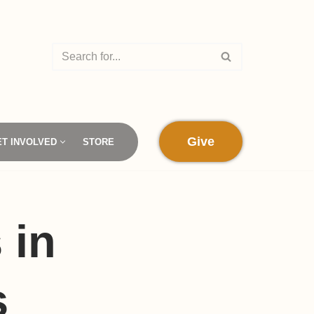
Give
ET INVOLVED
STORE
 in
s