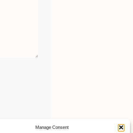
Manage Consent