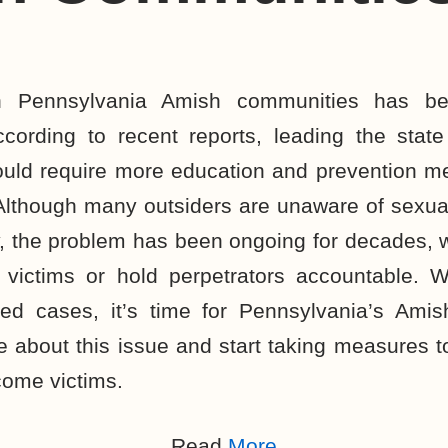
n Pennsylvania Amish communities has b
ccording to recent reports, leading the stat
would require more education and prevention m
Although many outsiders are unaware of sexua
 the problem has been ongoing for decades, w
p victims or hold perpetrators accountable. W
ed cases, it’s time for Pennsylvania’s Ami
ce about this issue and start taking measures t
come victims.
Read
More