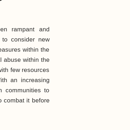
een rampant and
e to consider new
easures within the
l abuse within the
ith few resources
ith an increasing
sh communities to
o combat it before