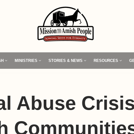
SH
MINISTRIES
STORIES & NEWS
RESOURCES
G
l Abuse Crisis
h Communitie