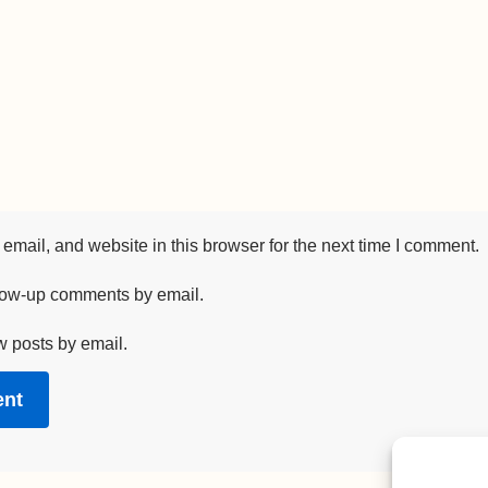
mail, and website in this browser for the next time I comment.
llow-up comments by email.
w posts by email.