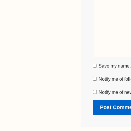
Save my name, e
Notify me of fo
Notify me of ne