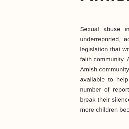
Sexual abuse i
underreported, a
legislation that 
faith community. 
Amish community,
available to hel
number of report
break their silen
more children be