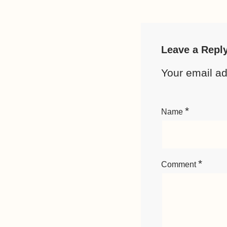
Leave a Repl
Your email ad
*
Name
*
Comment