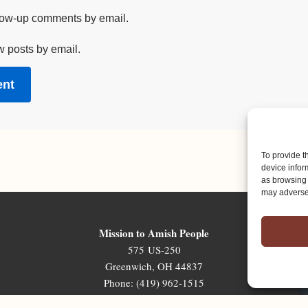
llow-up comments by email.
w posts by email.
To provide t
device infor
as browsing 
may adversel
Mission to Amish People
575 US-250
Greenwich, OH 44837
Phone: (419) 962-1515
Email: map@mapministry.org