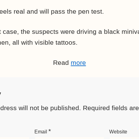
els real and will pass the pen test.
t case, the suspects were driving a black mini
, all with visible tattoos.
Read
more
y
dress will not be published.
Required fields a
*
Email
Website