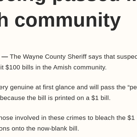
h community
Y —
The Wayne County Sheriff says that suspe
it $100 bills in the Amish community.
ery genuine at first glance and will pass the “p
because the bill is printed on a $1 bill.
hose involved in these crimes to bleach the $1 b
ons onto the now-blank bill.