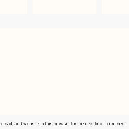
mail, and website in this browser for the next time I comment.