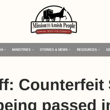
SH
MINISTRIES
STORIES & NEWS
RESOURCES
G
ff: Counterfeit
 being passed i