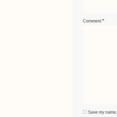
*
Comment
Save my name, e