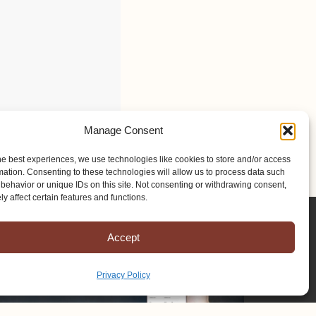
Manage Consent
he best experiences, we use technologies like cookies to store and/or access
mation. Consenting to these technologies will allow us to process data such
behavior or unique IDs on this site. Not consenting or withdrawing consent,
y affect certain features and functions.
Accept
Privacy Policy