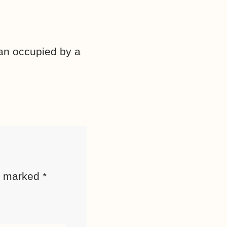
van occupied by a
re marked
*