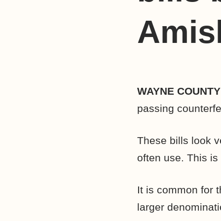
Amis
WAYNE COUNT
passing counterfe
These bills look v
often use. This is 
It is common for t
larger denominati