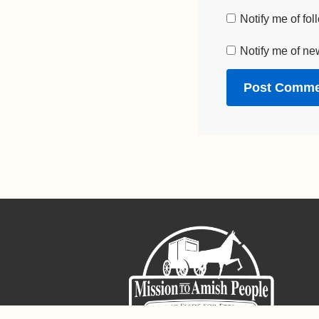
Notify me of fo
Notify me of ne