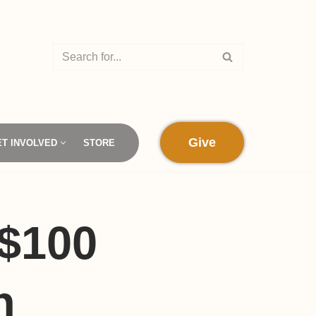
Give
ET INVOLVED
STORE
 $100
n