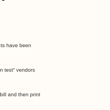
cts have been
en test” vendors
ill and then print