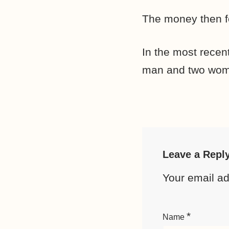
The money then fe
In the most recen
man and two women
Leave a Repl
Your email ad
*
Name