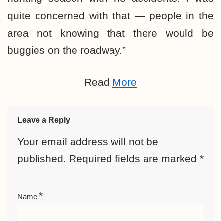
quite concerned with that — people in the
area not knowing that there would be
buggies on the roadway.”
Read
More
Leave a Reply
Your email address will not be
published.
Required fields are marked
*
*
Name