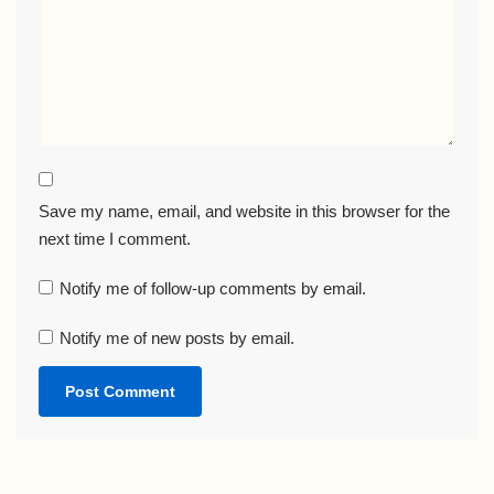
Save my name, email, and website in this browser for the
next time I comment.
Notify me of follow-up comments by email.
Notify me of new posts by email.