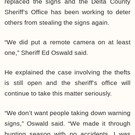
replaced the signs and the Delta County
Sheriff’s Office has been working to deter
others from stealing the signs again.
“We did put a remote camera on at least
one,”
Sheriff Ed Oswald said.
He explained the case involving the thefts
is still open and the sheriff’s office will
continue to take this matter seriously.
“We don’t want people taking down warning
signs,”
Oswald said.
“We made it through
hunting season with no accidents. I was