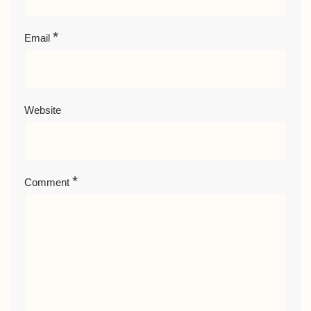
*
Email
Website
*
Comment