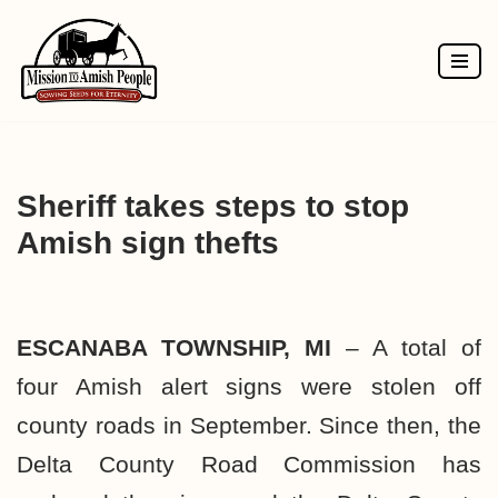
Skip
to
content
Sheriff takes steps to stop
Amish sign thefts
ESCANABA TOWNSHIP, MI
– A total of
four Amish alert signs were stolen off
county roads in September. Since then, the
Delta County Road Commission has