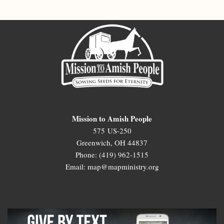
Mission to Amish People
575 US-250
Greenwich, OH 44837
Phone: (419) 962-1515
Email: map@mapministry.org