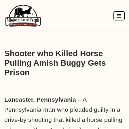
Skip
to
content
Shooter who Killed Horse
Pulling Amish Buggy Gets
Prison
Lancaster, Pennsylvania
– A
Pennsylvania man who pleaded guilty in a
drive-by shooting that killed a horse pulling