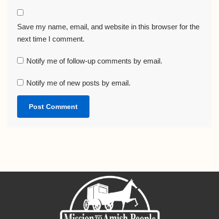
Save my name, email, and website in this browser for the
next time I comment.
Notify me of follow-up comments by email.
Notify me of new posts by email.