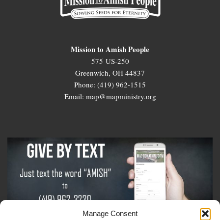
Mission to Amish People
575 US-250
Greenwich, OH 44837
Phone: (419) 962-1515
Email: map@mapministry.org
Manage Consent