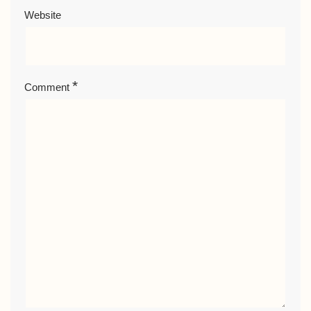
Website
*
Comment