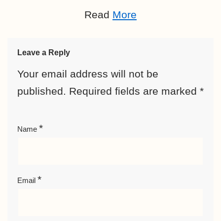
Read
More
Leave a Reply
Your email address will not be
published.
Required fields are marked
*
*
Name
*
Email