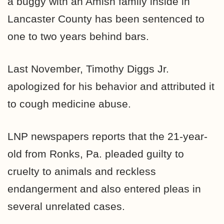
a buggy with an Amish family inside in
Lancaster County has been sentenced to
one to two years behind bars.
Last November, Timothy Diggs Jr.
apologized for his behavior and attributed it
to cough medicine abuse.
LNP newspapers reports that the 21-year-
old from Ronks, Pa. pleaded guilty to
cruelty to animals and reckless
endangerment and also entered pleas in
several unrelated cases.