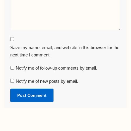
Save my name, email, and website in this browser for the
next time I comment.
Notify me of follow-up comments by email.
Notify me of new posts by email.