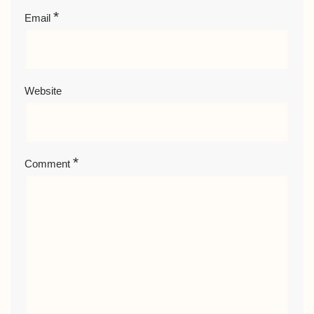
*
Email
Website
*
Comment