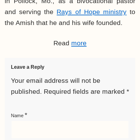
in Pollock, Mo., as a bivocational pastor
and serving the
Rays of Hope ministry
to
the Amish that he and his wife founded.
Read
more
Leave a Reply
Your email address will not be
published.
Required fields are marked
*
*
Name