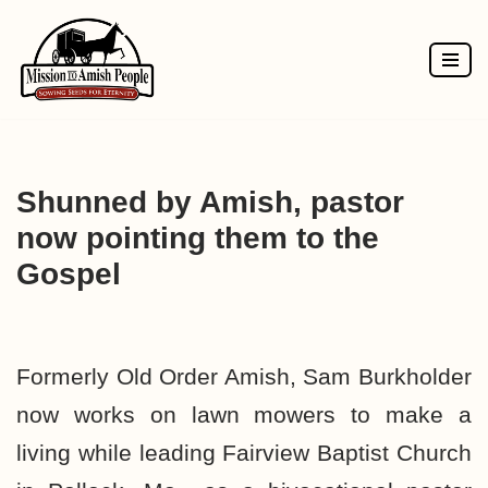
Skip
to
content
Shunned by Amish, pastor
now pointing them to the
Gospel
Formerly Old Order Amish, Sam Burkholder
now works on lawn mowers to make a
living while leading Fairview Baptist Church