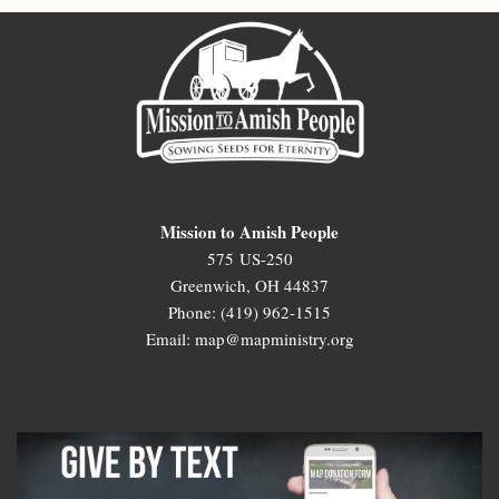
Mission to Amish People
575 US-250
Greenwich, OH 44837
Phone: (419) 962-1515
Email: map@mapministry.org