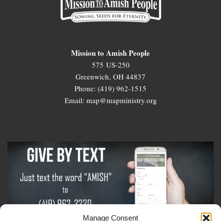
Mission to Amish People
575 US-250
Greenwich, OH 44837
Phone: (419) 962-1515
Email: map@mapministry.org
Manage Consent