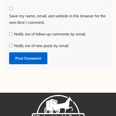
Save my name, email, and website in this browser for the
next time I comment.
Notify me of follow-up comments by email.
Notify me of new posts by email.