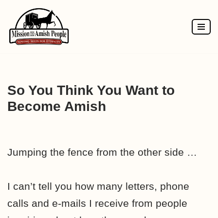
Skip
to
content
So You Think You Want to
Become Amish
Jumping the fence from the other side …
I can’t tell you how many letters, phone
calls and e-mails I receive from people