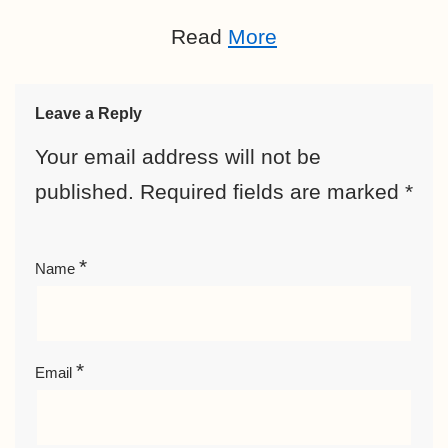
Read
More
Leave a Reply
Your email address will not be
published.
Required fields are marked
*
*
Name
*
Email