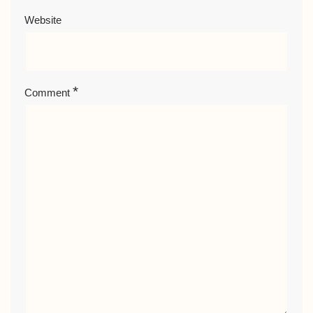
Website
*
Comment