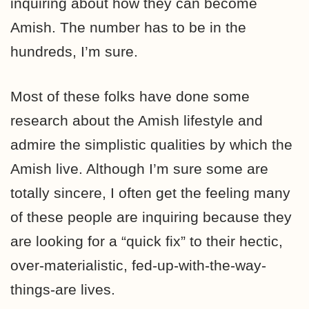
inquiring about how they can become
Amish. The number has to be in the
hundreds, I’m sure.
Most of these folks have done some
research about the Amish lifestyle and
admire the simplistic qualities by which the
Amish live. Although I’m sure some are
totally sincere, I often get the feeling many
of these people are inquiring because they
are looking for a “quick fix” to their hectic,
over-materialistic, fed-up-with-the-way-
things-are lives.