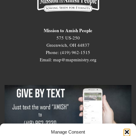
Mission to Amish People
575 US-250
Greenwich, OH 44837
Phone: (419) 962-1515
Email: map@mapministry.org
Manage Consent