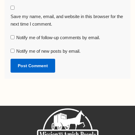
Save my name, email, and website in this browser for the
next time I comment.
Notify me of follow-up comments by email.
Notify me of new posts by email.