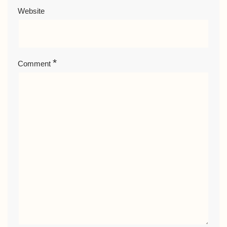
Website
*
Comment