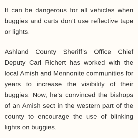
It can be dangerous for all vehicles when
buggies and carts don’t use reflective tape
or lights.
Ashland County Sheriff’s Office Chief
Deputy Carl Richert has worked with the
local Amish and Mennonite communities for
years to increase the visibility of their
buggies. Now, he’s convinced the bishops
of an Amish sect in the western part of the
county to encourage the use of blinking
lights on buggies.