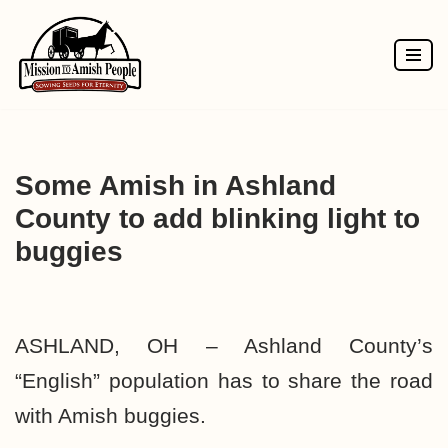
Skip
to
content
Some Amish in Ashland
County to add blinking light to
buggies
ASHLAND, OH – Ashland County’s
“English” population has to share the road
with Amish buggies.