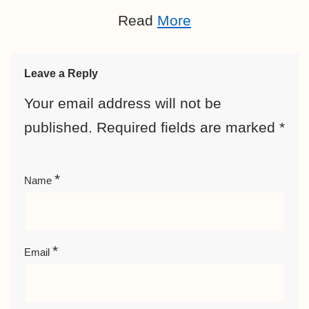
Read
More
Leave a Reply
Your email address will not be
published.
Required fields are marked
*
*
Name
*
Email