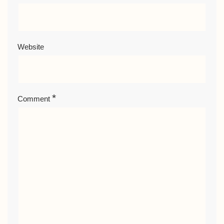
Website
*
Comment