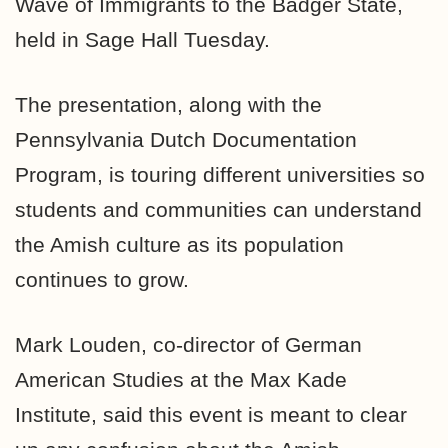
Wave of Immigrants to the Badger State,
held in Sage Hall Tuesday.
The presentation, along with the
Pennsylvania Dutch Documentation
Program, is touring different universities so
students and communities can understand
the Amish culture as its population
continues to grow.
Mark Louden, co-director of German
American Studies at the Max Kade
Institute, said this event is meant to clear