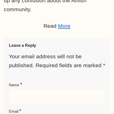
up any confusion about the Amish
community.
Read
More
Leave a Reply
Your email address will not be
published.
Required fields are marked
*
*
Name
*
Email