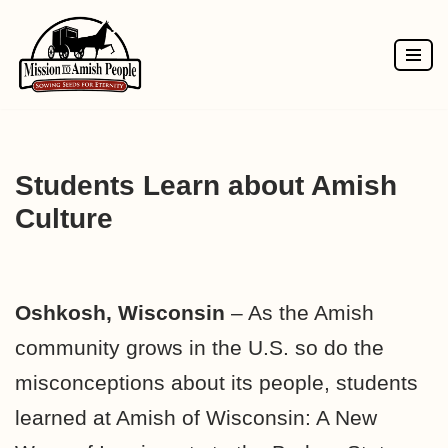
Skip
to
content
Students Learn about Amish
Culture
Oshkosh, Wisconsin
– As the Amish
community grows in the U.S. so do the
misconceptions about its people, students
learned at Amish of Wisconsin: A New