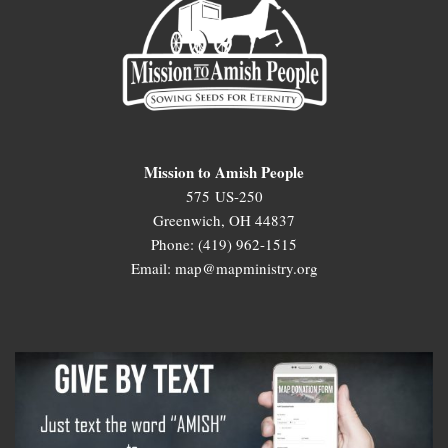
Mission to Amish People
575 US-250
Greenwich, OH 44837
Phone: (419) 962-1515
Email: map@mapministry.org