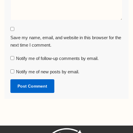
Save my name, email, and website in this browser for the
next time I comment.
Notify me of follow-up comments by email.
Notify me of new posts by email.