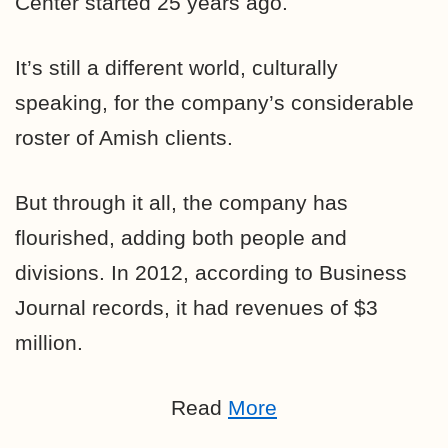
Center started 25 years ago.
It’s still a different world, culturally
speaking, for the company’s considerable
roster of Amish clients.
But through it all, the company has
flourished, adding both people and
divisions. In 2012, according to Business
Journal records, it had revenues of $3
million.
Read
More