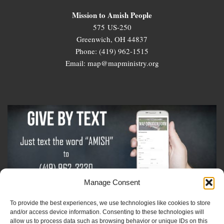
Mission to Amish People
575 US-250
Greenwich, OH 44837
Phone: (419) 962-1515
Email: map@mapministry.org
Manage Consent
To provide the best experiences, we use technologies like cookies to store
Sign-Up For The Amish Voice
and/or access device information. Consenting to these technologies will
allow us to process data such as browsing behavior or unique IDs on this