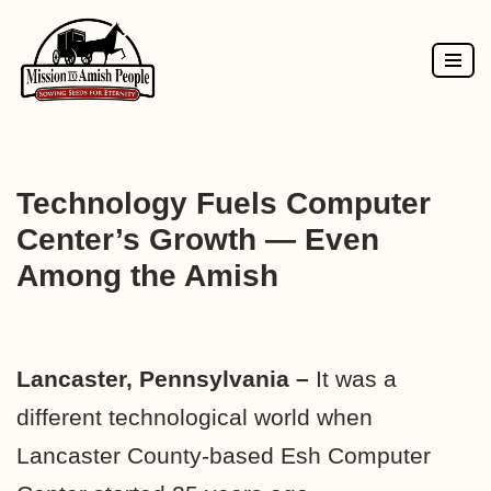
Skip
to
content
Technology Fuels Computer
Center’s Growth — Even
Among the Amish
Lancaster, Pennsylvania –
It was a
different technological world when
Lancaster County-based Esh Computer