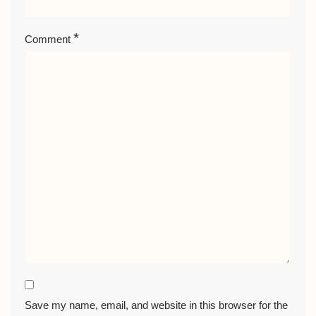
*
Comment
Save my name, email, and website in this browser for the