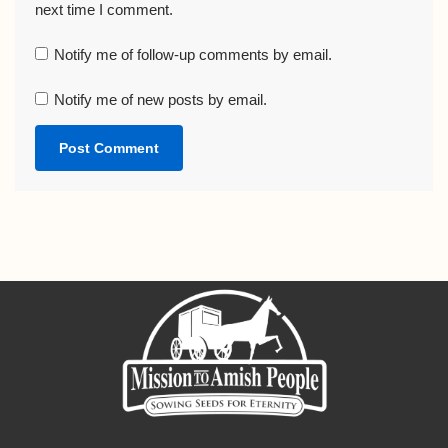
next time I comment.
Notify me of follow-up comments by email.
Notify me of new posts by email.