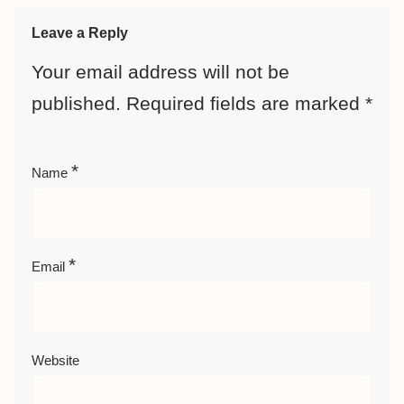
Leave a Reply
Your email address will not be
published.
Required fields are marked
*
*
Name
*
Email
Website