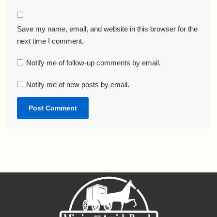
Save my name, email, and website in this browser for the
next time I comment.
Notify me of follow-up comments by email.
Notify me of new posts by email.