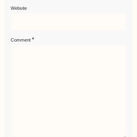
Website
*
Comment