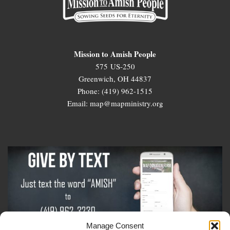
Mission to Amish People
575 US-250
Greenwich, OH 44837
Phone: (419) 962-1515
Email: map@mapministry.org
Manage Consent