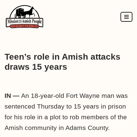
Skip
to
content
Teen’s role in Amish attacks
draws 15 years
IN —
An 18-year-old Fort Wayne man was
sentenced Thursday to 15 years in prison
for his role in a plot to rob members of the
Amish community in Adams County.