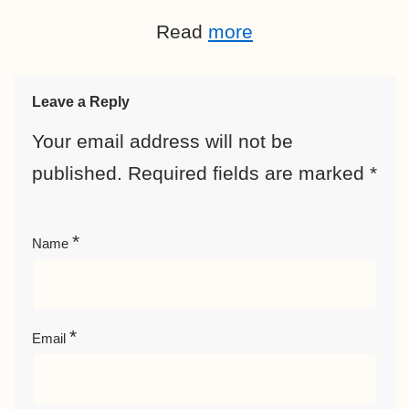
Read
more
Leave a Reply
Your email address will not be
published.
Required fields are marked
*
*
Name
*
Email