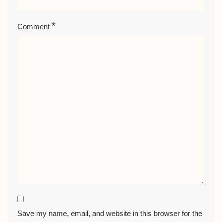
*
Comment
Save my name, email, and website in this browser for the