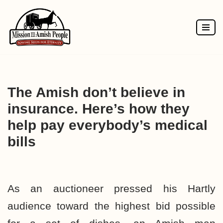
Skip
to
content
The Amish don’t believe in
insurance. Here’s how they
help pay everybody’s medical
bills
As an auctioneer pressed his Hartly
audience toward the highest bid possible