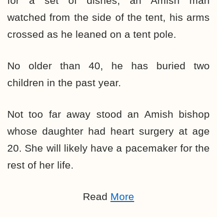
for a set of dishes, an Amish man
watched from the side of the tent, his arms
crossed as he leaned on a tent pole.
No older than 40, he has buried two
children in the past year.
Not too far away stood an Amish bishop
whose daughter had heart surgery at age
20. She will likely have a pacemaker for the
rest of her life.
Read
More