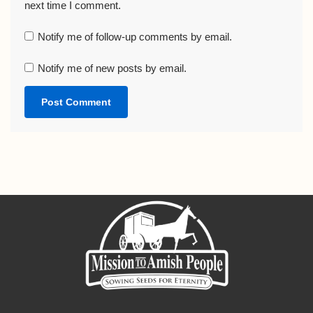
next time I comment.
Notify me of follow-up comments by email.
Notify me of new posts by email.