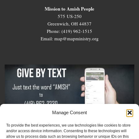
Mission to Amish People
575 US-250
Greenwich, OH 44837
Phone: (419) 962-1515
Email: map@mapministry.org
Manage Consent
To provide the best experiences, we use technologies like cookies to store
Sign-Up For The Amish Voice
and/or access device information. Consenting to these technologies will
allow us to process data such as browsing behavior or unique IDs on this