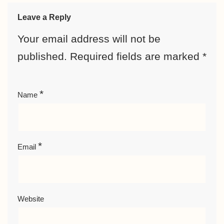
Leave a Reply
Your email address will not be
published.
Required fields are marked
*
*
Name
*
Email
Website