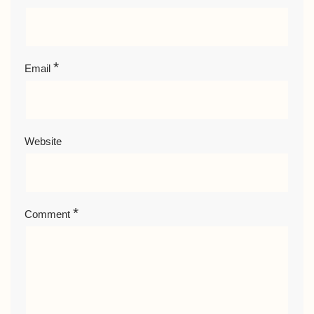
*
Email
Website
*
Comment