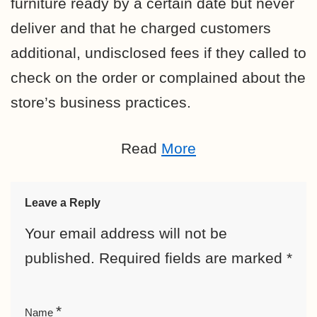
furniture ready by a certain date but never
deliver and that he charged customers
additional, undisclosed fees if they called to
check on the order or complained about the
store’s business practices.
Read
More
Leave a Reply
Your email address will not be
published.
Required fields are marked
*
*
Name