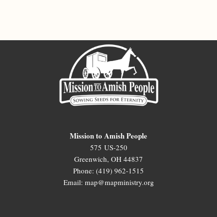
Mission to Amish People
575 US-250
Greenwich, OH 44837
Phone: (419) 962-1515
Email: map@mapministry.org