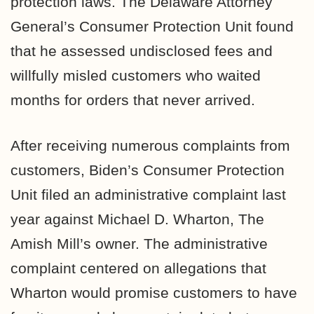
protection laws. The Delaware Attorney
General’s Consumer Protection Unit found
that he assessed undisclosed fees and
willfully misled customers who waited
months for orders that never arrived.
After receiving numerous complaints from
customers, Biden’s Consumer Protection
Unit filed an administrative complaint last
year against Michael D. Wharton, The
Amish Mill’s owner. The administrative
complaint centered on allegations that
Wharton would promise customers to have