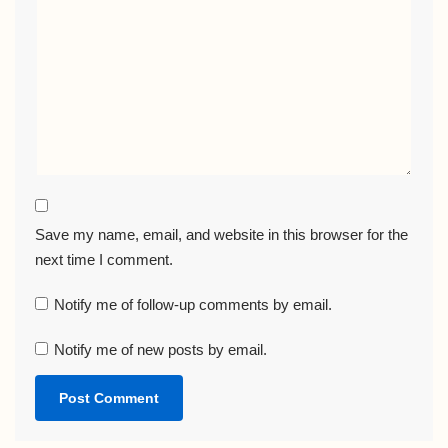
Save my name, email, and website in this browser for the
next time I comment.
Notify me of follow-up comments by email.
Notify me of new posts by email.