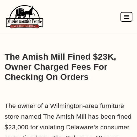
Skip
to
content
The Amish Mill Fined $23K,
Owner Charged Fees For
Checking On Orders
The owner of a Wilmington-area furniture
store named The Amish Mill has been fined
$23,000 for violating Delaware’s consumer