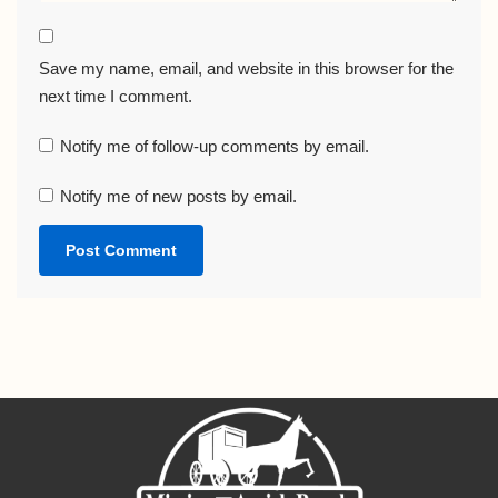
Save my name, email, and website in this browser for the
next time I comment.
Notify me of follow-up comments by email.
Notify me of new posts by email.