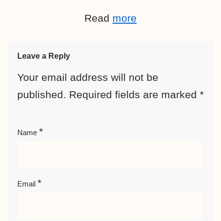
Read
more
Leave a Reply
Your email address will not be
published.
Required fields are marked
*
*
Name
*
Email