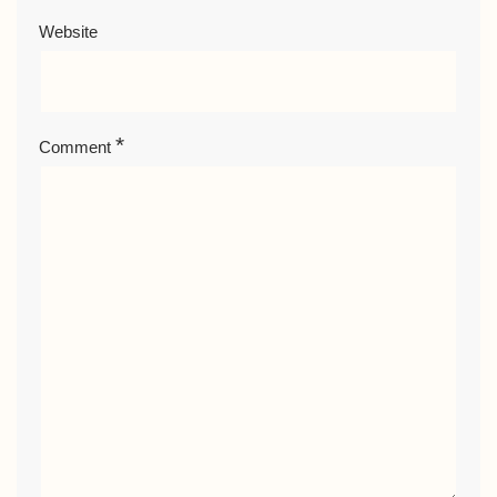
Website
*
Comment