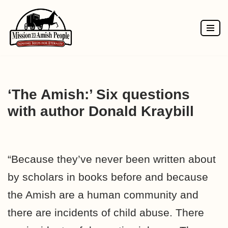
Skip
to
content
‘The Amish:’ Six questions
with author Donald Kraybill
“Because they’ve never been written about
by scholars in books before and because
the Amish are a human community and
there are incidents of child abuse. There