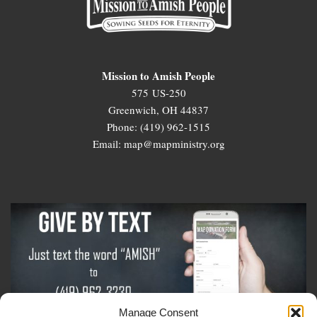
Mission to Amish People
575 US-250
Greenwich, OH 44837
Phone: (419) 962-1515
Email: map@mapministry.org
Manage Consent