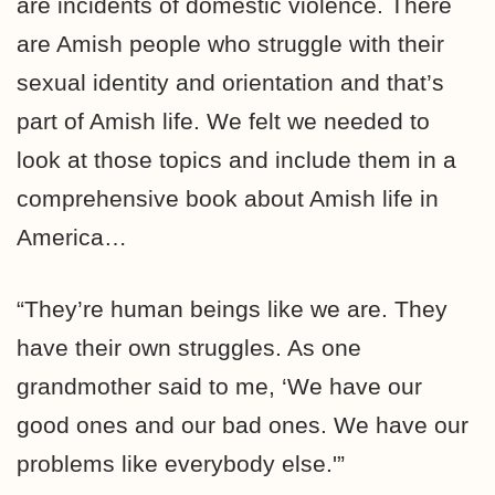
are incidents of domestic violence. There
are Amish people who struggle with their
sexual identity and orientation and that’s
part of Amish life. We felt we needed to
look at those topics and include them in a
comprehensive book about Amish life in
America…
“They’re human beings like we are. They
have their own struggles. As one
grandmother said to me, ‘We have our
good ones and our bad ones. We have our
problems like everybody else.'”