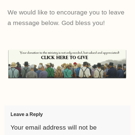
We would like to encourage you to leave
a message below. God bless you!
Leave a Reply
Your email address will not be