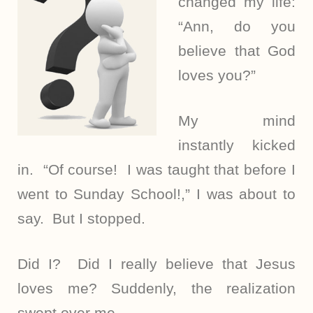
changed my life:
“Ann, do you
believe that God
loves you?”
My mind
instantly kicked
in. “Of course! I was taught that before I
went to Sunday School!,” I was about to
say. But I stopped.
Did I? Did I really believe that Jesus
loves me? Suddenly, the realization
swept over me.