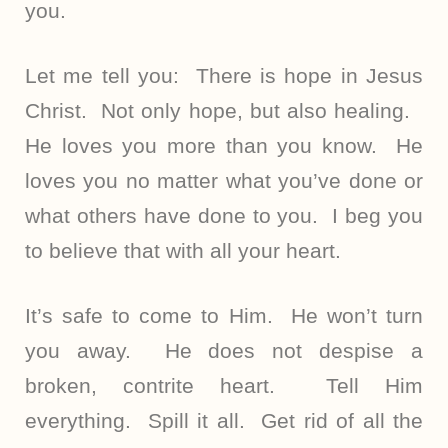
you.
Let me tell you: There is hope in Jesus
Christ. Not only hope, but also healing.
He loves you more than you know. He
loves you no matter what you’ve done or
what others have done to you. I beg you
to believe that with all your heart.
It’s safe to come to Him. He won’t turn
you away. He does not despise a
broken, contrite heart. Tell Him
everything. Spill it all. Get rid of all the