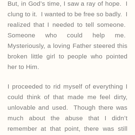
But, in God’s time, I saw a ray of hope. I
clung to it. I wanted to be free so badly. I
realized that I needed to tell someone.
Someone who could help me.
Mysteriously, a loving Father steered this
broken little girl to people who pointed
her to Him.
I proceeded to rid myself of everything I
could think of that made me feel dirty,
unlovable and used. Though there was
much about the abuse that I didn’t
remember at that point, there was still