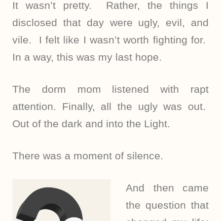
It wasn’t pretty. Rather, the things I
disclosed that day were ugly, evil, and
vile. I felt like I wasn’t worth fighting for.
In a way, this was my last hope.
The dorm mom listened with rapt
attention. Finally, all the ugly was out.
Out of the dark and into the Light.
There was a moment of silence.
And then came
the question that