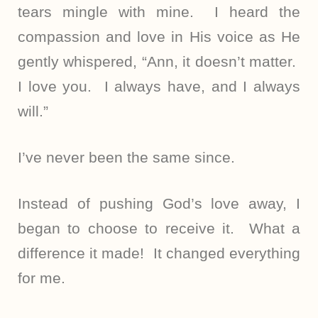
tears mingle with mine. I heard the
compassion and love in His voice as He
gently whispered, “Ann, it doesn’t matter.
I love you. I always have, and I always
will.”
I’ve never been the same since.
Instead of pushing God’s love away, I
began to choose to receive it. What a
difference it made! It changed everything
for me.