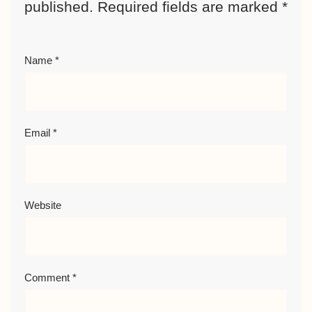
published.
Required fields are marked
*
Name
*
Email
*
Website
Comment
*