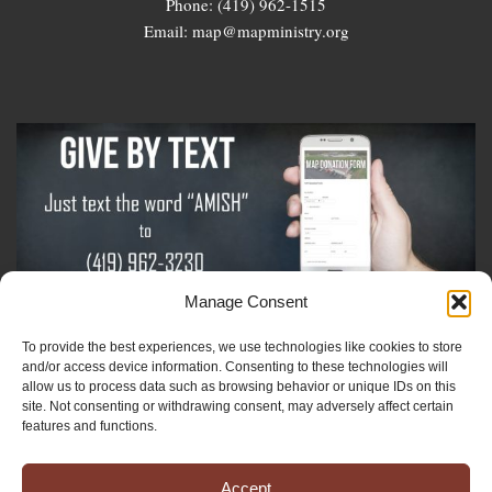
Phone: (419) 962-1515
Email: map@mapministry.org
Manage Consent
To provide the best experiences, we use technologies like cookies to store
Sign-Up For The Amish Voice
and/or access device information. Consenting to these technologies will
allow us to process data such as browsing behavior or unique IDs on this
site. Not consenting or withdrawing consent, may adversely affect certain
Sign-Up For The Ministry Update
features and functions.
Accept