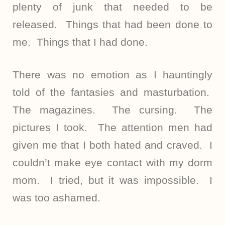
plenty of junk that needed to be
released. Things that had been done to
me. Things that I had done.
There was no emotion as I hauntingly
told of the fantasies and masturbation.
The magazines. The cursing. The
pictures I took. The attention men had
given me that I both hated and craved. I
couldn’t make eye contact with my dorm
mom. I tried, but it was impossible. I
was too ashamed.