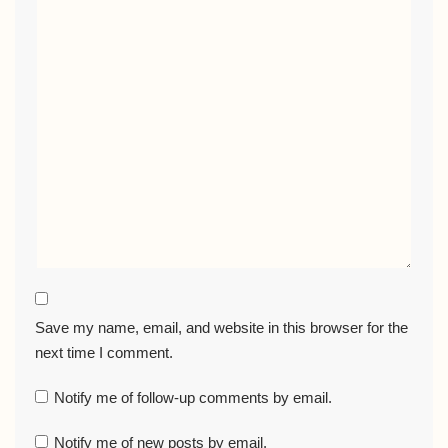
Save my name, email, and website in this browser for the
next time I comment.
Notify me of follow-up comments by email.
Notify me of new posts by email.