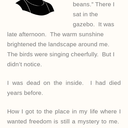
beans.” There I
sat in the
gazebo. It was
late afternoon. The warm sunshine
brightened the landscape around me.
The birds were singing cheerfully. But I
didn’t notice.
I was dead on the inside. I had died
years before.
How I got to the place in my life where I
wanted freedom is still a mystery to me.