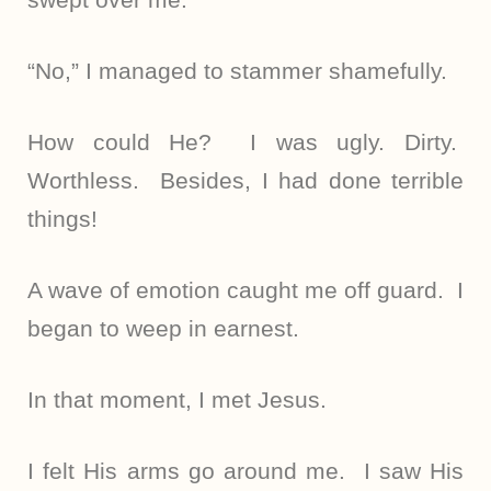
“No,” I managed to stammer shamefully.
How could He? I was ugly. Dirty.
Worthless. Besides, I had done terrible
things!
A wave of emotion caught me off guard. I
began to weep in earnest.
In that moment, I met Jesus.
I felt His arms go around me. I saw His