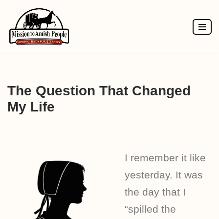
Skip
to
content
The Question That Changed
My Life
I remember it like
yesterday. It was
the day that I
“spilled the