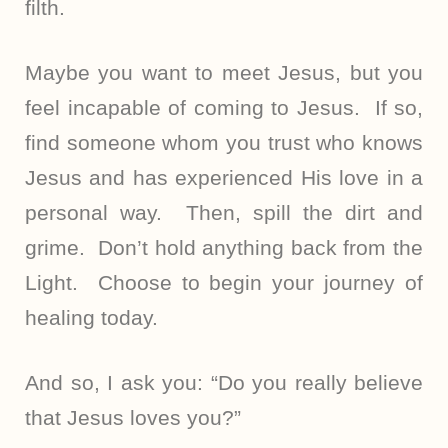
filth.
Maybe you want to meet Jesus, but you
feel incapable of coming to Jesus. If so,
find someone whom you trust who knows
Jesus and has experienced His love in a
personal way. Then, spill the dirt and
grime. Don’t hold anything back from the
Light. Choose to begin your journey of
healing today.
And so, I ask you: “Do you really believe
that Jesus loves you?”