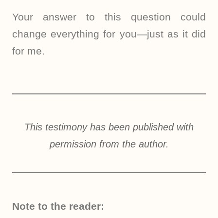
Your answer to this question could
change everything for you—just as it did
for me.
This testimony has been published with
permission from the author.
Note to the reader: