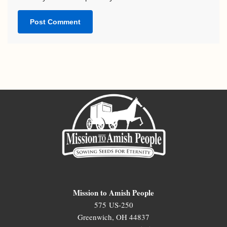
Mission to Amish People
575 US-250
Greenwich, OH 44837