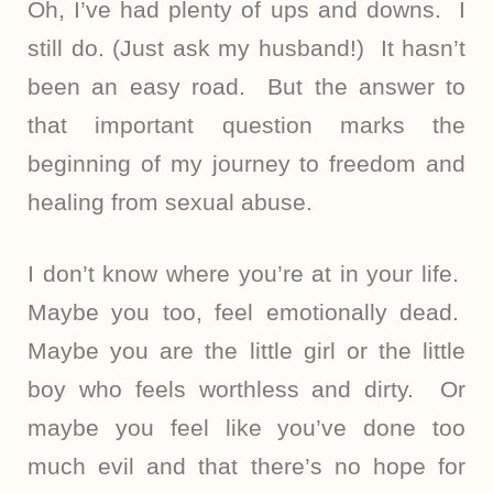
Oh, I’ve had plenty of ups and downs. I
still do. (Just ask my husband!) It hasn’t
been an easy road. But the answer to
that important question marks the
beginning of my journey to freedom and
healing from sexual abuse.
I don’t know where you’re at in your life.
Maybe you too, feel emotionally dead.
Maybe you are the little girl or the little
boy who feels worthless and dirty. Or
maybe you feel like you’ve done too
much evil and that there’s no hope for