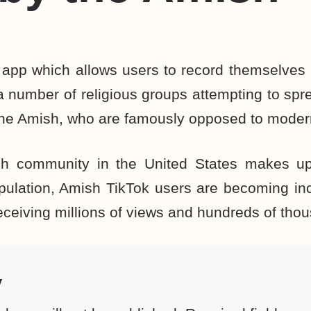
 app which allows users to record themselves i
 a number of religious groups attempting to sp
the Amish, who are famously opposed to moder
h community in the United States makes up
pulation, Amish TikTok users are becoming in
eceiving millions of views and hundreds of thou
y