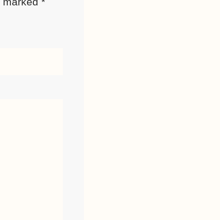
re marked
*