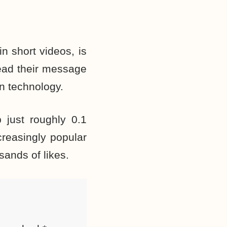
n short videos, is
read their message
n technology.
 just
roughly
0.1
creasingly popular
sands of likes.