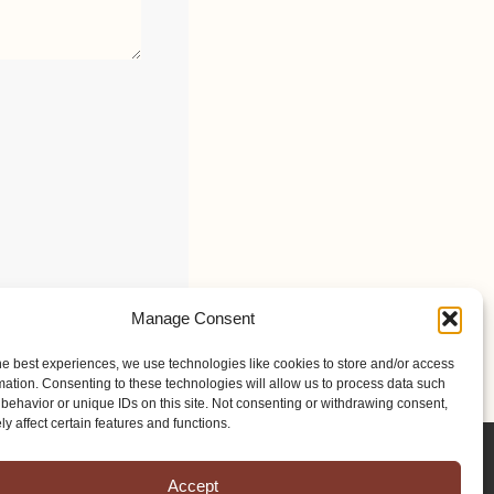
Manage Consent
he best experiences, we use technologies like cookies to store and/or access
mation. Consenting to these technologies will allow us to process data such
behavior or unique IDs on this site. Not consenting or withdrawing consent,
y affect certain features and functions.
Accept