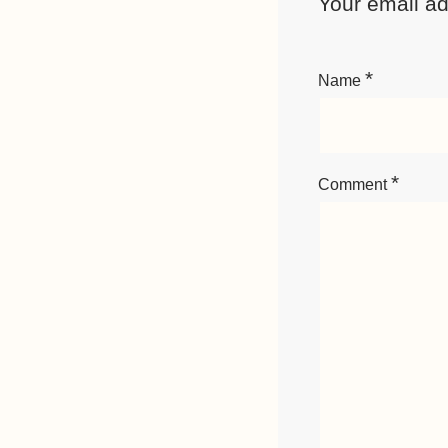
Your email ad
*
Name
*
Comment