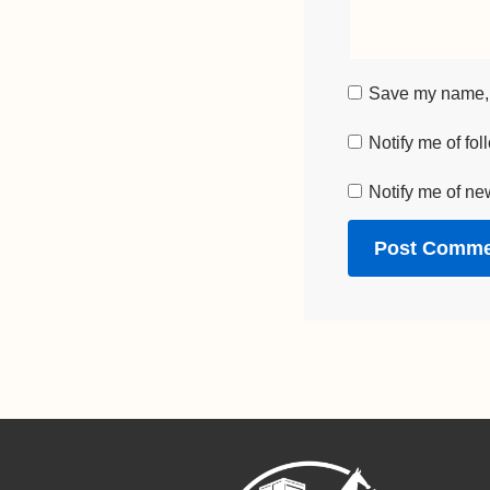
Save my name, e
Notify me of fo
Notify me of ne