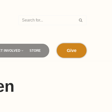
Give
ET INVOLVED
STORE
en