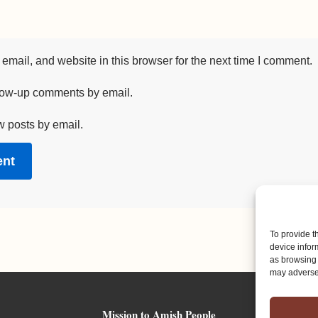
mail, and website in this browser for the next time I comment.
llow-up comments by email.
w posts by email.
To provide t
device infor
as browsing 
may adversel
Mission to Amish People