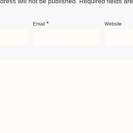
dress will not be published.
Required fields a
*
Email
Website