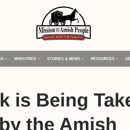
SH
MINISTRIES
STORIES & NEWS
RESOURCES
G
k is Being Tak
by the Amish