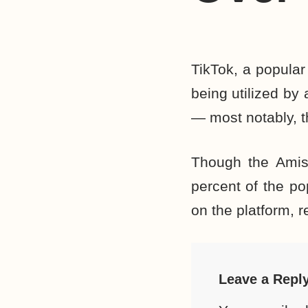
TikTok, a popular
being utilized by
— most notably, 
Though the Amis
percent of the po
on the platform, r
Leave a Repl