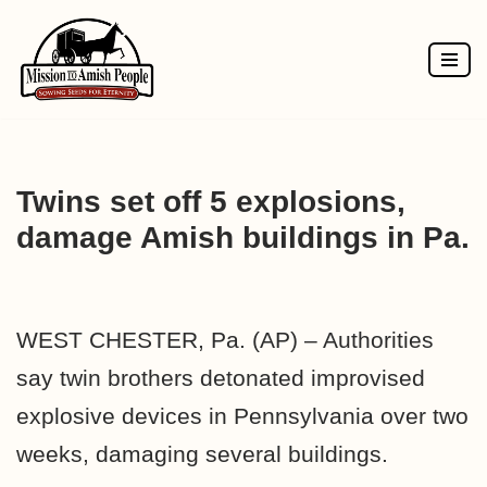
Skip
to
content
Twins set off 5 explosions,
damage Amish buildings in Pa.
WEST CHESTER, Pa. (AP) – Authorities
say twin brothers detonated improvised
explosive devices in Pennsylvania over two
weeks, damaging several buildings.