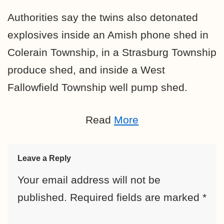
Authorities say the twins also detonated
explosives inside an Amish phone shed in
Colerain Township, in a Strasburg Township
produce shed, and inside a West
Fallowfield Township well pump shed.
Read
More
Leave a Reply
Your email address will not be
published.
Required fields are marked
*