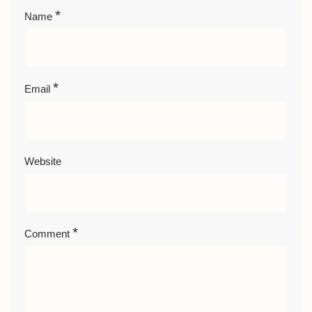
*
Name
*
Email
Website
*
Comment