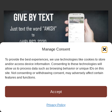
Manage Consent
To provide the best experiences, we use technologies like cookies to store
Sign-Up For The Amish Voice
and/or access device information. Consenting to these technologies will
allow us to process data such as browsing behavior or unique IDs on this
site. Not consenting or withdrawing consent, may adversely affect certain
Sign-Up For The Ministry Update
features and functions.
Accept
Registered 501(c)(3). EIN: 38-3643915
Terms & Conditions
|
Privacy Policy
Privacy Policy
Copyright © 2025 Mission to Amish People, All rights reserved.