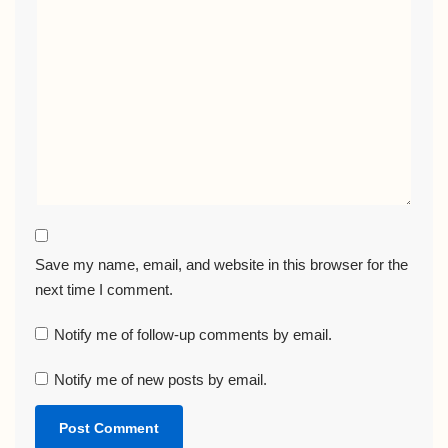
Save my name, email, and website in this browser for the
next time I comment.
Notify me of follow-up comments by email.
Notify me of new posts by email.