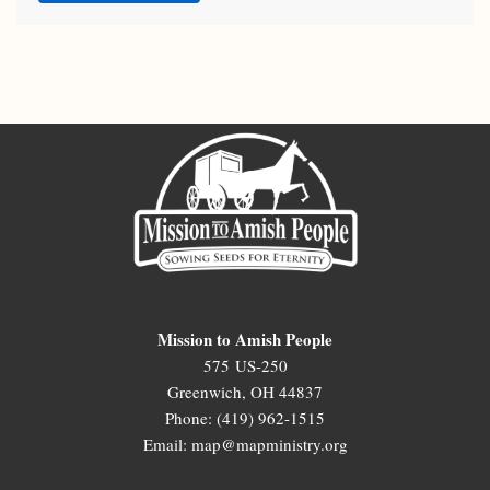
Mission to Amish People
575 US-250
Greenwich, OH 44837
Phone: (419) 962-1515
Email: map@mapministry.org