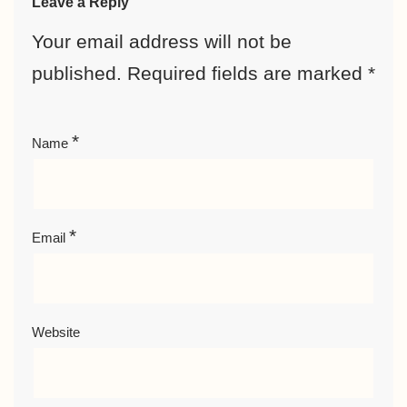
Leave a Reply
Your email address will not be
published.
Required fields are marked
*
*
Name
*
Email
Website