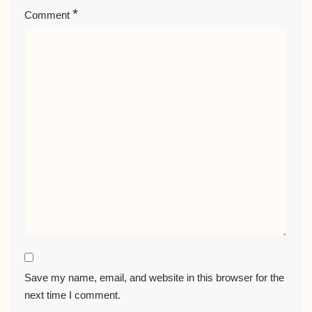
*
Comment
Save my name, email, and website in this browser for the
next time I comment.