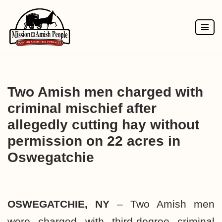
Skip
to
content
Two Amish men charged with
criminal mischief after
allegedly cutting hay without
permission on 22 acres in
Oswegatchie
OSWEGATCHIE, NY
– Two Amish men
were charged with third-degree criminal