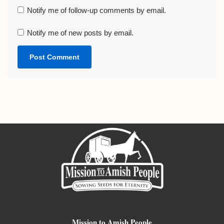
Notify me of follow-up comments by email.
Notify me of new posts by email.
Mission to Amish People