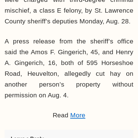
mischief, a class E felony, by St. Lawrence
County sheriff’s deputies Monday, Aug. 28.
A press release from the sheriff’s office
said the Amos F. Gingerich, 45, and Henry
A. Gingerich, 16, both of 595 Horseshoe
Road, Heuvelton, allegedly cut hay on
another person’s property without
permission on Aug. 4.
Read
More