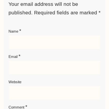
Your email address will not be
published.
Required fields are marked
*
*
Name
*
Email
Website
*
Comment