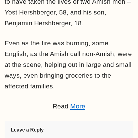
to have taken the lives of two Amish men –
Yost Hershberger, 58, and his son,
Benjamin Hershberger, 18.
Even as the fire was burning, some
English, as the Amish call non-Amish, were
at the scene, helping out in large and small
ways, even bringing groceries to the
affected families.
Read
More
Leave a Reply