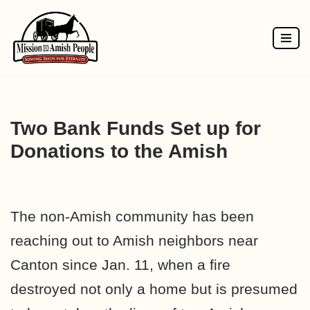
Skip
to
content
Two Bank Funds Set up for
Donations to the Amish
The non-Amish community has been
reaching out to Amish neighbors near
Canton since Jan. 11, when a fire
destroyed not only a home but is presumed