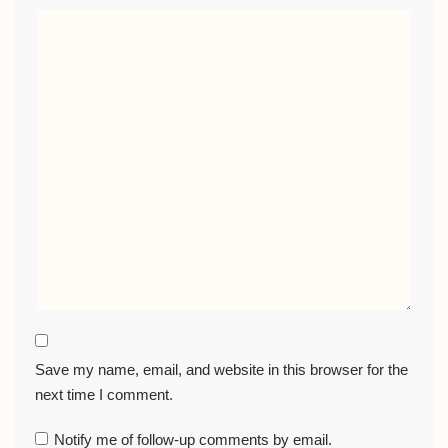
Save my name, email, and website in this browser for the
next time I comment.
Notify me of follow-up comments by email.