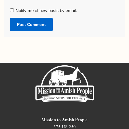
Notify me of new posts by email.
Mission to Amish People
575 US-250