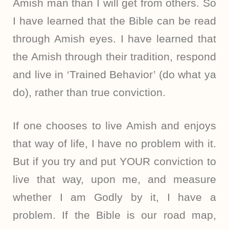
Amish man than I will get from others. So
I have learned that the Bible can be read
through Amish eyes. I have learned that
the Amish through their tradition, respond
and live in ‘Trained Behavior’ (do what ya
do), rather than true conviction.
If one chooses to live Amish and enjoys
that way of life, I have no problem with it.
But if you try and put YOUR conviction to
live that way, upon me, and measure
whether I am Godly by it, I have a
problem. If the Bible is our road map,