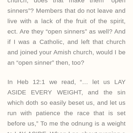
church, does that make them “open
sinners”? Members that do not leave and
live with a lack of the fruit of the spirit,
ect. Are they “open sinners” as well? And
if I was a Catholic, and left that church
and joined your Amish church, would I be
an “open sinner” then, too?
In Heb 12:1 we read, “… let us LAY
ASIDE EVERY WEIGHT, and the sin
which doth so easily beset us, and let us
run with patience the race that is set
before us,” To me the odnung is a weight