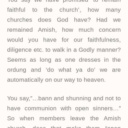
faithful to the church’, how many
churches does God have? Had we
remained Amish, how much concern
would you have for our faithfulness,
diligence etc. to walk in a Godly manner?
Seems as long as one dresses in the
ordung and ‘do what ya do’ we are
automatically on our way to heaven.
You say,”…bann and shunning and not to
have communion with open sinners…”
So when members leave the Amish