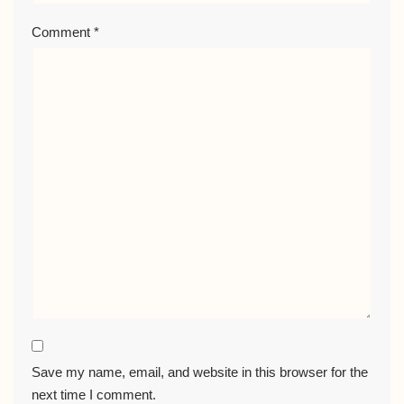
Comment
*
Save my name, email, and website in this browser for the
next time I comment.