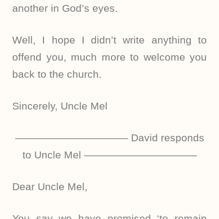
another in God’s eyes.
Well, I hope I didn’t write anything to
offend you, much more to welcome you
back to the church.
Sincerely, Uncle Mel
——————————— David responds
to Uncle Mel ———————————
Dear Uncle Mel,
You say we have promised ‘to remain