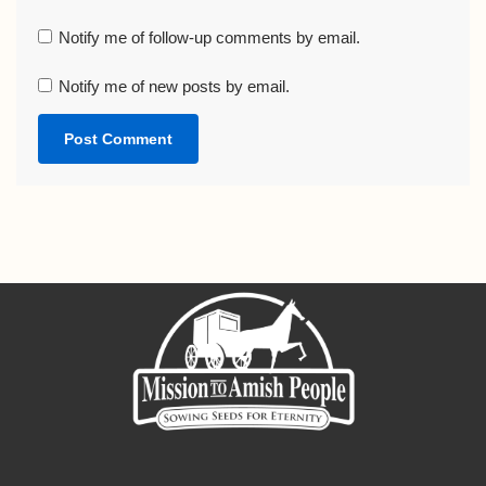
Notify me of follow-up comments by email.
Notify me of new posts by email.