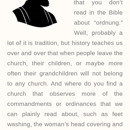
that you don’t
read in the Bible
about “ordnung.”
Well, probably a
lot of it is tradition, but history teaches us
over and over that when people leave the
church, their children, or maybe more
often their grandchildren will not belong
to any church. And where do you find a
church that observes more of the
commandments or ordinances that we
can plainly read about, such as feet
washing, the woman’s head covering and