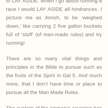
to LAY ASIDE. When I go about running a
race I would LAY ASIDE all hindrances. I
picture me as Amish, to be ‘weighed
down,’ like carrying 2 five gallon buckets
full of ‘stuff’ (of man-made rules) and try
running!
There are so many vital things and
principles in the Bible to pursue such as
the fruits of the Spirit in Gal 5. And much
more, that I don’t have time or place to
pursue all the Man Made Rules.
The custom of the women’s covering has