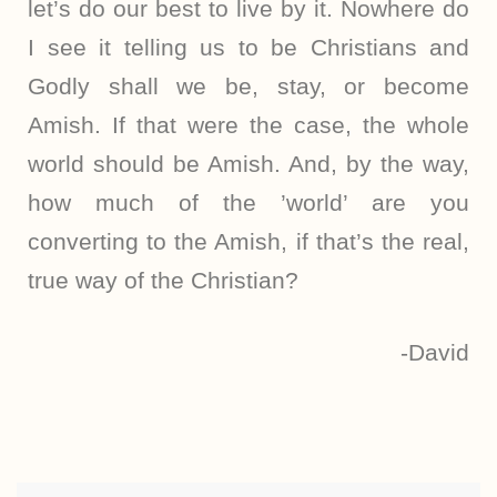
let’s do our best to live by it. Nowhere do
I see it telling us to be Christians and
Godly shall we be, stay, or become
Amish. If that were the case, the whole
world should be Amish. And, by the way,
how much of the ’world’ are you
converting to the Amish, if that’s the real,
true way of the Christian?
-David