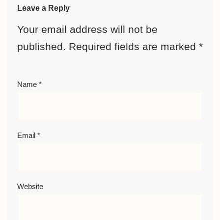
Leave a Reply
Your email address will not be
published.
Required fields are marked
*
Name
*
Email
*
Website