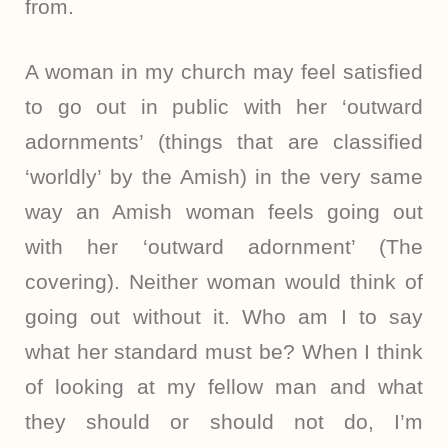
from.
A woman in my church may feel satisfied
to go out in public with her ‘outward
adornments’ (things that are classified
‘worldly’ by the Amish) in the very same
way an Amish woman feels going out
with her ‘outward adornment’ (The
covering). Neither woman would think of
going out without it. Who am I to say
what her standard must be? When I think
of looking at my fellow man and what
they should or should not do, I’m