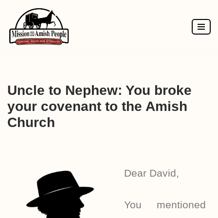
Skip
to
content
Uncle to Nephew: You broke
your covenant to the Amish
Church
Dear David,
You mentioned