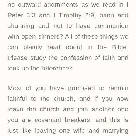
no outward adornments as we read in I
Peter 3:3 and I Timothy 2:9, bann and
shunning and not to have communion
with open sinners? All of these things we
can plainly read about in the Bible.
Please study the confession of faith and
look up the references.
Most of you have promised to remain
faithful to the church, and if you now
leave the church and join another one
you are covenant breakers, and this is
just like leaving one wife and marrying