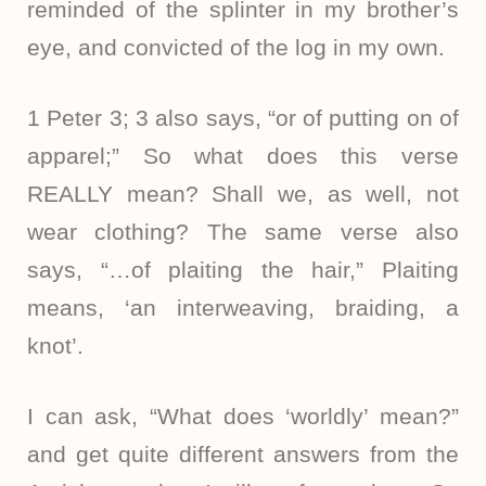
reminded of the splinter in my brother’s
eye, and convicted of the log in my own.
1 Peter 3; 3 also says, “or of putting on of
apparel;” So what does this verse
REALLY mean? Shall we, as well, not
wear clothing? The same verse also
says, “…of plaiting the hair,” Plaiting
means, ‘an interweaving, braiding, a
knot’.
I can ask, “What does ‘worldly’ mean?”
and get quite different answers from the