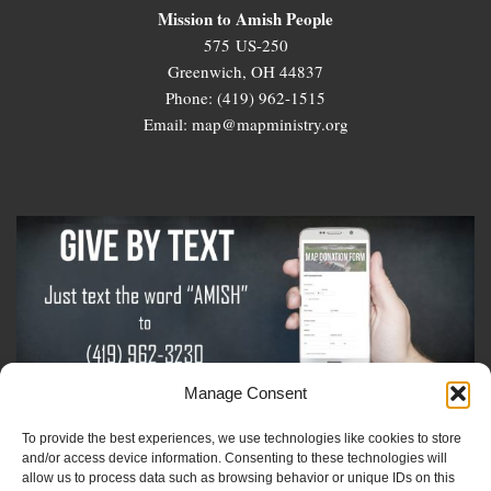
Mission to Amish People
575 US-250
Greenwich, OH 44837
Phone: (419) 962-1515
Email: map@mapministry.org
Manage Consent
To provide the best experiences, we use technologies like cookies to store
Sign-Up For The Amish Voice
and/or access device information. Consenting to these technologies will
allow us to process data such as browsing behavior or unique IDs on this