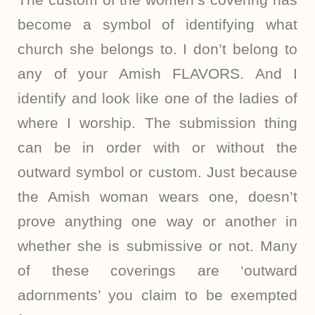
become a symbol of identifying what
church she belongs to. I don’t belong to
any of your Amish FLAVORS. And I
identify and look like one of the ladies of
where I worship. The submission thing
can be in order with or without the
outward symbol or custom. Just because
the Amish woman wears one, doesn’t
prove anything one way or another in
whether she is submissive or not. Many
of these coverings are ‘outward
adornments’ you claim to be exempted