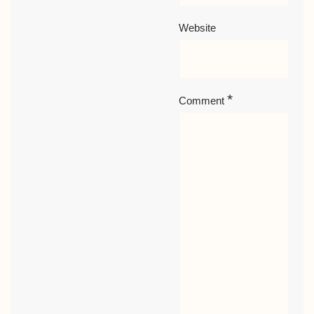
Website
*
Comment