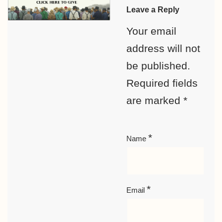
Leave a Reply
Your email
address will not
be published.
Required fields
are marked
*
*
Name
*
Email