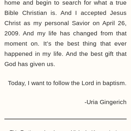
home and begin to search for what a true
Bible Christian is. And I accepted Jesus
Christ as my personal Savior on April 26,
2009. And my life has changed from that
moment on. It’s the best thing that ever
happened in my life. And the best gift that
God has given us.
Today, I want to follow the Lord in baptism.
-Uria Gingerich