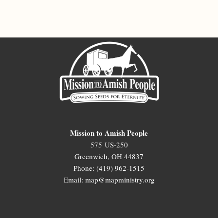
Mission to Amish People
575 US-250
Greenwich, OH 44837
Phone: (419) 962-1515
Email: map@mapministry.org