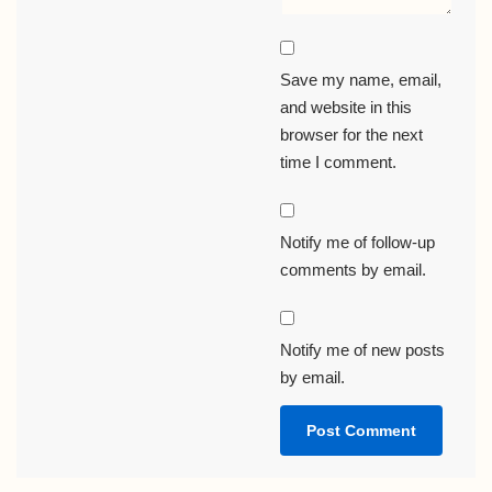
Save my name, email,
and website in this
browser for the next
time I comment.
Notify me of follow-up
comments by email.
Notify me of new posts
by email.