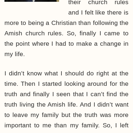
their church rules
and I felt like there is
more to being a Christian than following the
Amish church rules. So, finally I came to
the point where I had to make a change in
my life.
I didn’t know what I should do right at the
time. Then I started looking around for the
truth and finally I seen that I can’t find the
truth living the Amish life. And I didn’t want
to leave my family but the truth was more
important to me than my family. So, I left