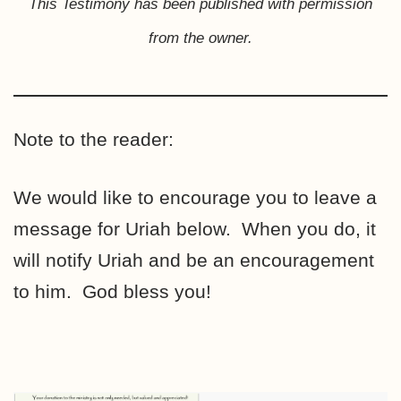
This Testimony has been published with permission
from the owner.
Note to the reader:
We would like to encourage you to leave a
message for Uriah below. When you do, it
will notify Uriah and be an encouragement
to him. God bless you!