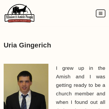
Skip
to
content
Uria Gingerich
I grew up in the
Amish and I was
getting ready to be a
church member and
when I found out all