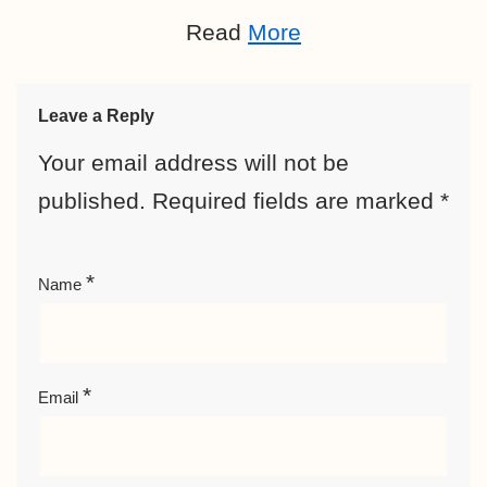
Read
More
Leave a Reply
Your email address will not be
published.
Required fields are marked
*
*
Name
*
Email