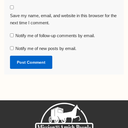
Save my name, email, and website in this browser for the
next time I comment.
Notify me of follow-up comments by email.
Notify me of new posts by email.