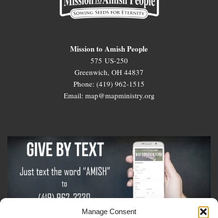
Mission to Amish People
575 US-250
Greenwich, OH 44837
Phone: (419) 962-1515
Email: map@mapministry.org
Manage Consent