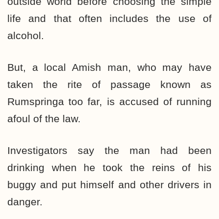
outside world before choosing the simple
life and that often includes the use of
alcohol.
But, a local Amish man, who may have
taken the rite of passage known as
Rumspringa too far, is accused of running
afoul of the law.
Investigators say the man had been
drinking when he took the reins of his
buggy and put himself and other drivers in
danger.