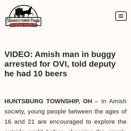
Skip
to
content
VIDEO: Amish man in buggy
arrested for OVI, told deputy
he had 10 beers
HUNTSBURG TOWNSHIP, OH
– In Amish
society, young people between the ages of
16 and 21 are encouraged to explore the