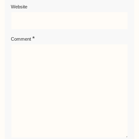
Website
*
Comment