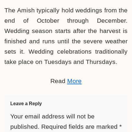
The Amish typically hold weddings from the
end of October through December.
Wedding season starts after the harvest is
finished and runs until the severe weather
sets it. Wedding celebrations traditionally
take place on Tuesdays and Thursdays.
Read
More
Leave a Reply
Your email address will not be
published.
Required fields are marked
*