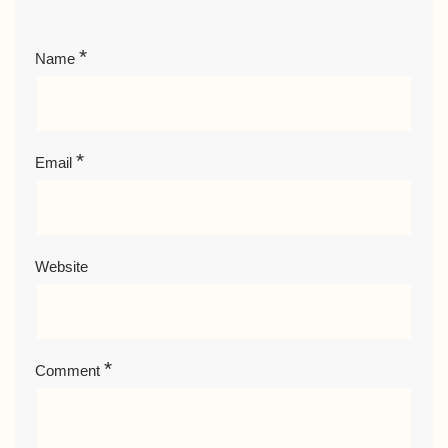
*
Name
*
Email
Website
*
Comment