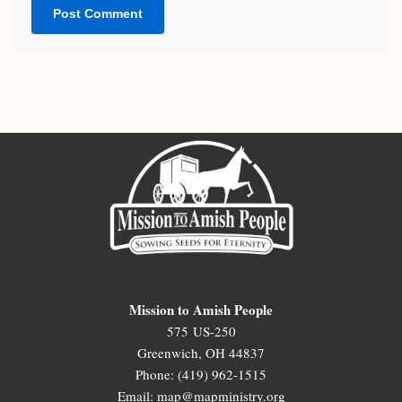
Mission to Amish People
575 US-250
Greenwich, OH 44837
Phone: (419) 962-1515
Email: map@mapministry.org