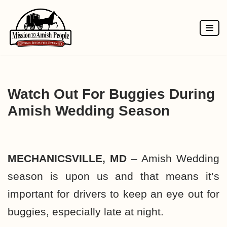
Skip
to
content
Watch Out For Buggies During
Amish Wedding Season
MECHANICSVILLE, MD
– Amish Wedding
season is upon us and that means it’s
important for drivers to keep an eye out for
buggies, especially late at night.