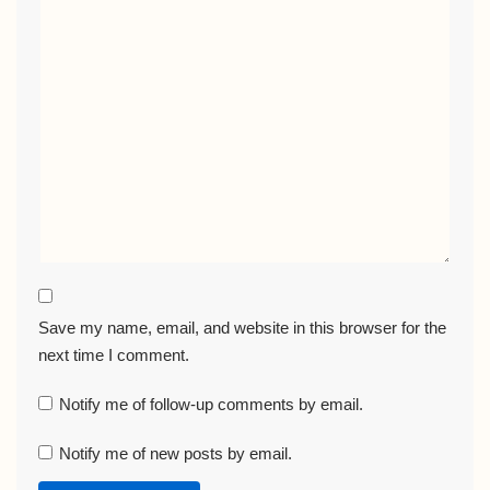
Save my name, email, and website in this browser for the
next time I comment.
Notify me of follow-up comments by email.
Notify me of new posts by email.