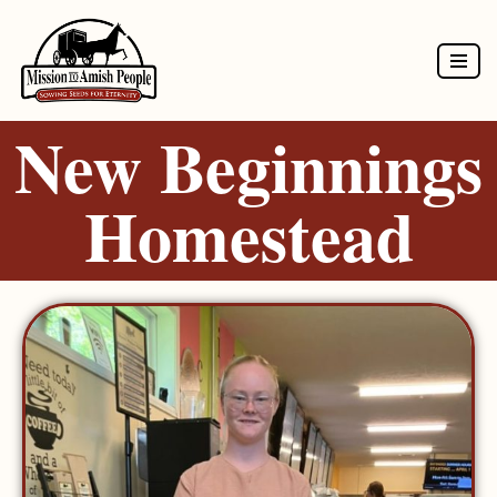
Skip
to
New Beginnings
content
Homestead