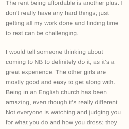
The rent being affordable is another plus. I
don’t really have any hard things; just
getting all my work done and finding time
to rest can be challenging.
I would tell someone thinking about
coming to NB to definitely do it, as it’s a
great experience. The other girls are
mostly good and easy to get along with.
Being in an English church has been
amazing, even though it’s really different.
Not everyone is watching and judging you
for what you do and how you dress; they