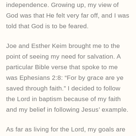
independence. Growing up, my view of
God was that He felt very far off, and I was
told that God is to be feared.
Joe and Esther Keim brought me to the
point of seeing my need for salvation. A
particular Bible verse that spoke to me
was Ephesians 2:8: “For by grace are ye
saved through faith.” I decided to follow
the Lord in baptism because of my faith
and my belief in following Jesus’ example.
As far as living for the Lord, my goals are