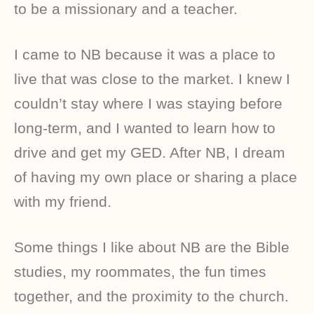
to be a missionary and a teacher.
I came to NB because it was a place to
live that was close to the market. I knew I
couldn’t stay where I was staying before
long-term, and I wanted to learn how to
drive and get my GED. After NB, I dream
of having my own place or sharing a place
with my friend.
Some things I like about NB are the Bible
studies, my roommates, the fun times
together, and the proximity to the church.