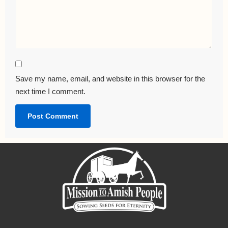
Save my name, email, and website in this browser for the
next time I comment.