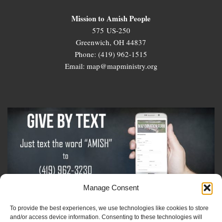
Mission to Amish People
575 US-250
Greenwich, OH 44837
Phone: (419) 962-1515
Email: map@mapministry.org
Manage Consent
To provide the best experiences, we use technologies like cookies to store
Sign-Up For The Amish Voice
and/or access device information. Consenting to these technologies will