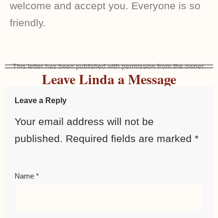
welcome and accept you. Everyone is so
friendly.
This letter has been published with permission from the owner.
Leave Linda a Message
Leave a Reply
Your email address will not be
published.
Required fields are marked
*
Name
*