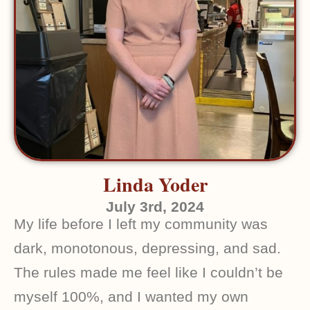
Linda Yoder
July 3rd, 2024
My life before I left my community was
dark, monotonous, depressing, and sad.
The rules made me feel like I couldn’t be
myself 100%, and I wanted my own