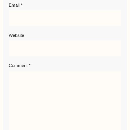
Email
*
Website
Comment
*