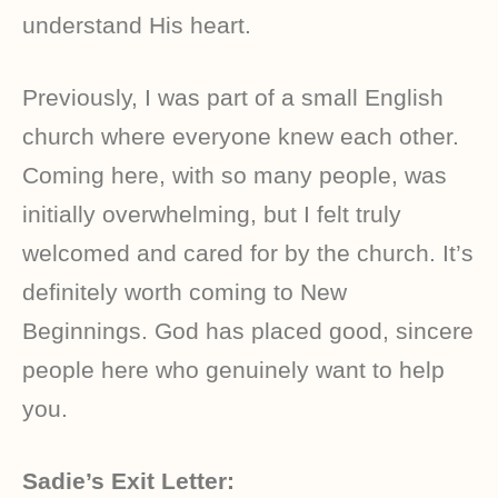
understand His heart.
Previously, I was part of a small English
church where everyone knew each other.
Coming here, with so many people, was
initially overwhelming, but I felt truly
welcomed and cared for by the church. It’s
definitely worth coming to New
Beginnings. God has placed good, sincere
people here who genuinely want to help
you.
Sadie’s Exit Letter: