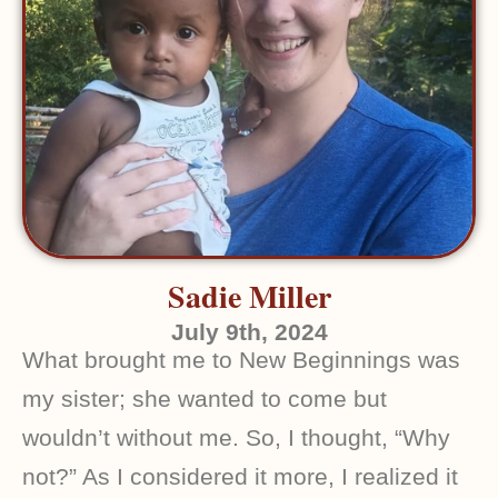
Sadie Miller
July 9th, 2024
What brought me to New Beginnings was
my sister; she wanted to come but
wouldn’t without me. So, I thought, “Why
not?” As I considered it more, I realized it