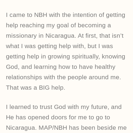
I came to NBH with the intention of getting
help reaching my goal of becoming a
missionary in Nicaragua. At first, that isn’t
what I was getting help with, but I was
getting help in growing spiritually, knowing
God, and learning how to have healthy
relationships with the people around me.
That was a BIG help.
I learned to trust God with my future, and
He has opened doors for me to go to
Nicaragua. MAP/NBH has been beside me