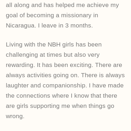
all along and has helped me achieve my
goal of becoming a missionary in
Nicaragua. I leave in 3 months.
Living with the NBH girls has been
challenging at times but also very
rewarding. It has been exciting. There are
always activities going on. There is always
laughter and companionship. I have made
the connections where I know that there
are girls supporting me when things go
wrong.