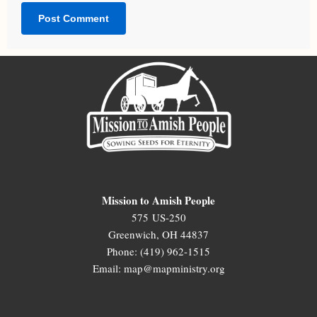
Mission to Amish People
575 US-250
Greenwich, OH 44837
Phone: (419) 962-1515
Email: map@mapministry.org