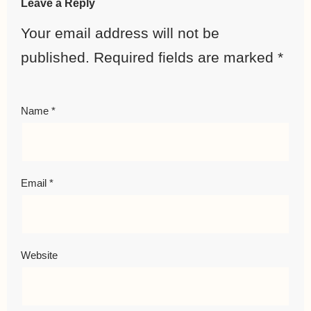
Leave a Reply
Your email address will not be
published.
Required fields are marked
*
Name
*
Email
*
Website