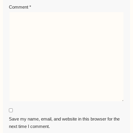
Comment
*
Save my name, email, and website in this browser for the
next time I comment.