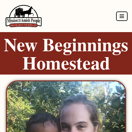
Skip
to
New Beginnings
content
Homestead