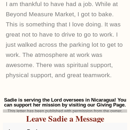
I am thankful to have had a job. While at
Beyond Measure Market, I got to bake.
This is something that I love doing. It was
great not to have to drive to go to work. I
just walked across the parking lot to get to
work. The atmosphere at work was
awesome. There was spiritual support,
physical support, and great teamwork.
Sadie is serving the Lord oversees in Nicaragua! You
can support her mission by visiting our Giving Page.
This letter has been published with permission from the owner.
Leave Sadie a Message