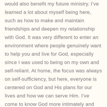
would also benefit my future ministry. I’ve
learned a lot about myself being here,
such as how to make and maintain
friendships and deepen my relationship
with God. It was very different to enter an
environment where people genuinely want
to help you and live for God, especially
since I was used to being on my own and
self-reliant. At home, the focus was always
on self-sufficiency, but here, everyone is
centered on God and His plans for our
lives and how we can serve Him. I’ve
come to know God more intimately and