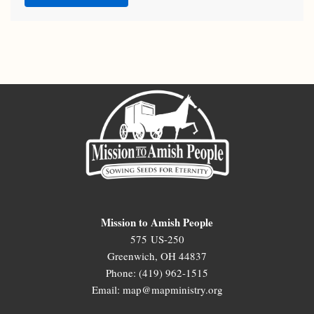
Mission to Amish People
575 US-250
Greenwich, OH 44837
Phone: (419) 962-1515
Email: map@mapministry.org