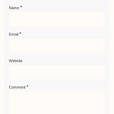
*
Name
*
Email
Website
*
Comment