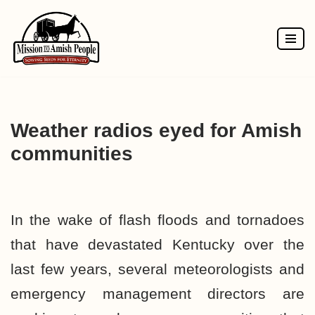
Skip
to
content
Weather radios eyed for Amish
communities
In the wake of flash floods and tornadoes
that have devastated Kentucky over the
last few years, several meteorologists and
emergency management directors are