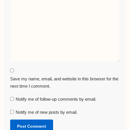
Save my name, email, and website in this browser for the
next time I comment.
Notify me of follow-up comments by email.
Notify me of new posts by email.