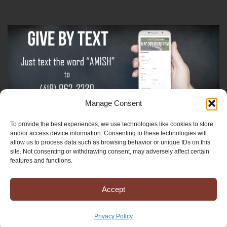
Manage Consent
To provide the best experiences, we use technologies like cookies to store
Sign-Up For The Amish Voice
and/or access device information. Consenting to these technologies will
allow us to process data such as browsing behavior or unique IDs on this
site. Not consenting or withdrawing consent, may adversely affect certain
Sign-Up For The Ministry Update
features and functions.
Accept
Registered 501(c)(3). EIN: 38-3643915
Terms & Conditions
|
Privacy Policy
Privacy Policy
Copyright © 2025 Mission to Amish People, All rights reserved.