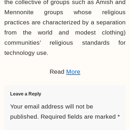
the collective of groups such as Amish and
Mennonite groups whose religious
practices are characterized by a separation
from the world and modest clothing)
communities’ religious standards for
technology use.
Read
More
Leave a Reply
Your email address will not be
published.
Required fields are marked
*