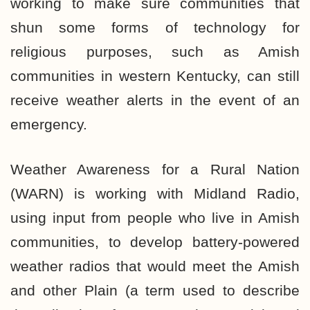
working to make sure communities that
shun some forms of technology for
religious purposes, such as Amish
communities in western Kentucky, can still
receive weather alerts in the event of an
emergency.
Weather Awareness for a Rural Nation
(WARN) is working with Midland Radio,
using input from people who live in Amish
communities, to develop battery-powered
weather radios that would meet the Amish
and other Plain (a term used to describe