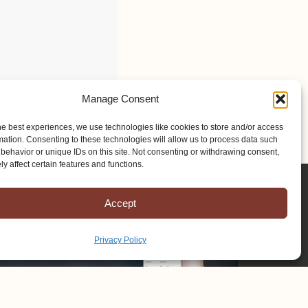
Manage Consent
he best experiences, we use technologies like cookies to store and/or access
mation. Consenting to these technologies will allow us to process data such
behavior or unique IDs on this site. Not consenting or withdrawing consent,
y affect certain features and functions.
Accept
Privacy Policy