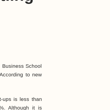
d Business School
According to new
t-ups is less than
%. Although it is