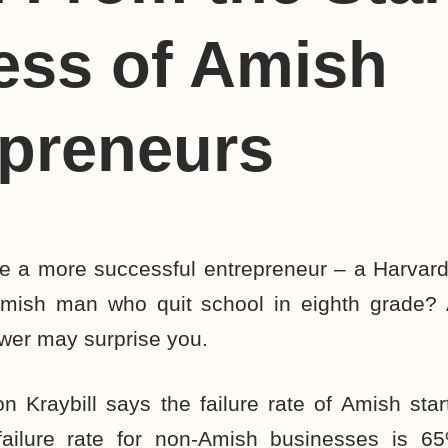
ess of Amish
epreneurs
 be a more successful entrepreneur – a Harvar
Amish man who quit school in eighth grade? 
wer may surprise you.
 Kraybill says the failure rate of Amish star
ailure rate for non-Amish businesses is 65