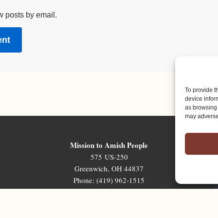
w posts by email.
To provide t
device infor
as browsing 
may adversel
Mission to Amish People
575 US-250
Greenwich, OH 44837
Phone: (419) 962-1515
Email: map@mapministry.org