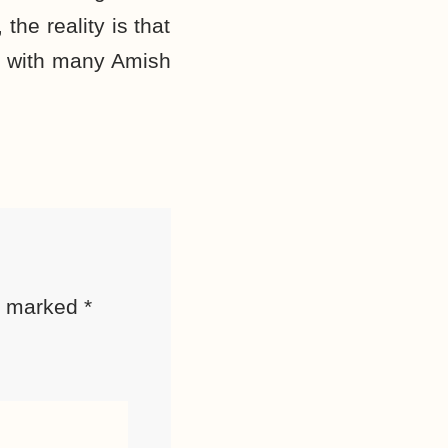
the reality is that
, with many Amish
re marked
*