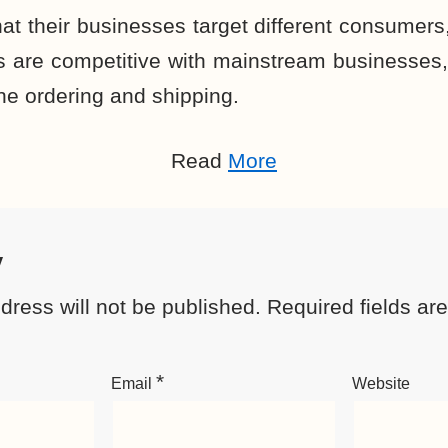
at their businesses target different consumers, 
 are competitive with mainstream businesses
ine ordering and shipping.
Read
More
y
dress will not be published.
Required fields a
*
Email
Website