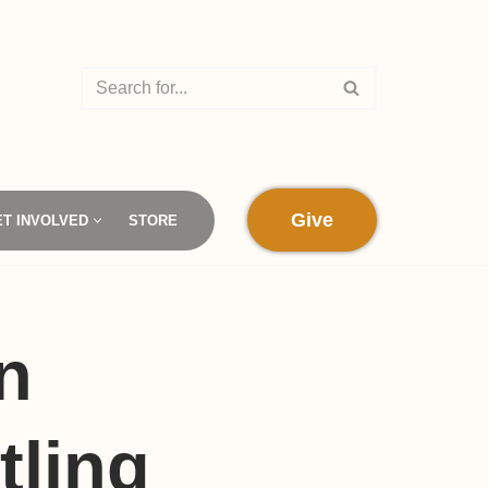
Give
ET INVOLVED
STORE
n
tling