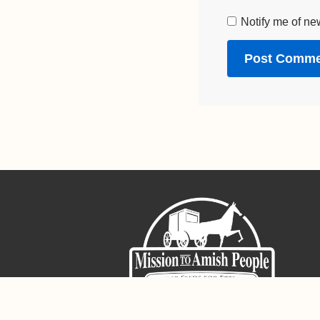
Notify me of ne