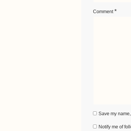
*
Comment
Save my name, e
Notify me of fo