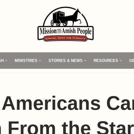
SH
MINISTRIES
STORIES & NEWS
RESOURCES
G
 Americans Ca
 From the Star