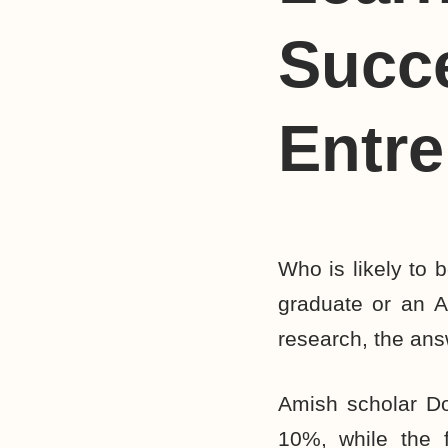
Succ
Entr
Who is likely to
graduate or an 
research, the ans
Amish scholar Don
10%, while the f