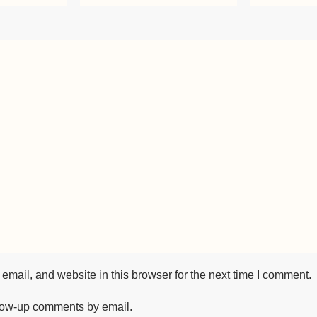
mail, and website in this browser for the next time I comment.
llow-up comments by email.