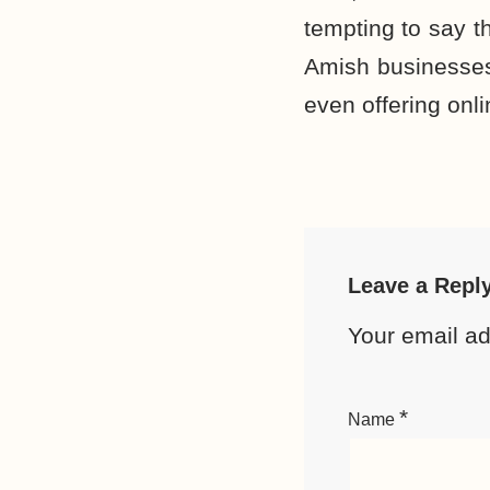
tempting to say th
Amish businesses
even offering onl
Leave a Repl
Your email ad
*
Name