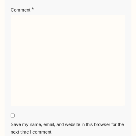
*
Comment
Save my name, email, and website in this browser for the
next time I comment.