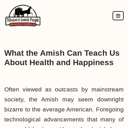
Skip
to
content
What the Amish Can Teach Us
About Health and Happiness
Often viewed as outcasts by mainstream
society, the Amish may seem downright
bizarre to the average American. Foregoing
technological advancements that many of