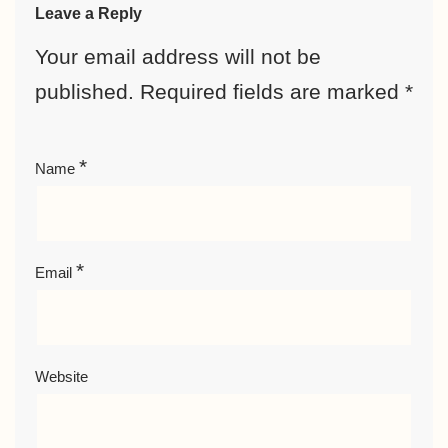
Leave a Reply
Your email address will not be
published.
Required fields are marked
*
*
Name
*
Email
Website