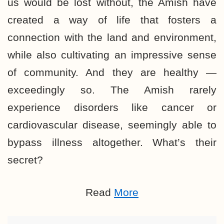
us would be lost without, the Amish have
created a way of life that fosters a
connection with the land and environment,
while also cultivating an impressive sense
of community. And they are healthy —
exceedingly so. The Amish rarely
experience disorders like cancer or
cardiovascular disease, seemingly able to
bypass illness altogether. What’s their
secret?
Read
More