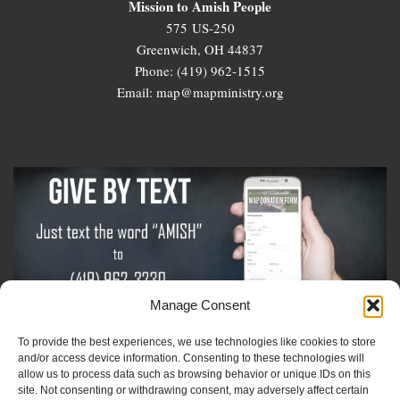
Mission to Amish People
575 US-250
Greenwich, OH 44837
Phone: (419) 962-1515
Email: map@mapministry.org
Manage Consent
To provide the best experiences, we use technologies like cookies to store
Sign-Up For The Amish Voice
and/or access device information. Consenting to these technologies will
allow us to process data such as browsing behavior or unique IDs on this
site. Not consenting or withdrawing consent, may adversely affect certain
Sign-Up For The Ministry Update