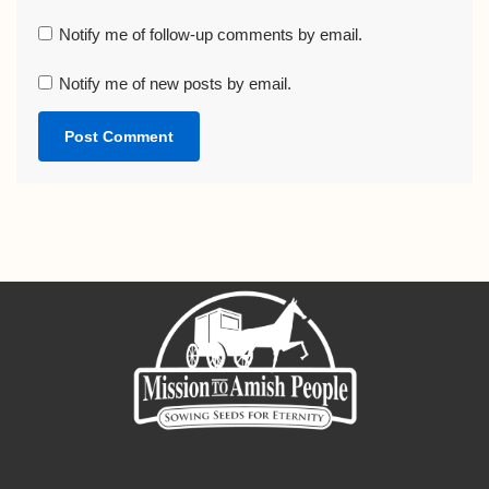
Notify me of follow-up comments by email.
Notify me of new posts by email.