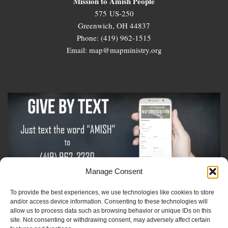
Mission to Amish People
575 US-250
Greenwich, OH 44837
Phone: (419) 962-1515
Email: map@mapministry.org
Manage Consent
To provide the best experiences, we use technologies like cookies to store
Sign-Up For The Amish Voice
and/or access device information. Consenting to these technologies will
allow us to process data such as browsing behavior or unique IDs on this
site. Not consenting or withdrawing consent, may adversely affect certain
Sign-Up For The Ministry Update