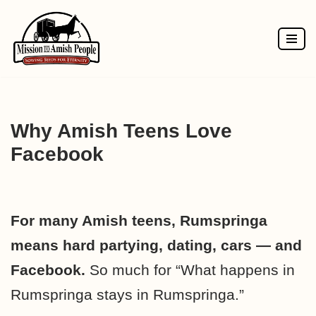
Skip
to
content
Why Amish Teens Love
Facebook
For many Amish teens, Rumspringa
means hard partying, dating, cars — and
Facebook.
So much for “What happens in
Rumspringa stays in Rumspringa.”