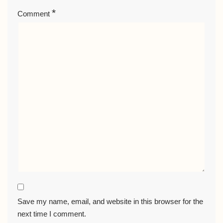
*
Comment
Save my name, email, and website in this browser for the
next time I comment.