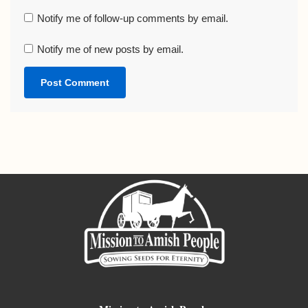
Notify me of follow-up comments by email.
Notify me of new posts by email.