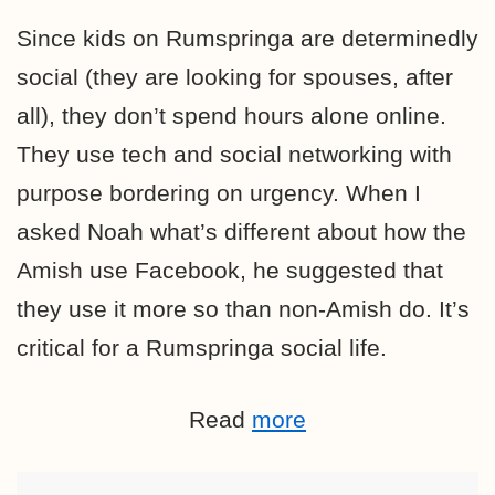
Since kids on Rumspringa are determinedly
social (they are looking for spouses, after
all), they don’t spend hours alone online.
They use tech and social networking with
purpose bordering on urgency. When I
asked Noah what’s different about how the
Amish use Facebook, he suggested that
they use it more so than non-Amish do. It’s
critical for a Rumspringa social life.
Read
more