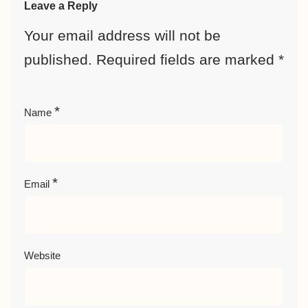
Leave a Reply
Your email address will not be
published.
Required fields are marked
*
*
Name
*
Email
Website