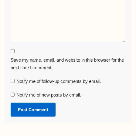
Save my name, email, and website in this browser for the
next time I comment.
Notify me of follow-up comments by email.
Notify me of new posts by email.