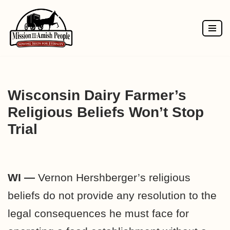
Skip
to
content
Wisconsin Dairy Farmer’s
Religious Beliefs Won’t Stop
Trial
WI —
Vernon Hershberger’s religious
beliefs do not provide any resolution to the
legal consequences he must face for