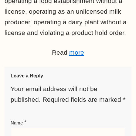
operating a food establishment without a
license, operating as an unlicensed milk
producer, operating a dairy plant without a
license and violating a product hold order.
Read
more
Leave a Reply
Your email address will not be
published.
Required fields are marked
*
*
Name