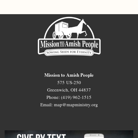
Mission to Amish People
575 US-250
Greenwich, OH 44837
Phone: (419) 962-1515
Email: map@mapministry.org