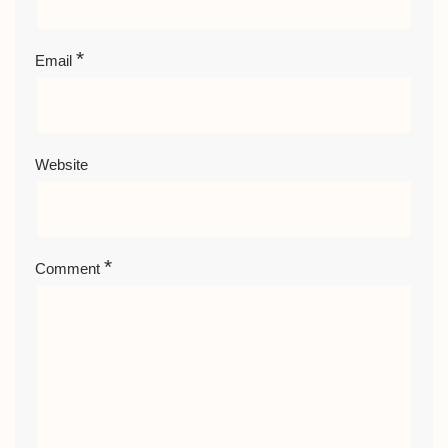
*
Email
Website
*
Comment