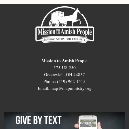
Mission to Amish People
575 US-250
Greenwich, OH 44837
Phone: (419) 962-1515
Email: map@mapministry.org