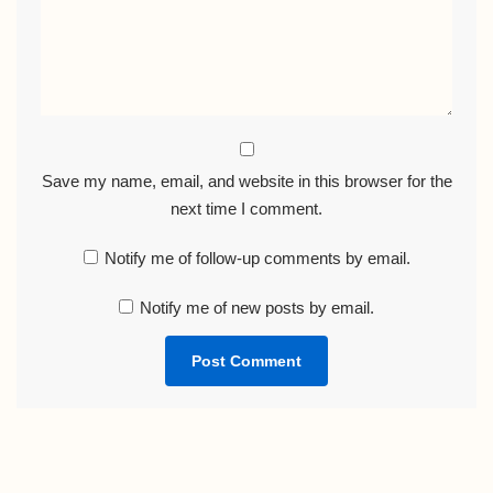
Save my name, email, and website in this browser for the
next time I comment.
Notify me of follow-up comments by email.
Notify me of new posts by email.