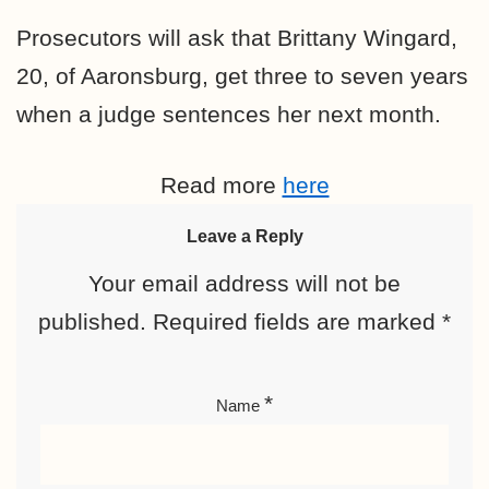
Prosecutors will ask that Brittany Wingard,
20, of Aaronsburg, get three to seven years
when a judge sentences her next month.
Read more
here
Leave a Reply
Your email address will not be
published.
Required fields are marked
*
*
Name