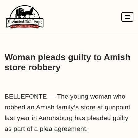
Skip
to
content
Woman pleads guilty to Amish
store robbery
BELLEFONTE — The young woman who
robbed an Amish family’s store at gunpoint
last year in Aaronsburg has pleaded guilty
as part of a plea agreement.