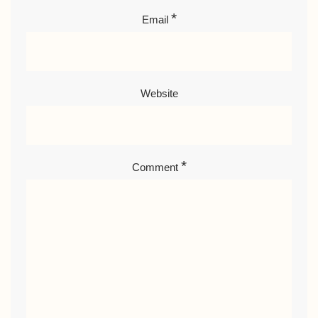
*
Email
Website
*
Comment