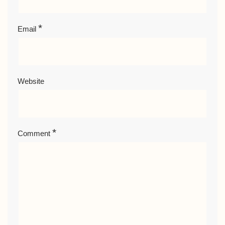
*
Email
Website
*
Comment