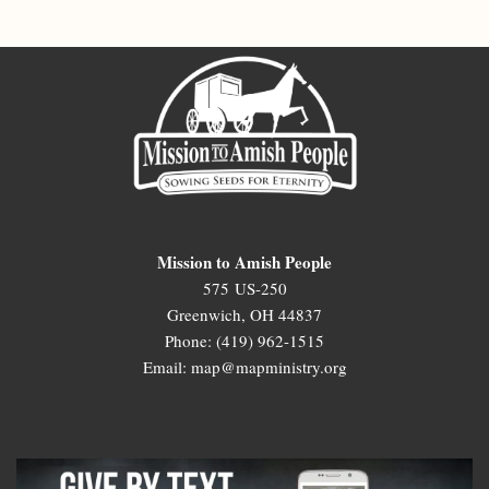
Mission to Amish People
575 US-250
Greenwich, OH 44837
Phone: (419) 962-1515
Email: map@mapministry.org