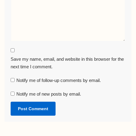
Save my name, email, and website in this browser for the
next time I comment.
Notify me of follow-up comments by email.
Notify me of new posts by email.