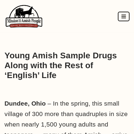
Skip
to
content
Young Amish Sample Drugs
Along with the Rest of
‘English’ Life
Dundee, Ohio
– In the spring, this small
village of 300 more than quadruples in size
when nearly 1,500 young adults and