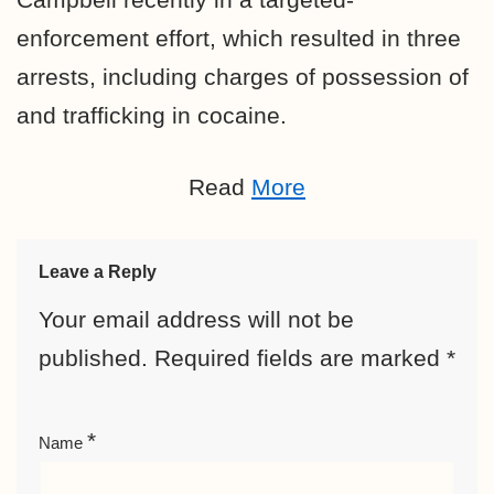
enforcement effort, which resulted in three
arrests, including charges of possession of
and trafficking in cocaine.
Read
More
Leave a Reply
Your email address will not be
published.
Required fields are marked
*
*
Name