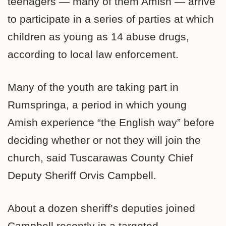
teenagers — many of them Amish — arrive
to participate in a series of parties at which
children as young as 14 abuse drugs,
according to local law enforcement.
Many of the youth are taking part in
Rumspringa, a period in which young
Amish experience “the English way” before
deciding whether or not they will join the
church, said Tuscarawas County Chief
Deputy Sheriff Orvis Campbell.
About a dozen sheriff’s deputies joined
Campbell recently in a targeted-