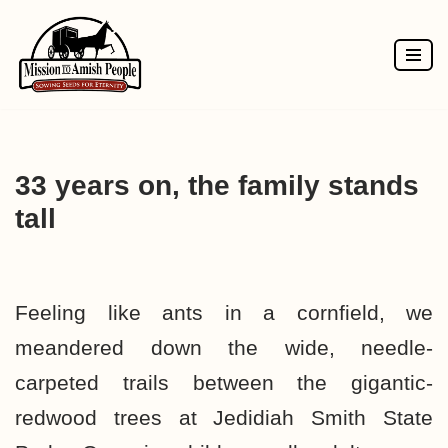
Skip
to
content
33 years on, the family stands
tall
Feeling like ants in a cornfield, we
meandered down the wide, needle-
carpeted trails between the gigantic­
redwood trees at Jedidiah Smith State