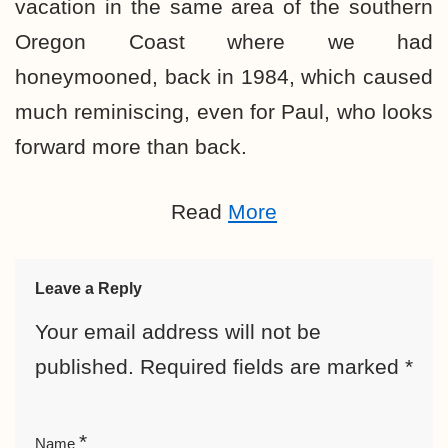
vacation in the same area of the southern
Oregon Coast where we had
honeymooned, back in 1984, which caused
much reminiscing, even for Paul, who looks
forward more than back.
Read
More
Leave a Reply
Your email address will not be
published.
Required fields are marked
*
*
Name