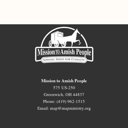
Mission to Amish People
575 US-250
Greenwich, OH 44837
Phone: (419) 962-1515
Email: map@mapministry.org