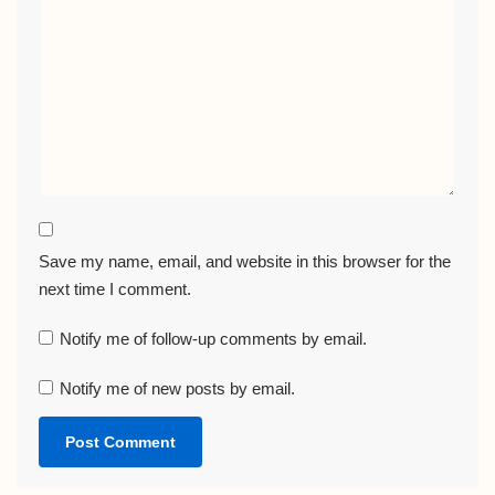
Save my name, email, and website in this browser for the
next time I comment.
Notify me of follow-up comments by email.
Notify me of new posts by email.