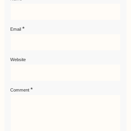
*
Email
Website
*
Comment