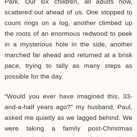
Park. Our six children, all adults now,
scattered out ahead of us. One stopped to
count rings on a log, another climbed up
the roots of an enormous redwood to peek
in a mysterious hole in the side, another
marched far ahead and returned at a brisk
pace, trying to tally as many steps as
possible for the day.
“Would you ever have imagined this, 33-
and-a-half years ago?” my husband, Paul,
asked me quietly as we lagged behind. We
were taking a family post-Christmas