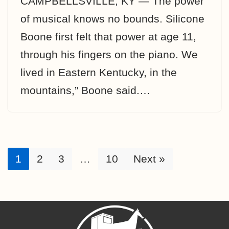
CAMPBELLSVILLE, KY — The power
of musical knows no bounds. Silicone
Boone first felt that power at age 11,
through his fingers on the piano. We
lived in Eastern Kentucky, in the
mountains,” Boone said.…
1
2
3
…
10
Next »