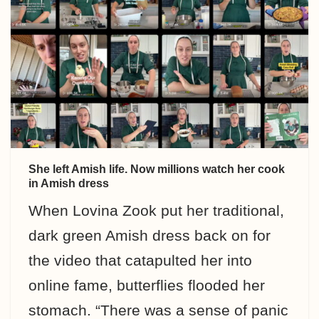
She left Amish life. Now millions watch her cook
in Amish dress
When Lovina Zook put her traditional,
dark green Amish dress back on for
the video that catapulted her into
online fame, butterflies flooded her
stomach. “There was a sense of panic