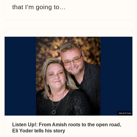
that I’m going to…
Listen Up!: From Amish roots to the open road,
Eli Yoder tells his story