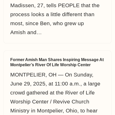
Madissen, 27, tells PEOPLE that the
process looks a little different than
most, since Ben, who grew up
Amish and…
Former Amish Man Shares Inspiring Message At
Montpelier’s River Of Life Worship Center
MONTPELIER, OH — On Sunday,
June 29, 2025, at 11:00 a.m., a large
crowd gathered at the River of Life
Worship Center / Revive Church
Ministry in Montpelier, Ohio, to hear