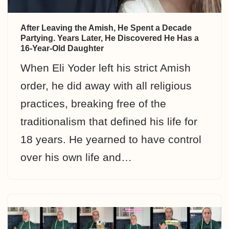
After Leaving the Amish, He Spent a Decade
Partying. Years Later, He Discovered He Has a
16-Year-Old Daughter
When Eli Yoder left his strict Amish
order, he did away with all religious
practices, breaking free of the
traditionalism that defined his life for
18 years. He yearned to have control
over his own life and…