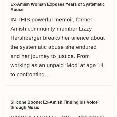
Ex-Amish Woman Exposes Years of Systematic
Abuse
IN THIS powerful memoir, former
Amish community member Lizzy
Hershberger breaks her silence about
the systematic abuse she endured
and her journey to justice. From
working as an unpaid ‘Mod’ at age 14
to confronting…
Silicone Boone: Ex-Amish Finding his Voice
through Music