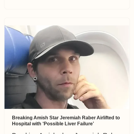
Breaking Amish Star Jeremiah Raber Airlifted to
Hospital with ‘Possible Liver Failure’