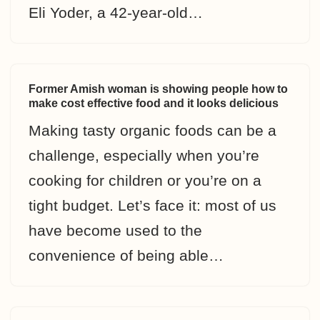
Eli Yoder, a 42-year-old…
Former Amish woman is showing people how to
make cost effective food and it looks delicious
Making tasty organic foods can be a
challenge, especially when you’re
cooking for children or you’re on a
tight budget. Let’s face it: most of us
have become used to the
convenience of being able…