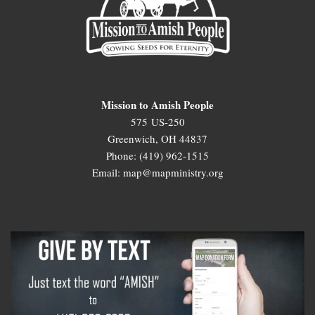
Mission to Amish People
575 US-250
Greenwich, OH 44837
Phone: (419) 962-1515
Email: map@mapministry.org