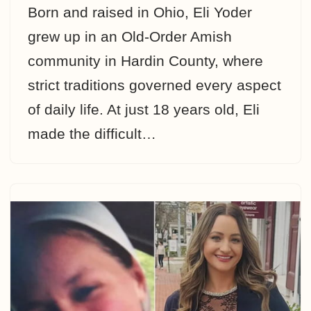
Born and raised in Ohio, Eli Yoder
grew up in an Old-Order Amish
community in Hardin County, where
strict traditions governed every aspect
of daily life. At just 18 years old, Eli
made the difficult…