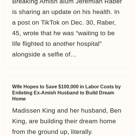
Breaking Amish alum Jeremiah Raber
is sharing an update on his health. In
a post on TikTok on Dec. 30, Raber,
45, wrote that he was “waiting to be
life flighted to another hospital”
alongside a selfie of…
Wife Hopes to Save $100,000 in Labor Costs by
Enlisting Ex-Amish Husband to Build Dream
Home
Madissen King and her husband, Ben
King, are building their dream home
from the ground up, literally.