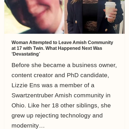
Woman Attempted to Leave Amish Community
at 17 with Twin. What Happened Next Was
‘Devastating’
Before she became a business owner,
content creator and PhD candidate,
Lizzie Ens was a member of a
Swartzentruber Amish community in
Ohio. Like her 18 other siblings, she
grew up rejecting technology and
modernity…