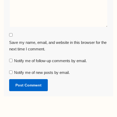
Save my name, email, and website in this browser for the
next time I comment.
Notify me of follow-up comments by email.
Notify me of new posts by email.