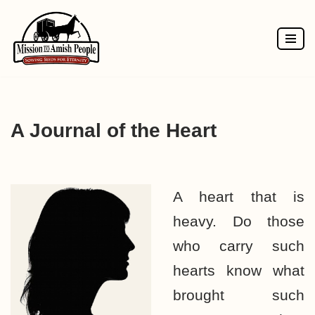
Skip
to
content
A Journal of the Heart
A heart that is
heavy. Do those
who carry such
hearts know what
brought such