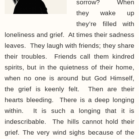
sorrow? When
they wake up
they’re filled with
loneliness and grief. At times their sadness
leaves. They laugh with friends; they share
their troubles. Friends call them kindred
spirits, but in the quietness of their home,
when no one is around but God Himself,
the grief is keenly felt. Then are their
hearts bleeding. There is a deep longing
within. It is such a longing that it is
indescribable. The hills cannot hold their
grief. The very wind sighs because of the