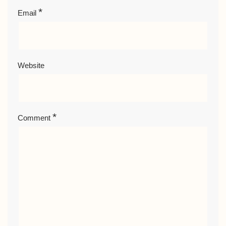
*
Email
Website
*
Comment