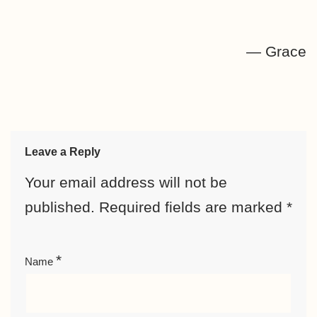
— Grace
Leave a Reply
Your email address will not be
published.
Required fields are marked
*
*
Name