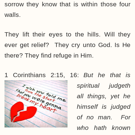
sorrow they know that is within those four
walls.
They lift their eyes to the hills. Will they
ever get relief? They cry unto God. Is He
there? They find refuge in Him.
1 Corinthians 2:15, 16:
But he that is
spiritual judgeth
all things, yet he
himself is judged
of no man. For
who hath known