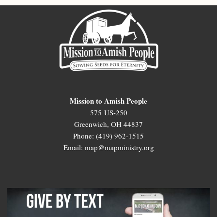
Mission to Amish People
575 US-250
Greenwich, OH 44837
Phone: (419) 962-1515
Email: map@mapministry.org