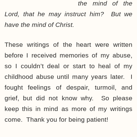
the mind of the
Lord, that he may instruct him? But we
have the mind of Christ.
These writings of the heart were written
before I received memories of my abuse,
so I couldn’t deal or start to heal of my
childhood abuse until many years later. I
fought feelings of despair, turmoil, and
grief, but did not know why. So please
keep this in mind as more of my writings
come. Thank you for being patient!