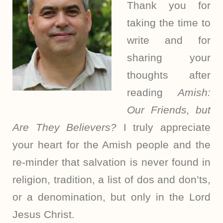
Thank you for
taking the time to
write and for
sharing your
thoughts after
reading
Amish:
Our Friends, but
Are They Believers?
I truly appreciate
your heart for the Amish people and the
re-minder that salvation is never found in
religion, tradition, a list of dos and don’ts,
or a denomination, but only in the Lord
Jesus Christ.