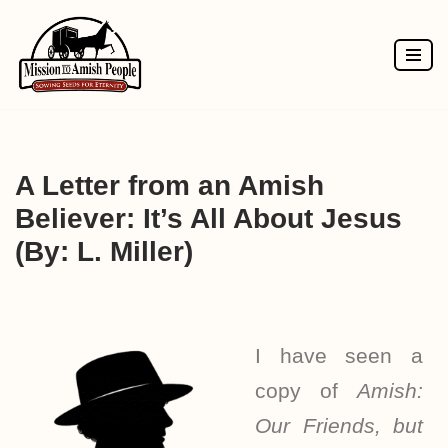
Skip
to
content
A Letter from an Amish
Believer: It’s All About Jesus
(By: L. Miller)
I have seen a
copy of
Amish:
Our Friends, but