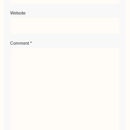
Website
Comment
*