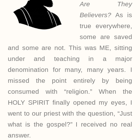
Are They
Believers?
As is
true everywhere,
some are saved
and some are not. This was ME, sitting
under and teaching in a major
denomination for many, many years. I
missed the point entirely by being
consumed with “religion.” When the
HOLY SPIRIT finally opened my eyes, I
went to our priest with the question, “Just
what is the gospel?” I received no real
answer.