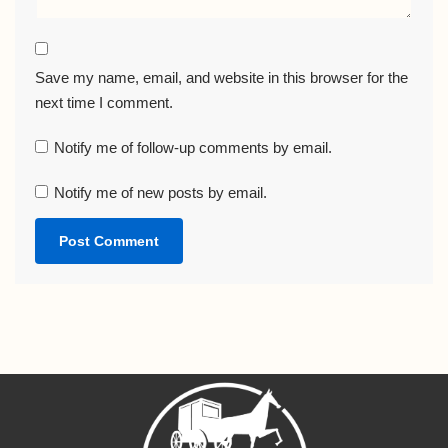
Save my name, email, and website in this browser for the
next time I comment.
Notify me of follow-up comments by email.
Notify me of new posts by email.