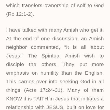
which transfers ownership of self to God
(Ro 12:1-2).
I have talked with many Amish who get it.
At the end of one discussion, an Amish
neighbor commented, “It is all about
Jesus!” The Spiritual Amish wish to
disciple the others. They put more
emphasis on humility than the English.
This carries over into seeking God in all
things (Acts 17:24-31). Many of them
KNOW it is FAITH in Jesus that initiates a
relationship with JESUS, built on love for