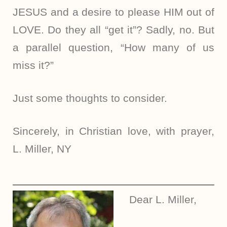
JESUS and a desire to please HIM out of
LOVE. Do they all “get it”? Sadly, no. But
a parallel question, “How many of us
miss it?”
Just some thoughts to consider.
Sincerely, in Christian love, with prayer,
L. Miller, NY
Dear L. Miller,