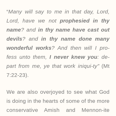
“
Many will say to me in that day, Lord,
Lord, have we not
prophesied in thy
name
? and
in thy name have cast out
devils
? and
in thy name done many
wonderful works
? And then will I pro-
fess unto them,
I never knew you
: de-
part from me, ye that work iniqui-ty”
(Mt
7:22-23).
We are also overjoyed to see what God
is doing in the hearts of some of the more
conservative Amish and Mennon-ite