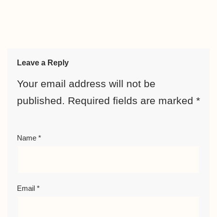
Leave a Reply
Your email address will not be
published.
Required fields are marked
*
Name
*
Email
*