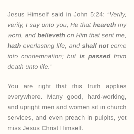
Jesus Himself said in John 5:24: “
Verily,
verily, I say unto you, He that
heareth
my
word, and
believeth
on Him that sent me,
hath
everlasting life, and
shall not
come
into condemnation; but
is passed
from
death unto life.”
You are right that this truth applies
everywhere. Many good, hard-working,
and upright men and women sit in church
services, and even preach in pulpits, yet
miss Jesus Christ Himself.