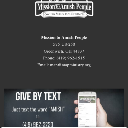
Mission to Amish People
575 US-250
Greenwich, OH 44837
Phone: (419) 962-1515
Email: map@mapministry.org