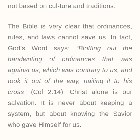
not based on cul-ture and traditions.
The Bible is very clear that ordinances,
rules, and laws cannot save us. In fact,
God’s Word says:
“Blotting out the
handwriting of ordinances that was
against us, which was contrary to us, and
took it out of the way, nailing it to his
cross”
(Col 2:14). Christ alone is our
salvation. It is never about keeping a
system, but about knowing the Savior
who gave Himself for us.