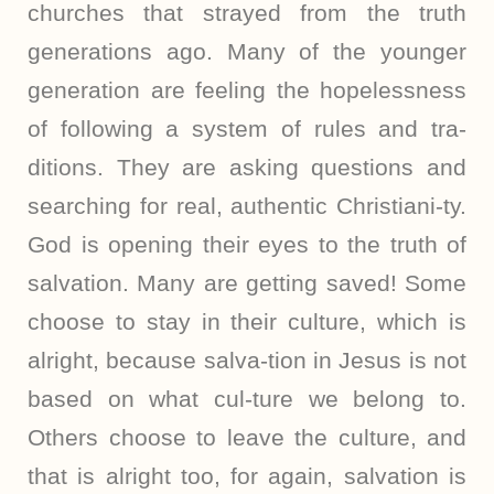
churches that strayed from the truth
generations ago. Many of the younger
generation are feeling the hopelessness
of following a system of rules and tra-
ditions. They are asking questions and
searching for real, authentic Christiani-ty.
God is opening their eyes to the truth of
salvation. Many are getting saved! Some
choose to stay in their culture, which is
alright, because salva-tion in Jesus is not
based on what cul-ture we belong to.
Others choose to leave the culture, and
that is alright too, for again, salvation is