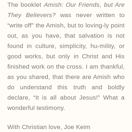
The booklet
Amish: Our Friends, but Are
They Believers?
was never written to
“write off” the Amish, but to loving-ly point
out, as you have, that salvation is not
found in culture, simplicity, hu-mility, or
good works, but only in Christ and His
finished work on the cross. I am thankful,
as you shared, that there are Amish who
do understand this truth and boldly
declare, “It is all about Jesus!” What a
wonderful testimony.
With Christian love, Joe Keim