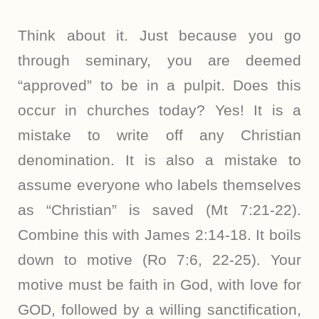
Think about it. Just because you go
through seminary, you are deemed
“approved” to be in a pulpit. Does this
occur in churches today? Yes! It is a
mistake to write off any Christian
denomination. It is also a mistake to
assume everyone who labels themselves
as “Christian” is saved (Mt 7:21-22).
Combine this with James 2:14-18. It boils
down to motive (Ro 7:6, 22-25). Your
motive must be faith in God, with love for
GOD, followed by a willing sanctification,