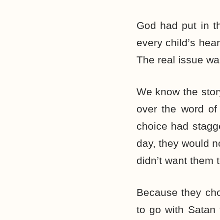
God had put in th
every child’s hear
The real issue w
We know the story
over the word of
choice had stagge
day, they would n
didn’t want them to
Because they cho
to go with Satan 