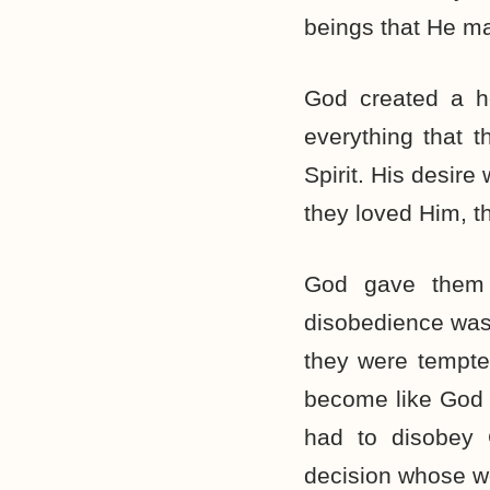
beings that He ma
God created a h
everything that 
Spirit. His desir
they loved Him, t
God gave them 
disobedience was
they were tempte
become like God (
had to disobey 
decision whose wo