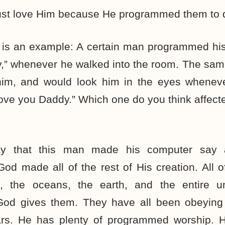
 just love Him because He programmed them to 
re is an example: A certain man programmed hi
y,” whenever he walked into the room. The sa
him, and would look him in the eyes whenev
love you Daddy.” Which one do you think affect
y that this man made his computer say
 made all of the rest of His creation. All o
es, the oceans, the earth, and the entire u
od gives them. They have all been obeying H
rs. He has plenty of programmed worship. H