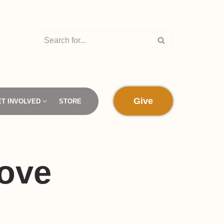
Give
ET INVOLVED
STORE
ove