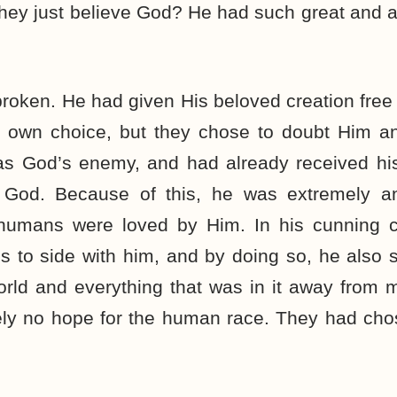
they just believe God? He had such great and
roken. He had given His beloved creation free 
r own choice, but they chose to doubt Him a
as God’s enemy, and had already received his
st God. Because of this, he was extremely a
 humans were loved by Him. In his cunning c
 to side with him, and by doing so, he also 
rld and everything that was in it away from 
tely no hope for the human race. They had cho