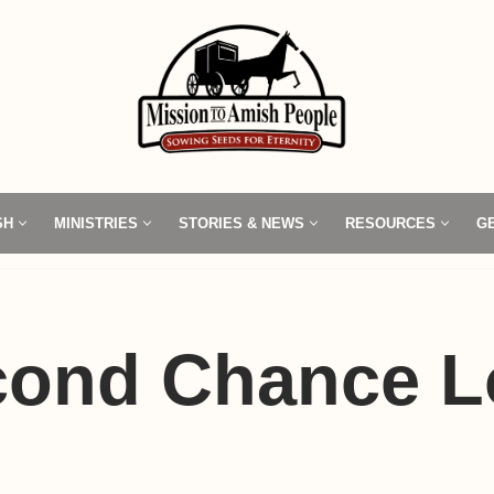
SH
MINISTRIES
STORIES & NEWS
RESOURCES
G
cond Chance L