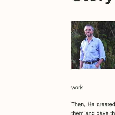
work.
Then, He created
them and gave th