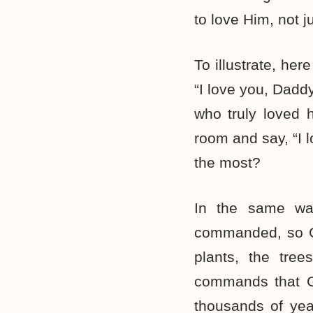
to love Him, not
To illustrate, he
“I love you, Dadd
who truly loved 
room and say, “I 
the most?
In the same wa
commanded, so God
plants, the tre
commands that G
thousands of yea