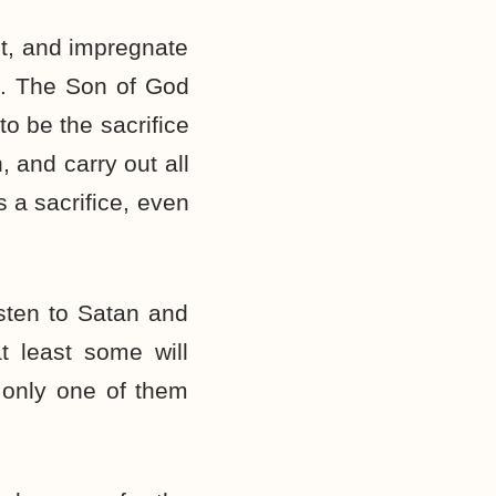
it, and impregnate
n. The Son of God
o be the sacrifice
, and carry out all
 a sacrifice, even
isten to Satan and
t least some will
 only one of them