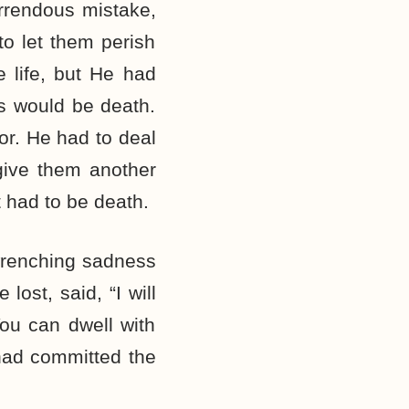
rrendous mistake,
o let them perish
 life, but He had
s would be death.
or. He had to deal
give them another
 had to be death.
 wrenching sadness
lost, said, “I will
You can dwell with
 had committed the