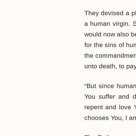
They devised a pl
a human virgin. 
would now also be
for the sins of hu
the commandments 
unto death, to pay
“But since humans
You suffer and d
repent and love 
chooses You, I am 