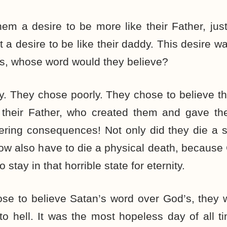
em a desire to be more like their Father, just
t a desire to be like their daddy. This desire w
as, whose word would they believe?
. They chose poorly. They chose to believe t
 their Father, who created them and gave the
ring consequences! Not only did they die a sp
ow also have to die a physical death, because 
 stay in that horrible state for eternity.
se to believe Satan’s word over God’s, the
to hell. It was the most hopeless day of all 