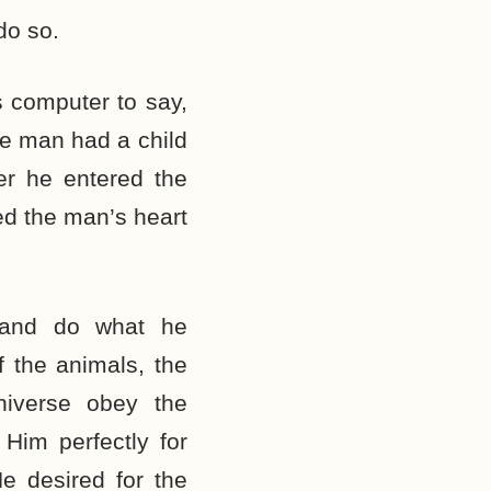
do so.
s computer to say,
me man had a child
er he entered the
ed the man’s heart
 and do what he
f the animals, the
niverse obey the
im perfectly for
e desired for the