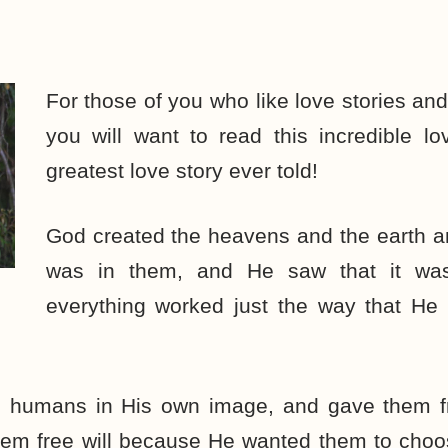
For those of you who like love stories a
you will want to read this incredible lov
greatest love story ever told!
God created the heavens and the earth an
was in them, and He saw that it w
everything worked just the way that He
 humans in His own image, and gave them fr
em free will because He wanted them to choo