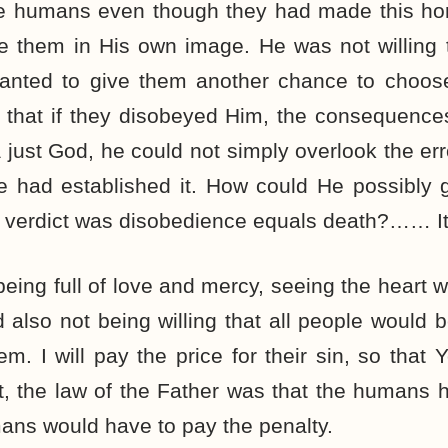
the humans even though they had made this ho
them in His own image. He was not willing t
anted to give them another chance to choose
m that if they disobeyed Him, the consequence
just God, he could not simply overlook the err
He had established it. How could He possibly 
 verdict was disobedience equals death?…… It
eing full of love and mercy, seeing the heart
 also not being willing that all people would be 
em. I will pay the price for their sin, so that 
t, the law of the Father was that the humans
ans would have to pay the penalty.