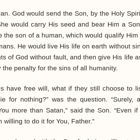
an. God would send the Son, by the Holy Spir
She would carry His seed and bear Him a So
 the son of a human, which would qualify Him t
mans. He would live His life on earth without sin
of God without fault, and then give His life as
 the penalty for the sins of all humanity.
 have free will, what if they still choose to l
ie for nothing?” was the question. “Surely, a
You more than Satan,” said the Son. “Even if
willing to do it for You, Father.”