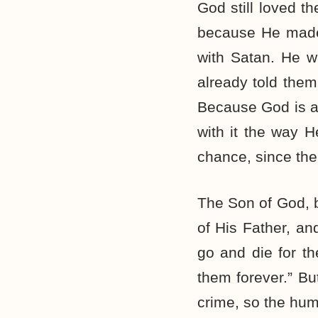
God still loved 
because He made 
with Satan. He w
already told the
Because God is a 
with it the way 
chance, since the
The Son of God, b
of His Father, and
go and die for th
them forever.” Bu
crime, so the hum