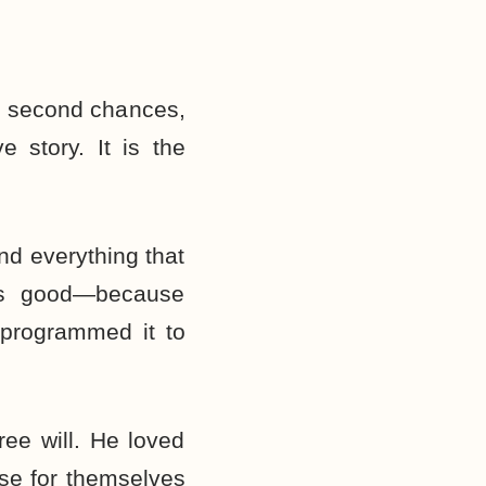
nd second chances,
e story. It is the
d everything that
as good—because
 programmed it to
ee will. He loved
se for themselves