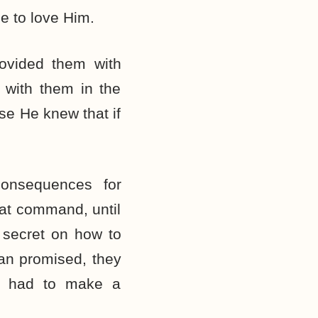
e to love Him.
ovided them with
 with them in the
se He knew that if
onsequences for
at command, until
 secret on how to
tan promised, they
ey had to make a