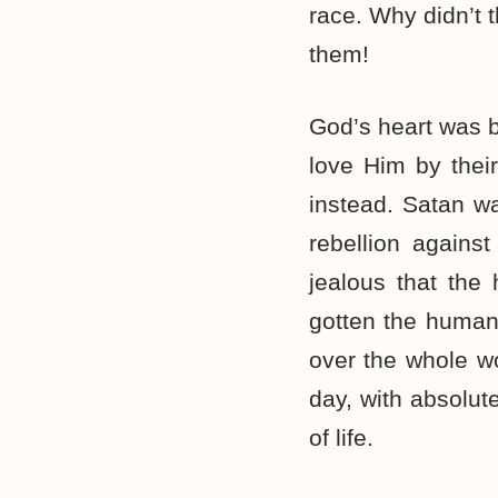
race. Why didn’t 
them!
God’s heart was b
love Him by thei
instead. Satan w
rebellion again
jealous that the
gotten the humans
over the whole wo
day, with absolu
of life.