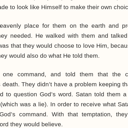
de to look like Himself to make their own choic
eavenly place for them on the earth and pr
they needed. He walked with them and talked
e was that they would choose to love Him, becau
hey would also do what He told them.
one command, and told them that the c
 death. They didn’t have a problem keeping th
d to question God’s word. Satan told them a
which was a lie). In order to receive what Sa
God’s command. With that temptation, th
rd they would believe.