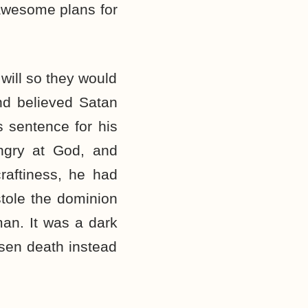
 awesome plans for
will so they would
nd believed Satan
 sentence for his
ngry at God, and
raftiness, he had
stole the dominion
man. It was a dark
sen death instead