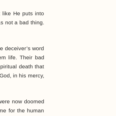
 like He puts into
as not a bad thing.
he deceiver’s word
m life. Their bad
iritual death that
God, in his mercy,
y were now doomed
time for the human