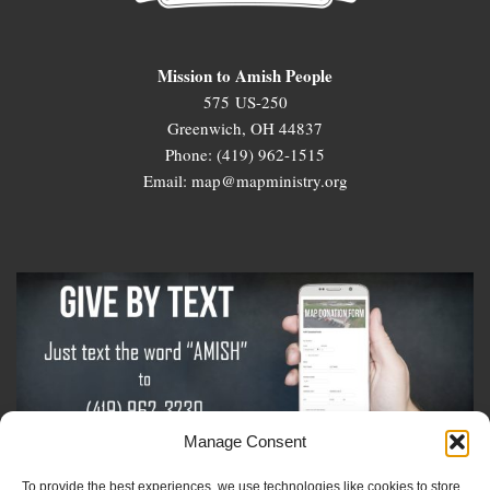
Mission to Amish People
575 US-250
Greenwich, OH 44837
Phone: (419) 962-1515
Email: map@mapministry.org
Manage Consent
To provide the best experiences, we use technologies like cookies to store