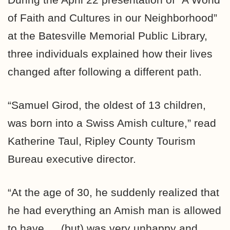
of Faith and Cultures in our Neighborhood”
at the Batesville Memorial Public Library,
three individuals explained how their lives
changed after following a different path.
“Samuel Girod, the oldest of 13 children,
was born into a Swiss Amish culture,” read
Katherine Taul, Ripley County Tourism
Bureau executive director.
“At the age of 30, he suddenly realized that
he had everything an Amish man is allowed
to have … (but) was very unhappy and