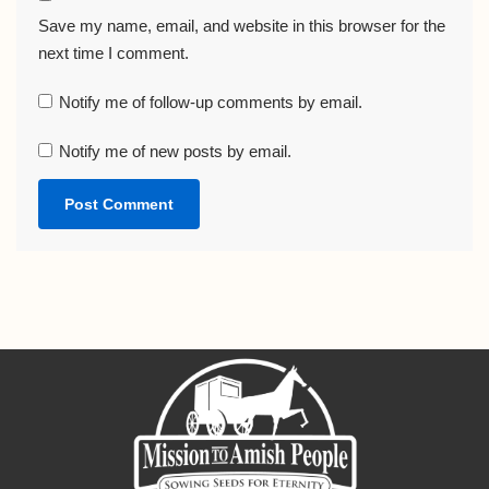
Save my name, email, and website in this browser for the
next time I comment.
Notify me of follow-up comments by email.
Notify me of new posts by email.