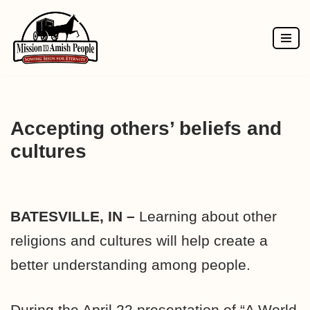
Skip
to
content
Accepting others’ beliefs and
cultures
BATESVILLE, IN –
Learning about other
religions and cultures will help create a
better understanding among people.
During the April 22 presentation of “A World