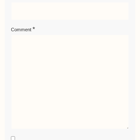
*
Comment