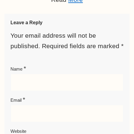
Leave a Reply
Your email address will not be
published.
Required fields are marked
*
*
Name
*
Email
Website