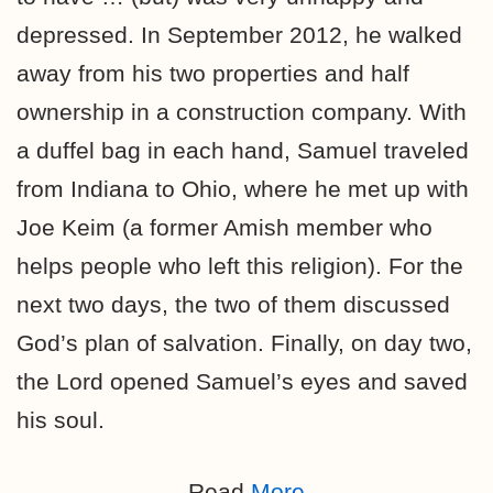
depressed. In September 2012, he walked
away from his two properties and half
ownership in a construction company. With
a duffel bag in each hand, Samuel traveled
from Indiana to Ohio, where he met up with
Joe Keim (a former Amish member who
helps people who left this religion). For the
next two days, the two of them discussed
God’s plan of salvation. Finally, on day two,
the Lord opened Samuel’s eyes and saved
his soul.
Read
More