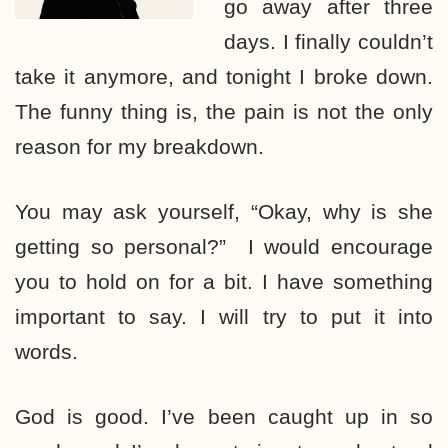
go away after three
days. I finally couldn’t
take it anymore, and tonight I broke down.
The funny thing is, the pain is not the only
reason for my breakdown.
You may ask yourself, “Okay, why is she
getting so personal?” I would encourage
you to hold on for a bit. I have something
important to say. I will try to put it into
words.
God is good. I’ve been caught up in so