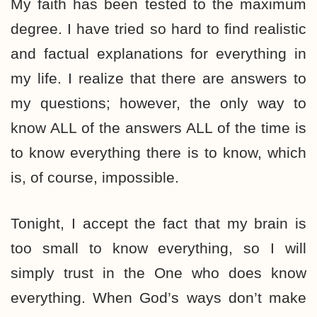
My faith has been tested to the maximum
degree. I have tried so hard to find realistic
and factual explanations for everything in
my life. I realize that there are answers to
my questions; however, the only way to
know ALL of the answers ALL of the time is
to know everything there is to know, which
is, of course, impossible.
Tonight, I accept the fact that my brain is
too small to know everything, so I will
simply trust in the One who does know
everything. When God’s ways don’t make