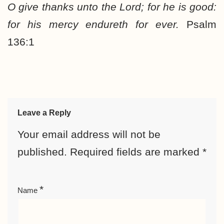
O give thanks unto the Lord; for he is good:
for his mercy endureth for ever.
Psalm
136:1
Leave a Reply
Your email address will not be
published.
Required fields are marked
*
*
Name