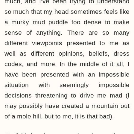
much, and I’ve been trying to understand
so much that my head sometimes feels like
a murky mud puddle too dense to make
sense of anything. There are so many
different viewpoints presented to me as
well as different opinions, beliefs, dress
codes, and more. In the middle of it all, I
have been presented with an impossible
situation with seemingly impossible
decisions threatening to drive me mad (I
may possibly have created a mountain out
of a mole hill, but to me, it is that bad).