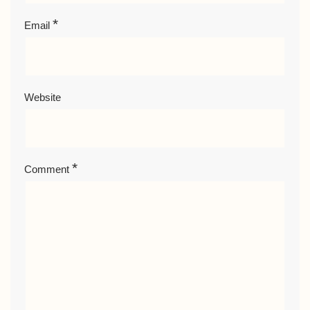
*
Email
Website
*
Comment