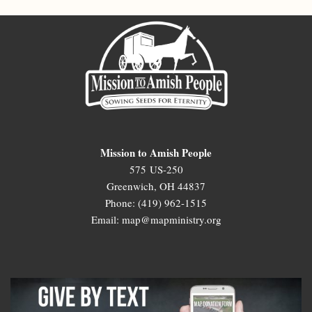
Mission to Amish People
575 US-250
Greenwich, OH 44837
Phone: (419) 962-1515
Email: map@mapministry.org