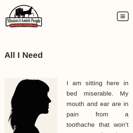
Skip
to
content
All I Need
I am sitting here in
bed miserable. My
mouth and ear are in
pain from a
toothache that won’t