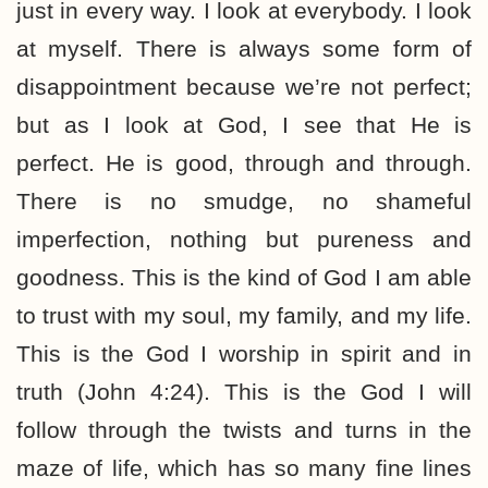
just in every way. I look at everybody. I look
at myself. There is always some form of
disappointment because we’re not perfect;
but as I look at God, I see that He is
perfect. He is good, through and through.
There is no smudge, no shameful
imperfection, nothing but pureness and
goodness. This is the kind of God I am able
to trust with my soul, my family, and my life.
This is the God I worship in spirit and in
truth (John 4:24). This is the God I will
follow through the twists and turns in the
maze of life, which has so many fine lines