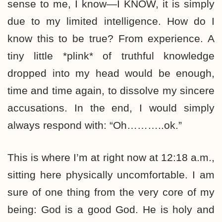
sense to me, I know—I KNOW, it is simply
due to my limited intelligence. How do I
know this to be true? From experience. A
tiny little *plink* of truthful knowledge
dropped into my head would be enough,
time and time again, to dissolve my sincere
accusations. In the end, I would simply
always respond with: “Oh………..ok.”
This is where I’m at right now at 12:18 a.m.,
sitting here physically uncomfortable. I am
sure of one thing from the very core of my
being: God is a good God. He is holy and