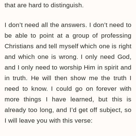
that are hard to distinguish.
I don’t need all the answers. I don’t need to
be able to point at a group of professing
Christians and tell myself which one is right
and which one is wrong. I only need God,
and I only need to worship Him in spirit and
in truth. He will then show me the truth I
need to know. I could go on forever with
more things I have learned, but this is
already too long, and I’d get off subject, so
I will leave you with this verse: