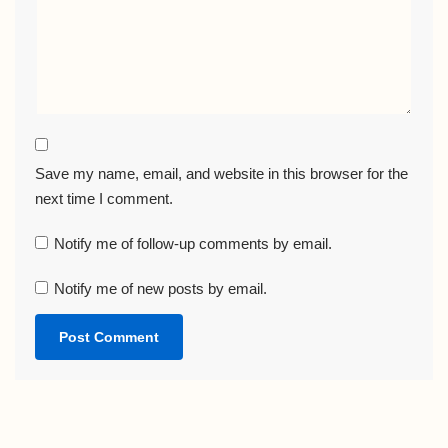
Save my name, email, and website in this browser for the
next time I comment.
Notify me of follow-up comments by email.
Notify me of new posts by email.