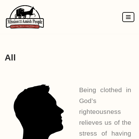
Skip
to
content
All
Being clothed in
God’s
righteousness
relieves us of the
stress of having