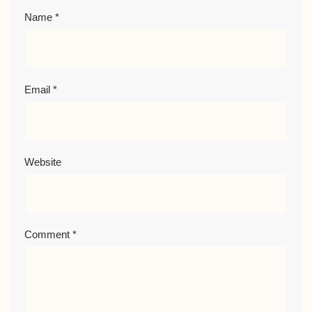
Name
*
Email
*
Website
Comment
*