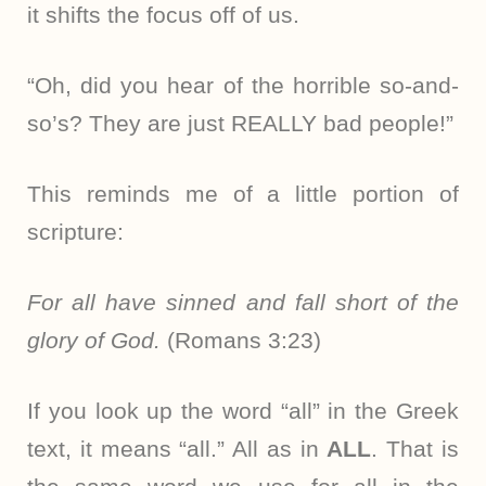
it shifts the focus off of us.
“Oh, did you hear of the horrible so-and-
so’s? They are just REALLY bad people!”
This reminds me of a little portion of
scripture:
For all have sinned and fall short of the
glory of God.
(Romans 3:23)
If you look up the word “all” in the Greek
text, it means “all.” All as in
ALL
. That is