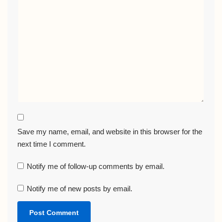
Save my name, email, and website in this browser for the
next time I comment.
Notify me of follow-up comments by email.
Notify me of new posts by email.