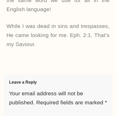
the same word we use for all in the
English language!
While I was dead in sins and trespasses,
He came looking for me. Eph. 2:1. That’s
my Saviour.
Leave a Reply
Your email address will not be
published.
Required fields are marked
*