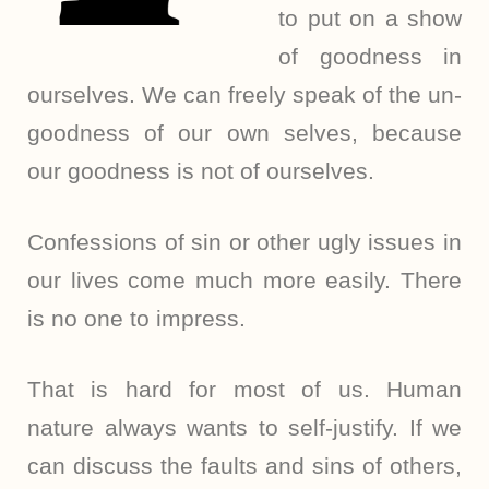
to put on a show
of goodness in
ourselves. We can freely speak of the un-
goodness of our own selves, because
our goodness is not of ourselves.
Confessions of sin or other ugly issues in
our lives come much more easily. There
is no one to impress.
That is hard for most of us. Human
nature always wants to self-justify. If we
can discuss the faults and sins of others,