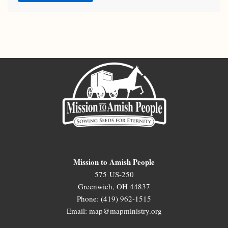
Mission to Amish People
575 US-250
Greenwich, OH 44837
Phone: (419) 962-1515
Email: map@mapministry.org