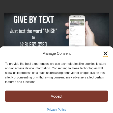
Manage Consent
To provide the best experiences, we use technologies like cookies to store
Sign-Up For The Amish Voice
and/or access device information. Consenting to these technologies will
allow us to process data such as browsing behavior or unique IDs on this
site. Not consenting or withdrawing consent, may adversely affect certain
Sign-Up For The Ministry Update
features and functions.
Accept
Registered 501(c)(3). EIN: 38-3643915
Terms & Conditions
|
Privacy Policy
Privacy Policy
Copyright © 2025 Mission to Amish People, All rights reserved.