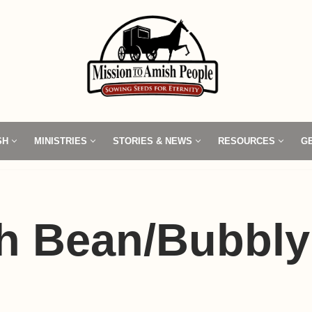
SH
MINISTRIES
STORIES & NEWS
RESOURCES
G
h Bean/Bubbly