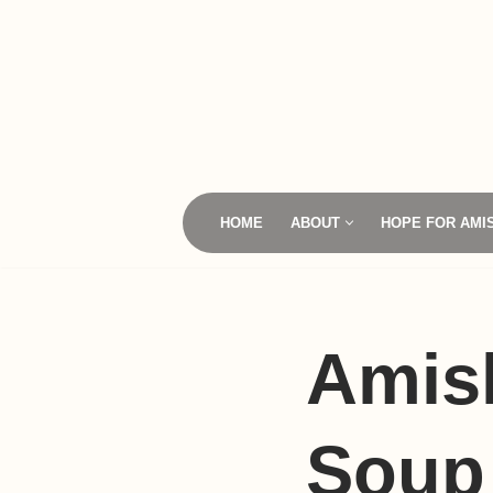
Skip
to
content
HOME
ABOUT
HOPE FOR AMI
Amis
Soup