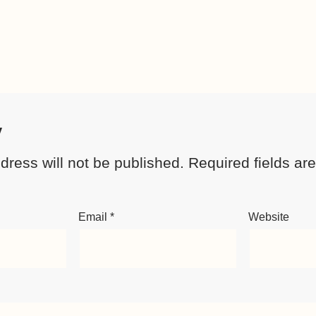
y
dress will not be published.
Required fields a
Email
*
Website