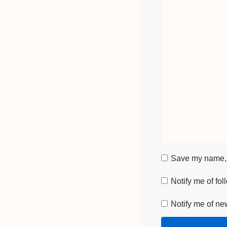
Save my name, e
Notify me of fo
Notify me of ne