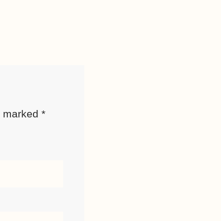
re marked
*