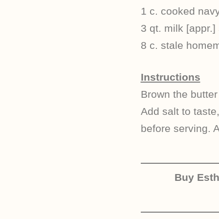
1 c. cooked navy
3 qt. milk [appr.] 
8 c. stale home
Instructions
Brown the butter
Add salt to taste
before serving. 
Buy Est