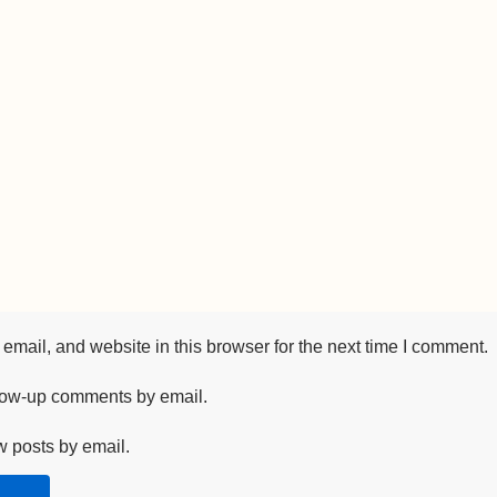
mail, and website in this browser for the next time I comment.
llow-up comments by email.
w posts by email.