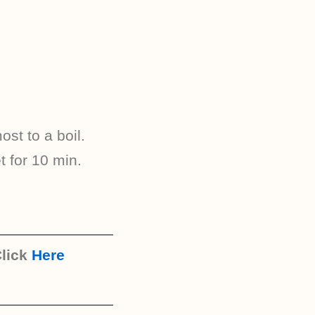
st to a boil.
t for 10 min.
lick
Here