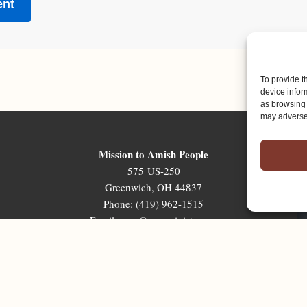
To provide t
device infor
as browsing 
may adversel
Mission to Amish People
575 US-250
Greenwich, OH 44837
Phone: (419) 962-1515
Email: map@mapministry.org
Sign-Up For The Ministry Update