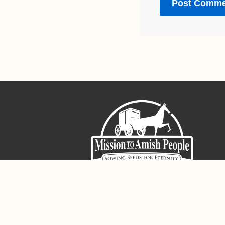
Sign-Up For The Amish Voice