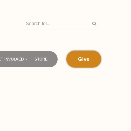
Give
ET INVOLVED
STORE