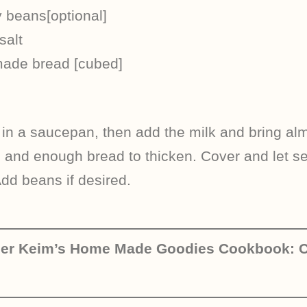
 beans[optional]
salt
made bread [cubed]
 in a saucepan, then add the milk and bring almo
, and enough bread to thicken. Cover and let se
Add beans if desired.
her Keim’s Home Made Goodies Cookbook: C