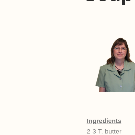
Ingredients
2-3 T. butter