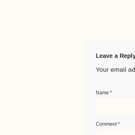
Leave a Repl
Your email ad
Name
*
Comment
*