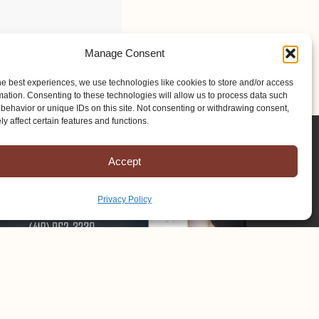
Manage Consent
he best experiences, we use technologies like cookies to store and/or access
mation. Consenting to these technologies will allow us to process data such
behavior or unique IDs on this site. Not consenting or withdrawing consent,
y affect certain features and functions.
Accept
Privacy Policy