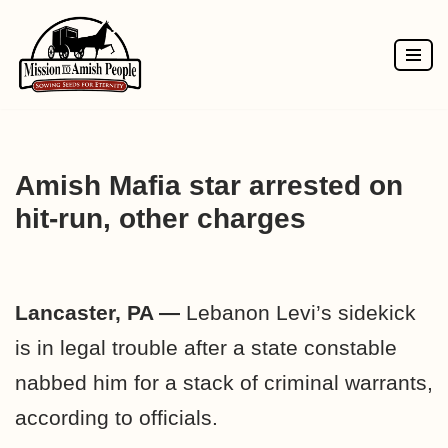
Skip
to
content
Amish Mafia star arrested on
hit-run, other charges
Lancaster, PA —
Lebanon Levi’s sidekick
is in legal trouble after a state constable
nabbed him for a stack of criminal warrants,
according to officials.