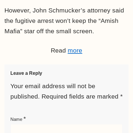
However, John Schmucker’s attorney said
the fugitive arrest won’t keep the “Amish
Mafia” star off the small screen.
Read
more
Leave a Reply
Your email address will not be
published.
Required fields are marked
*
*
Name