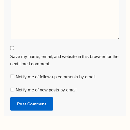
Save my name, email, and website in this browser for the
next time I comment.
Notify me of follow-up comments by email.
Notify me of new posts by email.