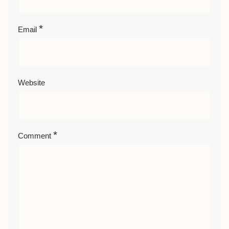
*
Email
Website
*
Comment