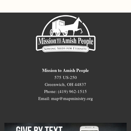
Mission to Amish People
575 US-250
Greenwich, OH 44837
Phone: (419) 962-1515
Email: map@mapministry.org