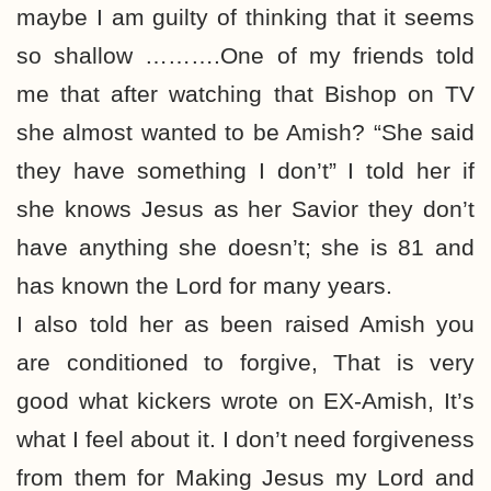
maybe I am guilty of thinking that it seems
so shallow ……….One of my friends told
me that after watching that Bishop on TV
she almost wanted to be Amish? “She said
they have something I don’t” I told her if
she knows Jesus as her Savior they don’t
have anything she doesn’t; she is 81 and
has known the Lord for many years.
I also told her as been raised Amish you
are conditioned to forgive, That is very
good what kickers wrote on EX-Amish, It’s
what I feel about it. I don’t need forgiveness
from them for Making Jesus my Lord and