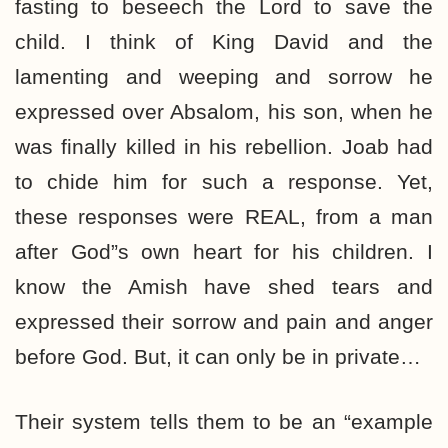
fasting to beseech the Lord to save the
child. I think of King David and the
lamenting and weeping and sorrow he
expressed over Absalom, his son, when he
was finally killed in his rebellion. Joab had
to chide him for such a response. Yet,
these responses were REAL, from a man
after God”s own heart for his children. I
know the Amish have shed tears and
expressed their sorrow and pain and anger
before God. But, it can only be in private…
Their system tells them to be an “example