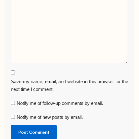
Save my name, email, and website in this browser for the
next time I comment.
Notify me of follow-up comments by email.
Notify me of new posts by email.