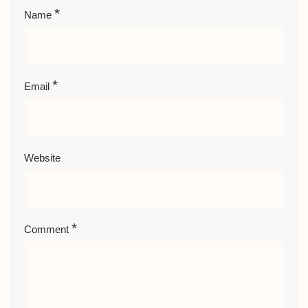
*
Name
*
Email
Website
*
Comment