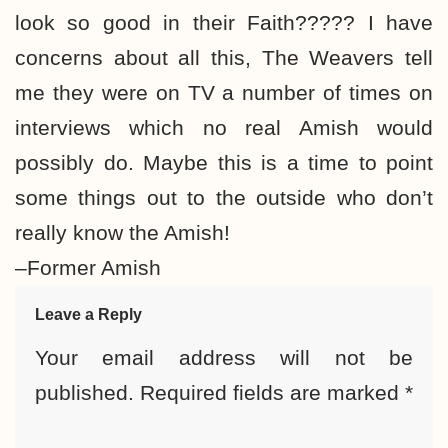
look so good in their Faith????? I have
concerns about all this, The Weavers tell
me they were on TV a number of times on
interviews which no real Amish would
possibly do. Maybe this is a time to point
some things out to the outside who don’t
really know the Amish!
–Former Amish
Leave a Reply
Your email address will not be
published.
Required fields are marked
*