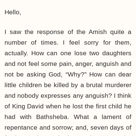
Hello,
I saw the response of the Amish quite a
number of times. I feel sorry for them,
actually. How can one lose two daughters
and not feel some pain, anger, anguish and
not be asking God, “Why?” How can dear
little children be killed by a brutal murderer
and nobody expresses any anguish? I think
of King David when he lost the first child he
had with Bathsheba. What a lament of
repentance and sorrow; and, seven days of