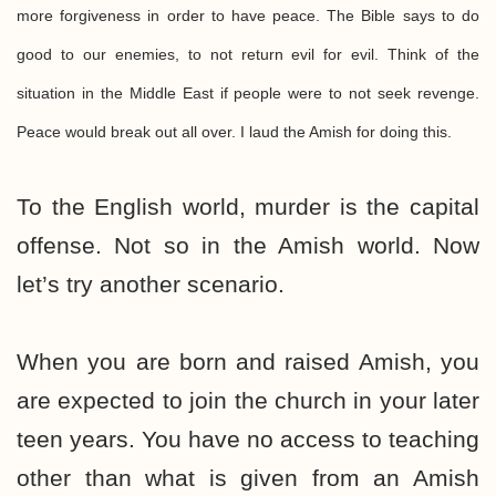
more forgiveness in order to have peace. The Bible says to do
good to our enemies, to not return evil for evil. Think of the
situation in the Middle East if people were to not seek revenge.
Peace would break out all over. I laud the Amish for doing this.
To the English world, murder is the capital
offense. Not so in the Amish world. Now
let’s try another scenario.
When you are born and raised Amish, you
are expected to join the church in your later
teen years. You have no access to teaching
other than what is given from an Amish