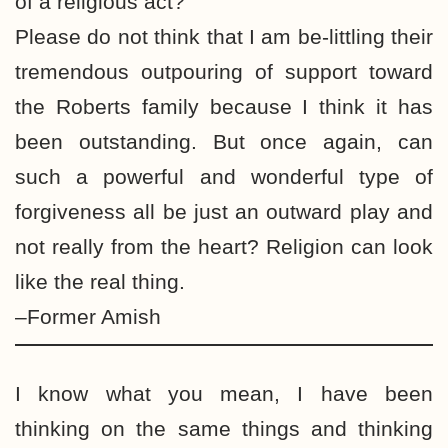
of a religious act?
Please do not think that I am be-littling their
tremendous outpouring of support toward
the Roberts family because I think it has
been outstanding. But once again, can
such a powerful and wonderful type of
forgiveness all be just an outward play and
not really from the heart? Religion can look
like the real thing.
–Former Amish
I know what you mean, I have been
thinking on the same things and thinking