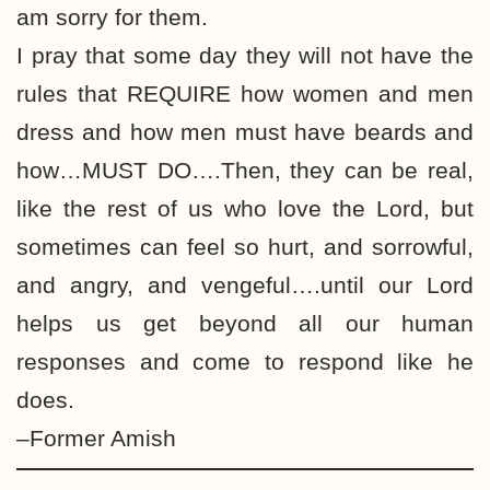
am sorry for them.
I pray that some day they will not have the
rules that REQUIRE how women and men
dress and how men must have beards and
how…MUST DO….Then, they can be real,
like the rest of us who love the Lord, but
sometimes can feel so hurt, and sorrowful,
and angry, and vengeful….until our Lord
helps us get beyond all our human
responses and come to respond like he
does.
–Former Amish