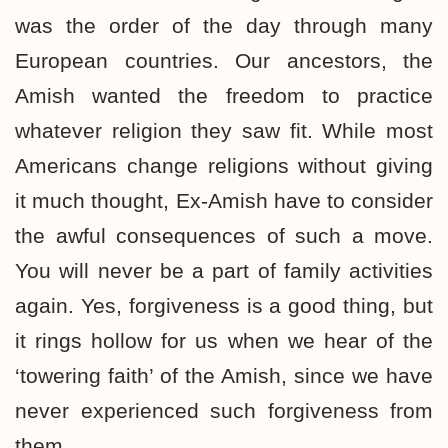
was the order of the day through many
European countries. Our ancestors, the
Amish wanted the freedom to practice
whatever religion they saw fit. While most
Americans change religions without giving
it much thought, Ex-Amish have to consider
the awful consequences of such a move.
You will never be a part of family activities
again. Yes, forgiveness is a good thing, but
it rings hollow for us when we hear of the
‘towering faith’ of the Amish, since we have
never experienced such forgiveness from
them.