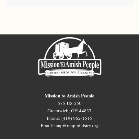
Mission to Amish People
575 US-250
Greenwich, OH 44837
Phone: (419) 962-1515
Email: map@mapministry.org