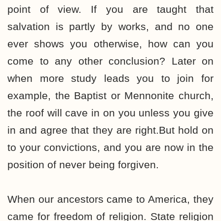
point of view. If you are taught that
salvation is partly by works, and no one
ever shows you otherwise, how can you
come to any other conclusion? Later on
when more study leads you to join for
example, the Baptist or Mennonite church,
the roof will cave in on you unless you give
in and agree that they are right.But hold on
to your convictions, and you are now in the
position of never being forgiven.
When our ancestors came to America, they
came for freedom of religion. State religion