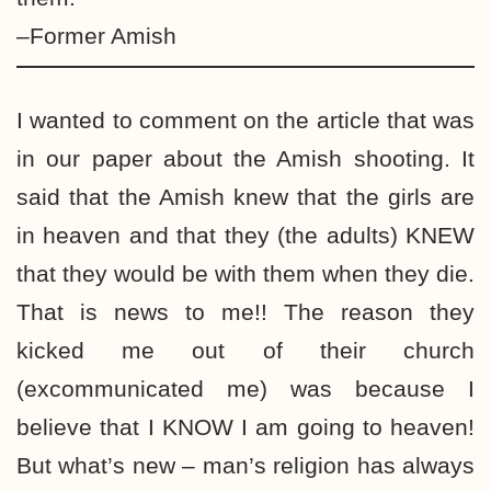
–Former Amish
I wanted to comment on the article that was
in our paper about the Amish shooting. It
said that the Amish knew that the girls are
in heaven and that they (the adults) KNEW
that they would be with them when they die.
That is news to me!! The reason they
kicked me out of their church
(excommunicated me) was because I
believe that I KNOW I am going to heaven!
But what’s new – man’s religion has always