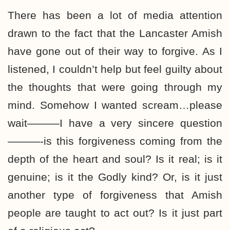
There has been a lot of media attention
drawn to the fact that the Lancaster Amish
have gone out of their way to forgive. As I
listened, I couldn’t help but feel guilty about
the thoughts that were going through my
mind. Somehow I wanted scream…please
wait———I have a very sincere question
———-is this forgiveness coming from the
depth of the heart and soul? Is it real; is it
genuine; is it the Godly kind? Or, is it just
another type of forgiveness that Amish
people are taught to act out? Is it just part