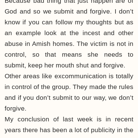
Because bad thing that just happen are of
God and so we submit and forgive. I don’t
know if you can follow my thoughts but as
an example look at the incest and other
abuse in Amish homes. The victim is not in
control, so that means she needs to
submit, keep her mouth shut and forgive.
Other areas like excommunication is totally
in control of the group. They made the rules
and if you don’t submit to our way, we don’t
forgive.
My conclusion of last week is in recent
years there has been a lot of publicity in the