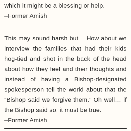
which it might be a blessing or help.
–Former Amish
This may sound harsh but… How about we
interview the families that had their kids
hog-tied and shot in the back of the head
about how they feel and their thoughts and
instead of having a Bishop-designated
spokesperson tell the world about that the
“Bishop said we forgive them.” Oh well… if
the Bishop said so, it must be true.
–Former Amish