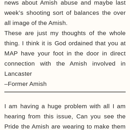
news about Amish abuse and maybe last
week’s shooting sort of balances the over
all image of the Amish.
These are just my thoughts of the whole
thing. I think it is God ordained that you at
MAP have your foot in the door in direct
connection with the Amish involved in
Lancaster
–Former Amish
I am having a huge problem with all I am
hearing from this issue, Can you see the
Pride the Amish are wearing to make them