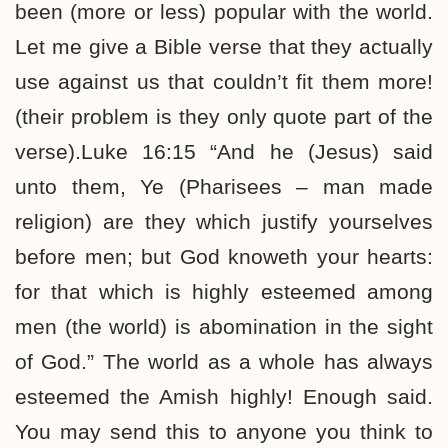
been (more or less) popular with the world.
Let me give a Bible verse that they actually
use against us that couldn’t fit them more!
(their problem is they only quote part of the
verse).Luke 16:15 “And he (Jesus) said
unto them, Ye (Pharisees – man made
religion) are they which justify yourselves
before men; but God knoweth your hearts:
for that which is highly esteemed among
men (the world) is abomination in the sight
of God.” The world as a whole has always
esteemed the Amish highly! Enough said.
You may send this to anyone you think to