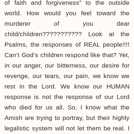
of faith and forgiveness” to the outside
world. How would you feel toward the
murderer of you dear
child/children??????????? Look at the
Psalms, the responses of REAL people!!!!
Can’t God’s children respond like that? Yet,
in our anger, our bitterness, our desire for
revenge, our tears, our pain, we know we
rest in the Lord. We know our HUMAN
response is not the response of our Lord
who died for us all. So, I know what the
Amish are trying to portray, but their highly
legalistic system will not let them be real. I