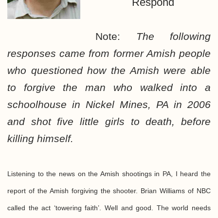
Respond
Note:
The following
responses came from former Amish people
who questioned how the Amish were able
to forgive the man who walked into a
schoolhouse in Nickel Mines, PA in 2006
and shot five little girls to death, before
killing himself.
Listening to the news on the Amish shootings in PA, I heard the
report of the Amish forgiving the shooter. Brian Williams of NBC
called the act ‘towering faith’. Well and good. The world needs