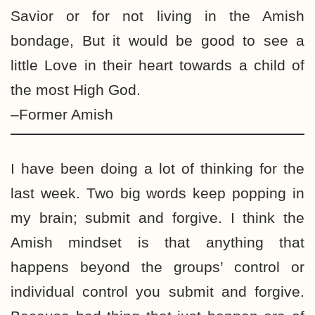
Savior or for not living in the Amish
bondage, But it would be good to see a
little Love in their heart towards a child of
the most High God.
–Former Amish
I have been doing a lot of thinking for the
last week. Two big words keep popping in
my brain; submit and forgive. I think the
Amish mindset is that anything that
happens beyond the groups’ control or
individual control you submit and forgive.