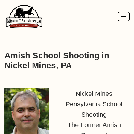
Skip
to
content
Amish School Shooting in
Nickel Mines, PA
Nickel Mines
Pensylvania School
Shooting
The Former Amish